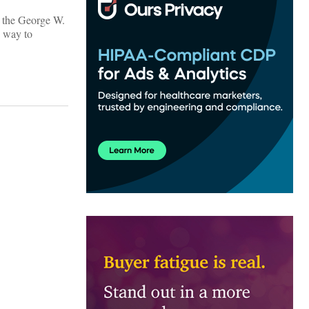
g the George W.
e way to