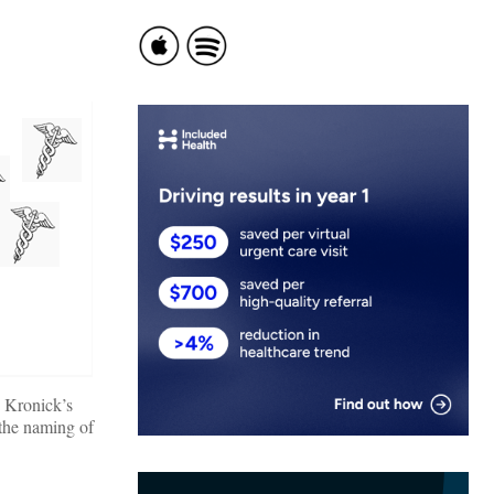
 Kronick’s
 the naming of