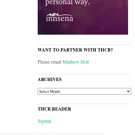
WANT TO PARTNER WITH THCB?
Please email
Matthew Holt
ARCHIVES
ARCHIVES
THCB READER
Signup