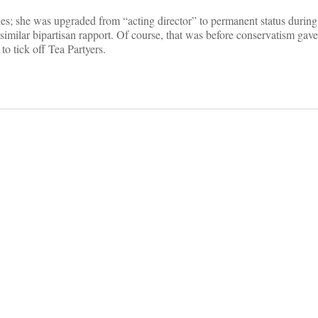
es; she was upgraded from “acting director” to permanent status durin
similar bipartisan rapport. Of course, that was before conservatism gav
to tick off Tea Partyers.