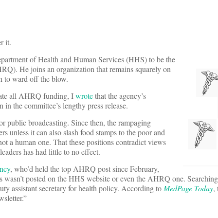
 it.
epartment of Health and Human Services (HHS) to be the
Q). He joins an organization that remains squarely on
 to ward off the blow.
nate all AHRQ funding, I
wrote
that the agency’s
n in the committee’s lengthy press release.
or public broadcasting. Since then, the rampaging
rs unless it can also slash food stamps to the poor and
ot a human one. That these positions contradict views
aders has had little to no effect.
ancy
, who’d held the top AHRQ post since February,
s wasn’t posted on the HHS website or even the AHRQ one. Searching
uty assistant secretary for health policy. According to
MedPage Today
,
sletter.”