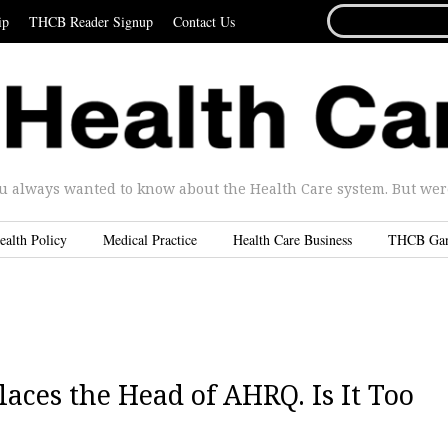
SEARCH
ip
THCB Reader Signup
Contact Us
FOR...
u always wanted to know about the Health Care system. But were 
ealth Policy
Medical Practice
Health Care Business
THCB Ga
aces the Head of AHRQ. Is It Too