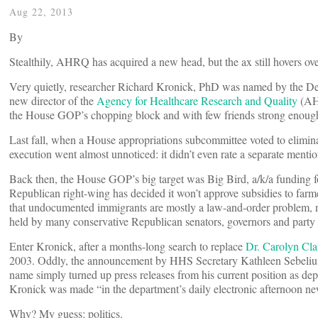
Aug 22, 2013
By
Stealthily, AHRQ has acquired a new head, but the ax still hovers over
Very quietly, researcher Richard Kronick, PhD was named by the D
new director of the
Agency for Healthcare Research and Quality
(AHR
the House GOP’s chopping block and with few friends strong enough
Last fall, when a House appropriations subcommittee voted to elimi
execution went almost unnoticed: it didn’t even rate a separate mentio
Back then, the House GOP’s big target was Big Bird, a/k/a funding f
Republican right-wing has decided it won’t approve subsidies to farme
that undocumented immigrants are mostly a law-and-order problem, n
held by many conservative Republican senators, governors and party le
Enter Kronick, after a months-long search to replace
Dr. Carolyn Cl
2003. Oddly, the announcement by HHS Secretary Kathleen Sebeliu
name simply turned up press releases from his current position as dep
Kronick was made “in the department’s daily electronic afternoon new
Why? My guess: politics.