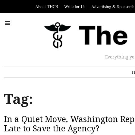
About THCB
Write for Us
Advertising & Sponsorsh
Everything yo
H
Tag:
In a Quiet Move, Washington Repl
Late to Save the Agency?