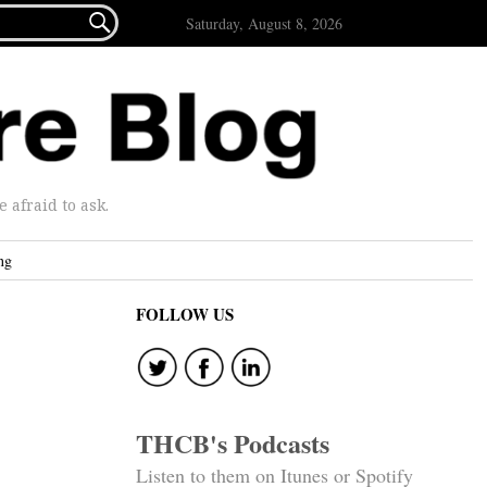

Saturday, August 8, 2026
afraid to ask.
ng
FOLLOW US
THCB's Podcasts
Listen to them on Itunes or Spotify