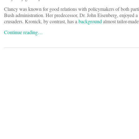
Clancy was known for good relations with policymakers of both parti
Bush administration. Her predecessor, Dr. John Eisenberg, enjoyed a 
crusaders. Kronick, by contrast, has a
background
almost tailor-made 
Continue reading…