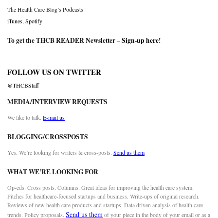
The Health Care Blog’s Podcasts
iTunes
,
Spotify
To get the THCB READER Newsletter –
Sign-up here
!
FOLLOW US ON TWITTER
@THCBStaff
MEDIA/INTERVIEW REQUESTS
We like to talk.
E-mail us
BLOGGING/CROSSPOSTS
Yes. We’re looking for writers & cross-posts.
Send us them
WHAT WE’RE LOOKING FOR
Op-eds. Cross posts. Columns. Great ideas for improving the health care system.
Pitches for healthcare-focused startups and business. Write-ups of original research.
Reviews of new health care products and startups. Data driven analysis of health care
Send us them
trends. Policy proposals.
of your piece in the body of your email or as a