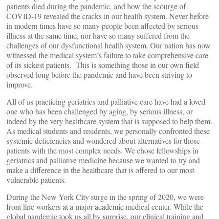
patients died during the pandemic, and how the scourge of
COVID-19 revealed the cracks in our health system. Never before
in modern times have so many people been affected by serious
illness at the same time, nor have so many suffered from the
challenges of our dysfunctional health system. Our nation has now
witnessed the medical system’s failure to take comprehensive care
of its sickest patients. This is something those in our own field
observed long before the pandemic and have been striving to
improve.
All of us practicing geriatrics and palliative care have had a loved
one who has been challenged by aging, by serious illness, or
indeed by the very healthcare system that is supposed to help them.
As medical students and residents, we personally confronted these
systemic deficiencies and wondered about alternatives for those
patients with the most complex needs. We chose fellowships in
geriatrics and palliative medicine because we wanted to try and
make a difference in the healthcare that is offered to our most
vulnerable patients.
During the New York City surge in the spring of 2020, we were
front line workers at a major academic medical center. While the
global pandemic took us all by surprise, our clinical training and