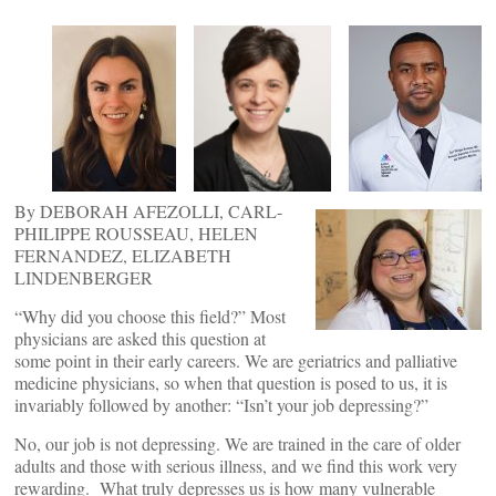
By DEBORAH AFEZOLLI, CARL-
PHILIPPE ROUSSEAU, HELEN
FERNANDEZ, ELIZABETH
LINDENBERGER
“Why did you choose this field?” Most
physicians are asked this question at
some point in their early careers. We are geriatrics and palliative
medicine physicians, so when that question is posed to us, it is
invariably followed by another: “Isn’t your job depressing?”
No, our job is not depressing. We are trained in the care of older
adults and those with serious illness, and we find this work very
rewarding. What truly depresses us is how many vulnerable