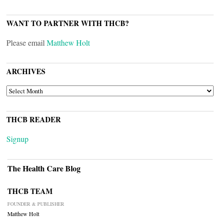
WANT TO PARTNER WITH THCB?
Please email
Matthew Holt
ARCHIVES
ARCHIVES
THCB READER
Signup
The Health Care Blog
THCB TEAM
FOUNDER & PUBLISHER
Matthew Holt