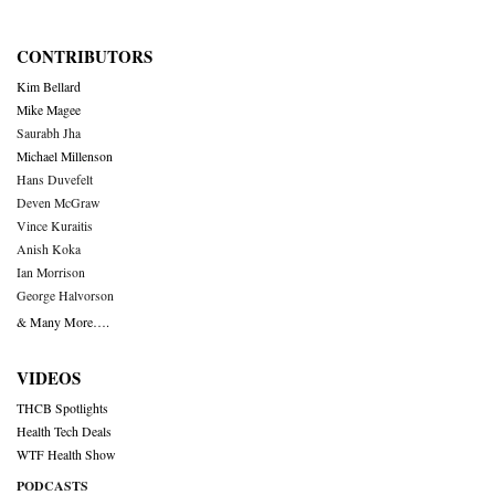
CONTRIBUTORS
Kim Bellard
Mike Magee
Saurabh Jha
Michael Millenson
Hans Duvefelt
Deven McGraw
Vince Kuraitis
Anish Koka
Ian Morrison
George Halvorson
& Many More….
VIDEOS
THCB Spotlights
Health Tech Deals
WTF Health Show
PODCASTS