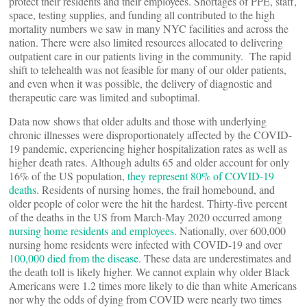
protect their residents and their employees. Shortages of PPE, staff,
space, testing supplies, and funding all contributed to the high
mortality numbers we saw in many NYC facilities and across the
nation. There were also limited resources allocated to delivering
outpatient care in our patients living in the community. The rapid
shift to telehealth was not feasible for many of our older patients,
and even when it was possible, the delivery of diagnostic and
therapeutic care was limited and suboptimal.
Data now shows that older adults and those with underlying
chronic illnesses were disproportionately affected by the COVID-
19 pandemic, experiencing higher hospitalization rates as well as
higher death rates. Although adults 65 and older account for only
16% of the US population,
they represent 80% of COVID-19
deaths
. Residents of nursing homes, the frail homebound, and
older people of color were the hit the hardest. Thirty-five percent
of the deaths in the US from March-May 2020 occurred among
nursing home residents and employees
. Nationally, over 600,000
nursing home residents were infected with COVID-19 and over
100,000 died from the disease
. These data are underestimates and
the death toll is likely higher. We cannot explain why older Black
Americans were 1.2 times more likely to die than white Americans
nor why the odds of dying from COVID were nearly two times