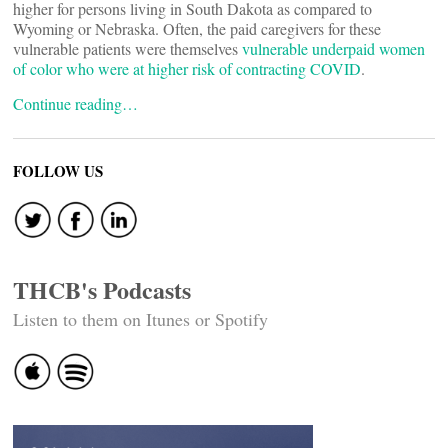
higher for persons living in South Dakota as compared to
Wyoming or Nebraska. Often, the paid caregivers for these
vulnerable patients were themselves
vulnerable underpaid women
of color who were at higher risk of contracting COVID
.
Continue reading…
FOLLOW US
THCB's Podcasts
Listen to them on Itunes or Spotify