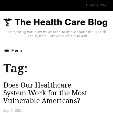
August 8, 2026
Everything you always wanted to know about the Health
Care system. But were afraid to ask.
Menu
Tag:
Does Our Healthcare
System Work for the Most
Vulnerable Americans?
Sep 3, 2021