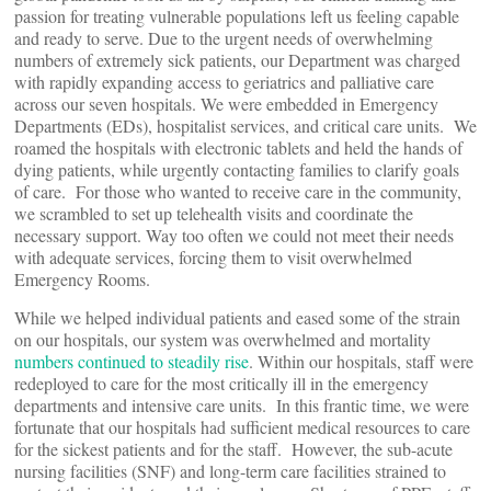
passion for treating vulnerable populations left us feeling capable
and ready to serve. Due to the urgent needs of overwhelming
numbers of extremely sick patients, our Department was charged
with rapidly expanding access to geriatrics and palliative care
across our seven hospitals. We were embedded in Emergency
Departments (EDs), hospitalist services, and critical care units. We
roamed the hospitals with electronic tablets and held the hands of
dying patients, while urgently contacting families to clarify goals
of care. For those who wanted to receive care in the community,
we scrambled to set up telehealth visits and coordinate the
necessary support. Way too often we could not meet their needs
with adequate services, forcing them to visit overwhelmed
Emergency Rooms.
While we helped individual patients and eased some of the strain
on our hospitals, our system was overwhelmed and mortality
numbers continued to steadily rise
. Within our hospitals, staff were
redeployed to care for the most critically ill in the emergency
departments and intensive care units. In this frantic time, we were
fortunate that our hospitals had sufficient medical resources to care
for the sickest patients and for the staff. However, the sub-acute
nursing facilities (SNF) and long-term care facilities strained to