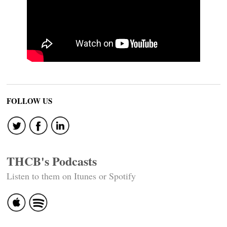
FOLLOW US
THCB's Podcasts
Listen to them on Itunes or Spotify