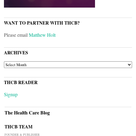
WANT TO PARTNER WITH THCB?
Please email
Matthew Holt
ARCHIVES
ARCHIVES
THCB READER
Signup
The Health Care Blog
THCB TEAM
FOUNDER & PUBLISHER