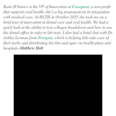
Katie D
‘A
mico is the VP of Innovation at
Carequest
, a non-profit
that supports oral health–she’s a big proponent on its integration
with medical care. At HLTH in October 2025 she took me on a
brief tour of innovation in dental care and oral health. We had a
quick look at the ability to test collagen breakdown and how to use
the dental office to refer to lab tests. I also had a brief chat with Dr
Ashley Lerman from
Firstgrin
, which is helping kids take care of
their teeth, and distributing her kits and apps via health plans and
hospitals–
Matthew Holt