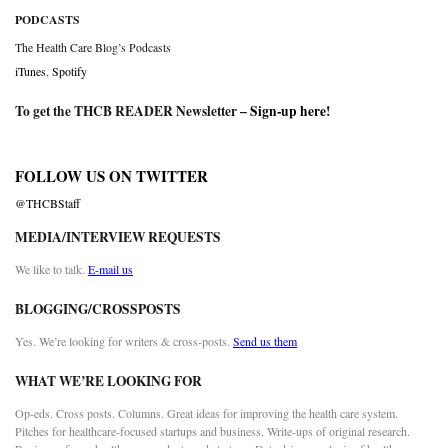
PODCASTS
The Health Care Blog’s Podcasts
iTunes
,
Spotify
To get the THCB READER Newsletter –
Sign-up here
!
FOLLOW US ON TWITTER
@THCBStaff
MEDIA/INTERVIEW REQUESTS
We like to talk.
E-mail us
BLOGGING/CROSSPOSTS
Yes. We’re looking for writers & cross-posts.
Send us them
WHAT WE’RE LOOKING FOR
Op-eds. Cross posts. Columns. Great ideas for improving the health care system.
Pitches for healthcare-focused startups and business. Write-ups of original research.