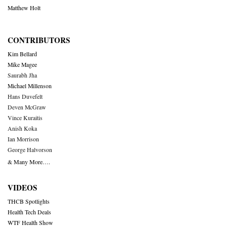
Matthew Holt
CONTRIBUTORS
Kim Bellard
Mike Magee
Saurabh Jha
Michael Millenson
Hans Duvefelt
Deven McGraw
Vince Kuraitis
Anish Koka
Ian Morrison
George Halvorson
& Many More….
VIDEOS
THCB Spotlights
Health Tech Deals
WTF Health Show