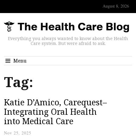
August 8, 2026
Everything you always wanted to know about the Health
Care system. But were afraid to ask.
Menu
Tag:
Katie D’Amico, Carequest–
Integrating Oral Health
into Medical Care
Nov 25, 2025