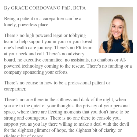
By GRACE CORDOVANO PhD, BCPA
Being a patient or a carepartner can be a
lonely, powerless place.
There’s no high powered legal or lobbying
team to help support you in your or your loved
one’s health care journey. There’s no PR team
at your beck and call. There’s no advisory
board, no executive committee, no assistants, no chatbots or AI-
powered technology coming to the rescue. There’s no funding or a
company sponsoring your efforts.
There’s no course in how to be a professional patient or
carepartner.
There’s no one there in the stillness and dark of the night, when
you are in the quiet of your thoughts, the privacy of your personal
space, where there are fleeting moments that you don’t have to be
strong and courageous. There is no one there to console you,
support you as you lay there willing to make a deal with the devil
for the slightest glimmer of hope, the slightest bit of clarity, or
slightest bit of peace.