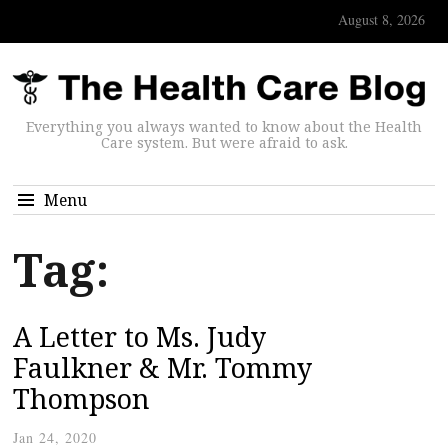
August 8, 2026
Everything you always wanted to know about the Health
Care system. But were afraid to ask.
Menu
Tag:
A Letter to Ms. Judy
Faulkner & Mr. Tommy
Thompson
Jan 24, 2020