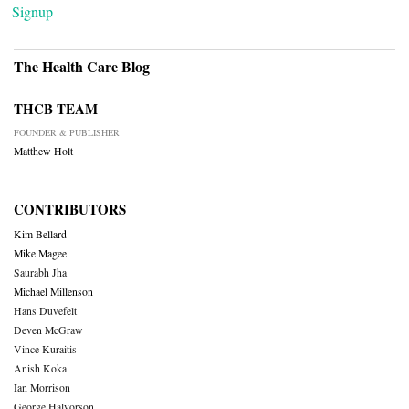
Signup
The Health Care Blog
THCB TEAM
FOUNDER & PUBLISHER
Matthew Holt
CONTRIBUTORS
Kim Bellard
Mike Magee
Saurabh Jha
Michael Millenson
Hans Duvefelt
Deven McGraw
Vince Kuraitis
Anish Koka
Ian Morrison
George Halvorson