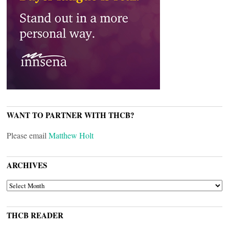
WANT TO PARTNER WITH THCB?
Please email
Matthew Holt
ARCHIVES
ARCHIVES
THCB READER