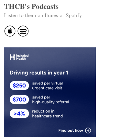
THCB's Podcasts
Listen to them on Itunes or Spotify