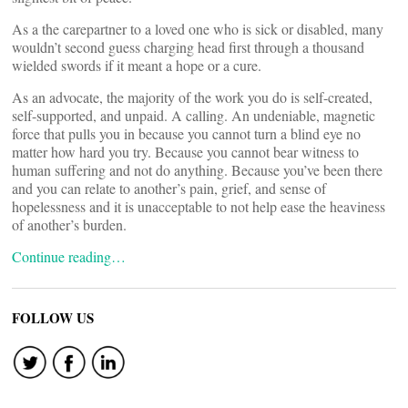
As a the carepartner to a loved one who is sick or disabled, many
wouldn’t second guess charging head first through a thousand
wielded swords if it meant a hope or a cure.
As an advocate, the majority of the work you do is self-created,
self-supported, and unpaid. A calling. An undeniable, magnetic
force that pulls you in because you cannot turn a blind eye no
matter how hard you try. Because you cannot bear witness to
human suffering and not do anything. Because you’ve been there
and you can relate to another’s pain, grief, and sense of
hopelessness and it is unacceptable to not help ease the heaviness
of another’s burden.
Continue reading…
FOLLOW US