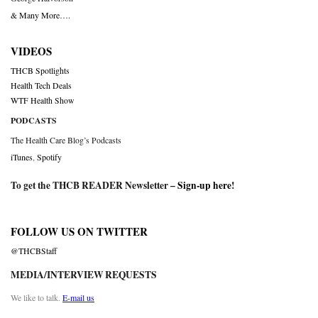
& Many More….
VIDEOS
THCB Spotlights
Health Tech Deals
WTF Health Show
PODCASTS
The Health Care Blog’s Podcasts
iTunes
,
Spotify
To get the THCB READER Newsletter –
Sign-up here
!
FOLLOW US ON TWITTER
@THCBStaff
MEDIA/INTERVIEW REQUESTS
We like to talk.
E-mail us