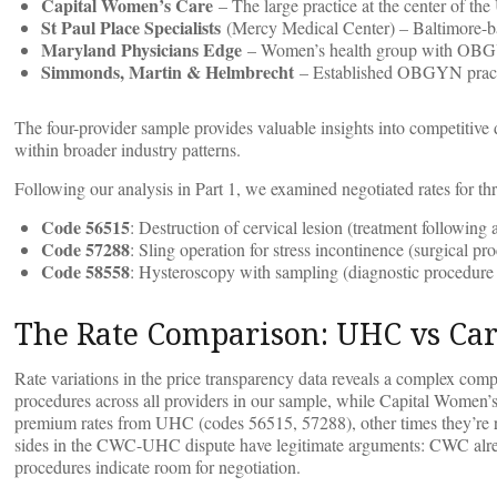
Capital Women’s Care
– The large practice at the center of the
St Paul Place Specialists
(Mercy Medical Center) – Baltimore-b
Maryland Physicians Edge
– Women’s health group with OBGY
Simmonds, Martin & Helmbrecht
– Established OBGYN practi
The four-provider sample provides valuable insights into competit
within broader industry patterns.
Following our analysis in Part 1, we examined negotiated rates for 
Code 56515
: Destruction of cervical lesion (treatment followin
Code 57288
: Sling operation for stress incontinence (surgical pr
Code 58558
: Hysteroscopy with sampling (diagnostic procedure
The Rate Comparison: UHC vs Car
Rate variations in the price transparency data reveals a complex c
procedures across all providers in our sample, while Capital Wom
premium rates from UHC (codes 56515, 57288), other times they’re r
sides in the CWC-UHC dispute have legitimate arguments: CWC alrea
procedures indicate room for negotiation.