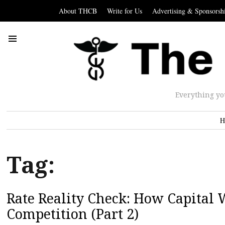
About THCB
Write for Us
Advertising & Sponsorsh
Everything yo
H
Tag:
Rate Reality Check: How Capital 
Competition (Part 2)