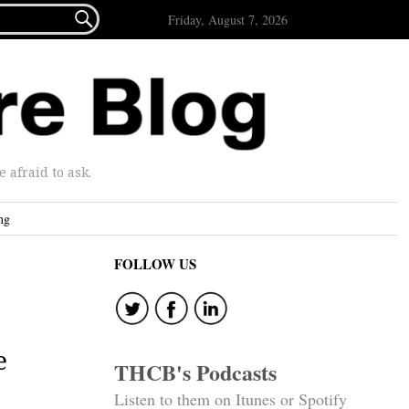

Friday, August 7, 2026
afraid to ask.
ng
FOLLOW US
e
THCB's Podcasts
Listen to them on Itunes or Spotify