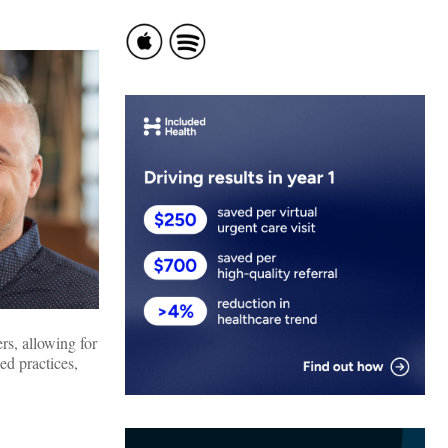
rs, allowing for
ed practices,