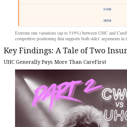
Extreme rate variations (up to 519%) between UHC and CareF
competitive positioning that supports both sides’ arguments in t
Key Findings: A Tale of Two Insur
UHC Generally Pays More Than CareFirst