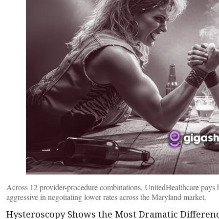
Across 12 provider-procedure combinations, UnitedHealthcare pays hi
aggressive in negotiating lower rates across the Maryland market.
Hysteroscopy Shows the Most Dramatic Differen