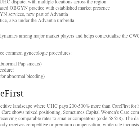
 UHC dispute, with multiple locations across the region
ased OBGYN practice with established market presence
N services, now part of Advantia
ce, also under the Advantia umbrella
ive dynamics among major market players and helps contextualize the 
three common gynecologic procedures:
g abnormal Pap smears)
ocedure)
 for abnormal bleeding)
eFirst
ompetitive landscape where UHC pays 200-500% more than CareFirst for 
en’s Care shows mixed positioning. Sometimes Capital Women’s Care c
eceiving comparable rates to smaller competitors (code 58558). The da
dy receives competitive or premium compensation, while rate inconsis