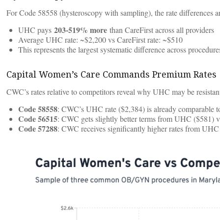
For Code 58558 (hysteroscopy with sampling), the rate differences ar
203-519% more
UHC pays
than CareFirst across all providers
Average UHC rate: ~$2,200 vs CareFirst rate: ~$510
This represents the largest systematic difference across procedure
Capital Women’s Care Commands Premium Rates
CWC’s rates relative to competitors reveal why UHC may be resistant 
Code 58558
: CWC’s UHC rate ($2,384) is already comparable to
Code 56515
: CWC gets slightly better terms from UHC ($581) v
Code 57288
: CWC receives significantly higher rates from UHC