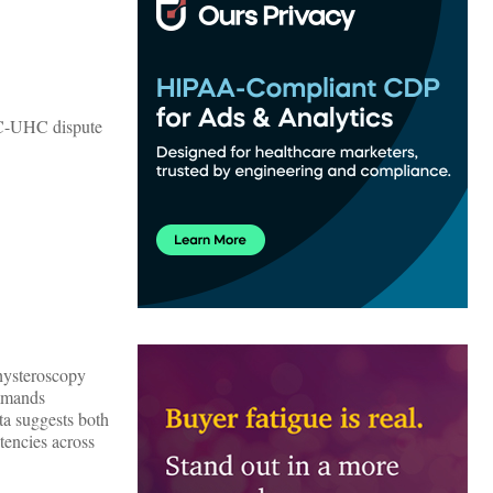
CWC-UHC dispute
hysteroscopy
ommands
ta suggests both
tencies across