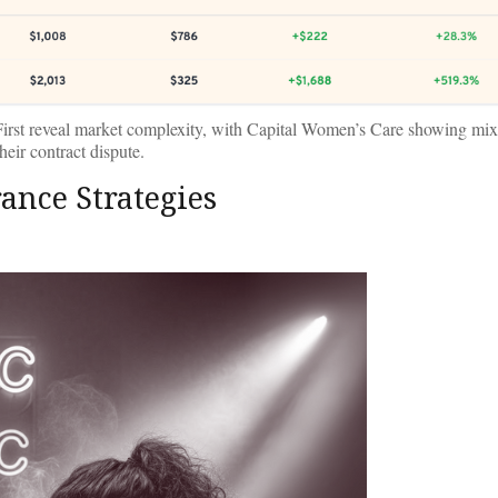
irst reveal market complexity, with Capital Women’s Care showing mi
heir contract dispute.
ance Strategies