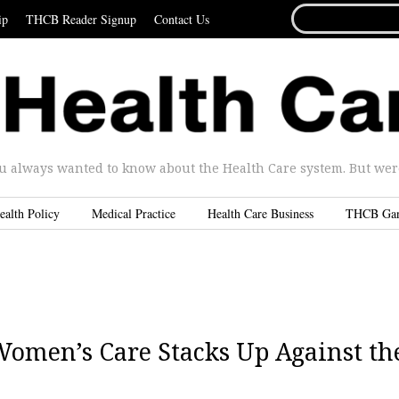
SEARCH
ip
THCB Reader Signup
Contact Us
FOR...
u always wanted to know about the Health Care system. But were 
ealth Policy
Medical Practice
Health Care Business
THCB Ga
Women’s Care Stacks Up Against th