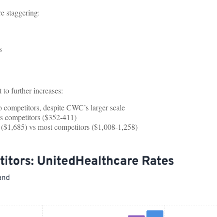
e staggering:
s
to further increases:
 competitors, despite CWC’s larger scale
s competitors ($352-411)
 ($1,685) vs most competitors ($1,008-1,258)