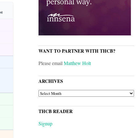
WANT TO PARTNER WITH THCB?
Please email
Matthew Holt
ARCHIVES
ARCHIVES
THCB READER
Signup