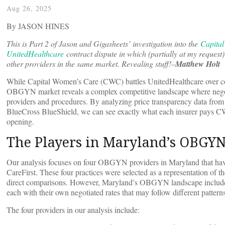
Aug 26, 2025
By JASON HINES
This is Part 2 of Jason and Gigasheets’ investigation into the
Capital
UnitedHealthcare
contract dispute in which (partially at my request)
other providers in the same market. Revealing stuff!–
Matthew Holt
While Capital Women’s Care (CWC) battles UnitedHealthcare over con
OBGYN market reveals a complex competitive landscape where negoti
providers and procedures. By analyzing price transparency data fro
BlueCross BlueShield, we can see exactly what each insurer pays CW
opening.
The Players in Maryland’s OBGY
Our analysis focuses on four OBGYN providers in Maryland that hav
CareFirst. These four practices were selected as a representation of t
direct comparisons. However, Maryland’s OBGYN landscape includes do
each with their own negotiated rates that may follow different patterns
The four providers in our analysis include: