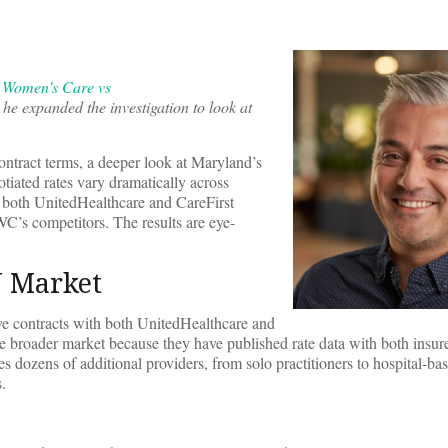
 Women’s Care vs
 he expanded the investigation to look at
tract terms, a deeper look at Maryland’s
ated rates vary dramatically across
m both UnitedHealthcare and CareFirst
C’s competitors. The results are eye-
N Market
e contracts with both UnitedHealthcare and
he broader market because they have published rate data with both insure
zens of additional providers, from solo practitioners to hospital-bas
.