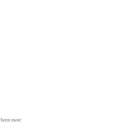
s been more