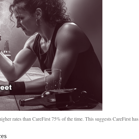
gher rates than CareFirst 75% of the time. This suggests CareFirst ha
ces