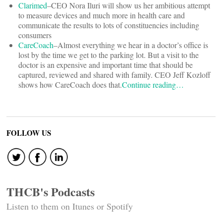
Clarimed
–CEO Nora Iluri will show us her ambitious attempt
to measure devices and much more in health care and
communicate the results to lots of constituencies including
consumers
CareCoach
–Almost everything we hear in a doctor’s office is
lost by the time we get to the parking lot. But a visit to the
doctor is an expensive and important time that should be
captured, reviewed and shared with family. CEO Jeff Kozloff
shows how CareCoach does that.
Continue reading…
FOLLOW US
THCB's Podcasts
Listen to them on Itunes or Spotify