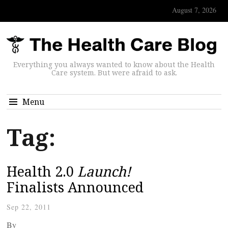
August 7, 2026
Everything you always wanted to know about the Health
Care system. But were afraid to ask.
Menu
Tag:
Health 2.0
Launch!
Finalists Announced
Sep 22, 2011
By