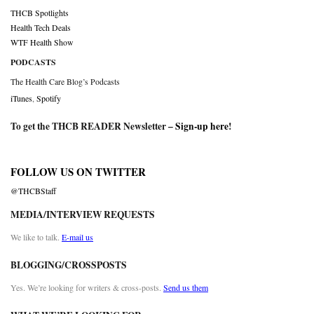
THCB Spotlights
Health Tech Deals
WTF Health Show
PODCASTS
The Health Care Blog’s Podcasts
iTunes
,
Spotify
To get the THCB READER Newsletter –
Sign-up here
!
FOLLOW US ON TWITTER
@THCBStaff
MEDIA/INTERVIEW REQUESTS
We like to talk.
E-mail us
BLOGGING/CROSSPOSTS
Yes. We’re looking for writers & cross-posts.
Send us them