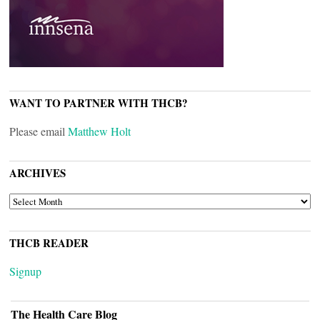
WANT TO PARTNER WITH THCB?
Please email
Matthew Holt
ARCHIVES
ARCHIVES
THCB READER
Signup
The Health Care Blog