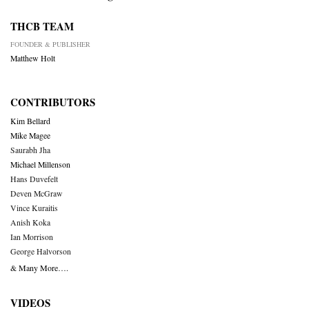
THCB TEAM
FOUNDER & PUBLISHER
Matthew Holt
CONTRIBUTORS
Kim Bellard
Mike Magee
Saurabh Jha
Michael Millenson
Hans Duvefelt
Deven McGraw
Vince Kuraitis
Anish Koka
Ian Morrison
George Halvorson
& Many More….
VIDEOS