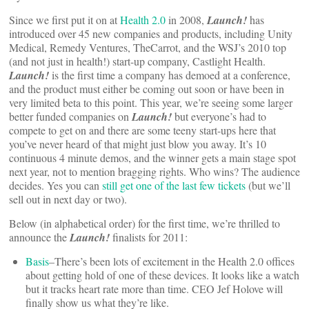
Since we first put it on at
Health 2.0
in 2008,
Launch!
has
introduced over 45 new companies and products, including Unity
Medical, Remedy Ventures, TheCarrot, and the WSJ’s 2010 top
(and not just in health!) start-up company, Castlight Health.
Launch!
is the first time a company has demoed at a conference,
and the product must either be coming out soon or have been in
very limited beta to this point. This year, we’re seeing some larger
better funded companies on
Launch!
but everyone’s had to
compete to get on and there are some teeny start-ups here that
you’ve never heard of that might just blow you away. It’s 10
continuous 4 minute demos, and the winner gets a main stage spot
next year, not to mention bragging rights. Who wins? The audience
decides. Yes you can
still get one of the last few tickets
(but we’ll
sell out in next day or two).
Below (in alphabetical order) for the first time, we’re thrilled to
announce the
Launch!
finalists for 2011:
Basis
–There’s been lots of excitement in the Health 2.0 offices
about getting hold of one of these devices. It looks like a watch
but it tracks heart rate more than time. CEO Jef Holove will
finally show us what they’re like.