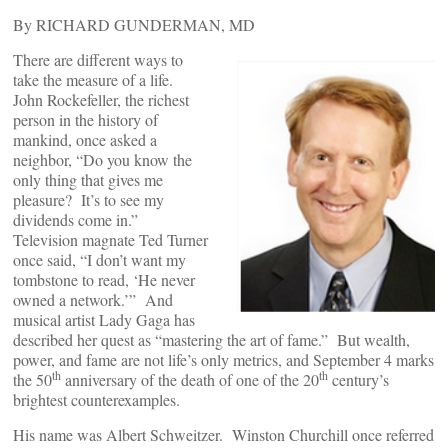
By RICHARD GUNDERMAN, MD
There are different ways to
take the measure of a life.
John Rockefeller, the richest
person in the history of
mankind, once asked a
neighbor, “Do you know the
only thing that gives me
pleasure? It’s to see my
dividends come in.”
Television magnate Ted Turner
once said, “I don’t want my
tombstone to read, ‘He never
owned a network.’” And
musical artist Lady Gaga has
described her quest as “mastering the art of fame.” But wealth,
power, and fame are not life’s only metrics, and September 4 marks
th
th
the 50
anniversary of the death of one of the 20
century’s
brightest counterexamples.
His name was Albert Schweitzer. Winston Churchill once referred