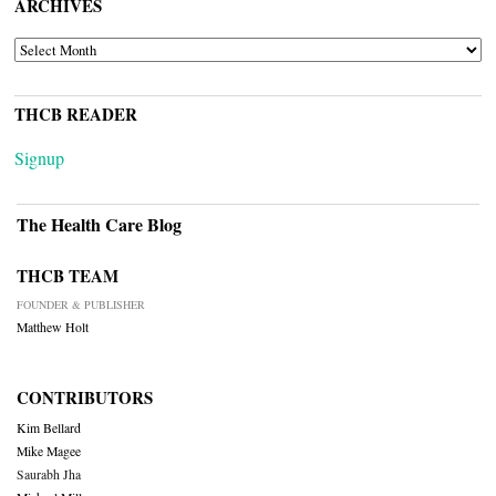
ARCHIVES
ARCHIVES
THCB READER
Signup
The Health Care Blog
THCB TEAM
FOUNDER & PUBLISHER
Matthew Holt
CONTRIBUTORS
Kim Bellard
Mike Magee
Saurabh Jha