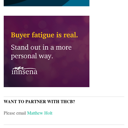
WANT TO PARTNER WITH THCB?
Please email
Matthew Holt