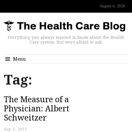
August 6, 2026
Everything you always wanted to know about the Health
Care system. But were afraid to ask.
Menu
Tag:
The Measure of a
Physician: Albert
Schweitzer
Sep 3, 2015