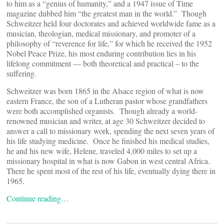
to him as a “genius of humanity,” and a 1947 issue of Time
magazine dubbed him “the greatest man in the world.” Though
Schweitzer held four doctorates and achieved worldwide fame as a
musician, theologian, medical missionary, and promoter of a
philosophy of “reverence for life,” for which he received the 1952
Nobel Peace Prize, his most enduring contribution lies in his
lifelong commitment — both theoretical and practical – to the
suffering.
Schweitzer was born 1865 in the Alsace region of what is now
eastern France, the son of a Lutheran pastor whose grandfathers
were both accomplished organists. Though already a world-
renowned musician and writer, at age 30 Schweitzer decided to
answer a call to missionary work, spending the next seven years of
his life studying medicine. Once he finished his medical studies,
he and his new wife, Helene, traveled 4,000 miles to set up a
missionary hospital in what is now Gabon in west central Africa.
There he spent most of the rest of his life, eventually dying there in
1965.
Continue reading…