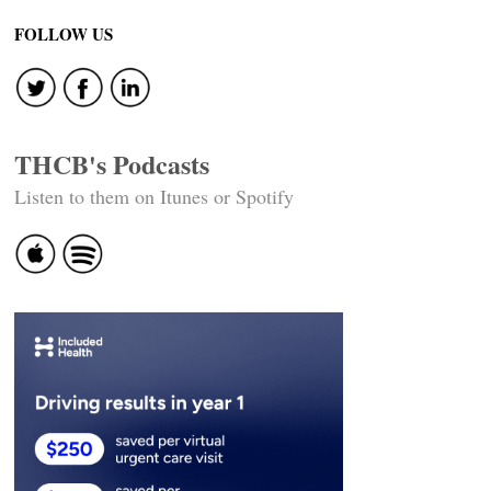
FOLLOW US
THCB's Podcasts
Listen to them on Itunes or Spotify