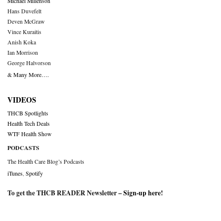
Michael Millenson
Hans Duvefelt
Deven McGraw
Vince Kuraitis
Anish Koka
Ian Morrison
George Halvorson
& Many More….
VIDEOS
THCB Spotlights
Health Tech Deals
WTF Health Show
PODCASTS
The Health Care Blog’s Podcasts
iTunes
,
Spotify
To get the THCB READER Newsletter –
Sign-up here
!