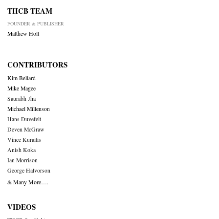
THCB TEAM
FOUNDER & PUBLISHER
Matthew Holt
CONTRIBUTORS
Kim Bellard
Mike Magee
Saurabh Jha
Michael Millenson
Hans Duvefelt
Deven McGraw
Vince Kuraitis
Anish Koka
Ian Morrison
George Halvorson
& Many More….
VIDEOS