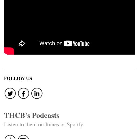
FOLLOW US
THCB's Podcasts
Listen to them on Itunes or Spotify