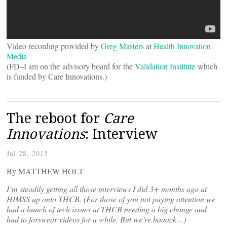
Video recording provided by
Greg Masters
at
Health Innovation
Media
(FD–I am on the advisory board for the
Validation Institute
which
is funded by Care Innovations.)
The reboot for
Care
Innovations
: Interview
Jul 28, 2015
By MATTHEW HOLT
I’m steadily getting all those interviews I did 3+ months ago at
HIMSS up onto THCB. (For those of you not paying attention we
had a bunch of tech issues at THCB needing a big change and
had to forswear videos for a while. But we’re baaack…)