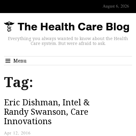
August 6, 2026
Everything you always wanted to know about the Health
Care system. But were afraid to ask.
Menu
Tag:
Eric Dishman, Intel &
Randy Swanson, Care
Innovations
Apr 12, 2016