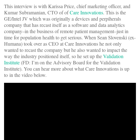
This interview is with Karissa Price, chief marketing officer, and
Kumar Subramanian, CTO of of
Care Innovations
. This is the
GE/Intel JV which was originally a devices and perpiherals
company that has recast itself as a software and data analytics
company–in the business of remote patient management–just in
time for population health to get serious. When Sean Slovenski (ex-
Humana) took over as CEO at Care Innovations he not only
wanted to recast the company but he also wanted to impact the
way the industry positioned itself, so he set up the
Validation
Institute
(FD: I’m on the Advisory Board for the Validation
Institute). You can hear more about what Care Innovations is up
to in the video below.