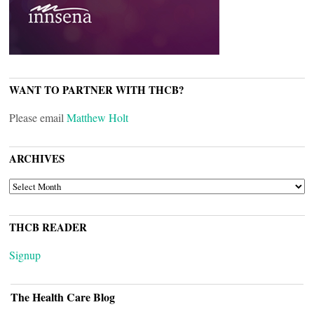
WANT TO PARTNER WITH THCB?
Please email
Matthew Holt
ARCHIVES
ARCHIVES
THCB READER
Signup
The Health Care Blog