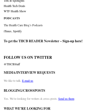
THCB Spotlights
Health Tech Deals
WTF Health Show
PODCASTS
The Health Care Blog’s Podcasts
iTunes
,
Spotify
To get the THCB READER Newsletter –
Sign-up here
!
FOLLOW US ON TWITTER
@THCBStaff
MEDIA/INTERVIEW REQUESTS
We like to talk.
E-mail us
BLOGGING/CROSSPOSTS
Yes. We’re looking for writers & cross-posts.
Send us them
WHAT WE’RE LOOKING FOR