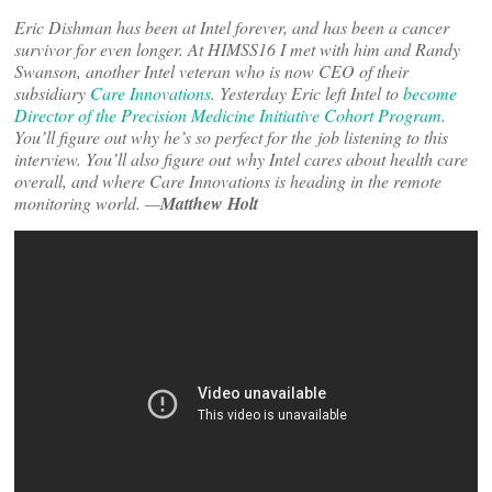
Eric Dishman has been at Intel forever, and has been a cancer
survivor for even longer. At HIMSS16 I met with him and Randy
Swanson, another Intel veteran who is now CEO of their
subsidiary
Care Innovations
. Yesterday Eric left Intel to
become
Director of the Precision Medicine Initiative Cohort Program
.
You’ll figure out why he’s so perfect for the job listening to this
interview. You’ll also figure out why Intel cares about health care
overall, and where Care Innovations is heading in the remote
monitoring world. —
Matthew Holt