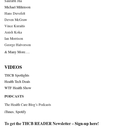
Saurabh Jha
Michael Millenson
Hans Duvefelt
Deven McGraw
Vince Kuraitis
Anish Koka
Ian Morrison
George Halvorson
& Many More….
VIDEOS
THCB Spotlights
Health Tech Deals
WTF Health Show
PODCASTS
The Health Care Blog’s Podcasts
iTunes
,
Spotify
To get the THCB READER Newsletter –
Sign-up here
!