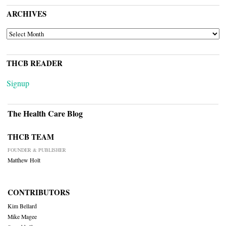
ARCHIVES
ARCHIVES
THCB READER
Signup
The Health Care Blog
THCB TEAM
FOUNDER & PUBLISHER
Matthew Holt
CONTRIBUTORS
Kim Bellard
Mike Magee