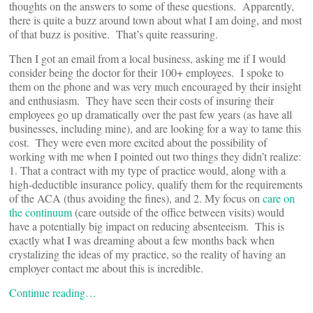
thoughts on the answers to some of these questions. Apparently,
there is quite a buzz around town about what I am doing, and most
of that buzz is positive. That’s quite reassuring.
Then I got an email from a local business, asking me if I would
consider being the doctor for their 100+ employees. I spoke to
them on the phone and was very much encouraged by their insight
and enthusiasm. They have seen their costs of insuring their
employees go up dramatically over the past few years (as have all
businesses, including mine), and are looking for a way to tame this
cost. They were even more excited about the possibility of
working with me when I pointed out two things they didn’t realize:
1. That a contract with my type of practice would, along with a
high-deductible insurance policy, qualify them for the requirements
of the ACA (thus avoiding the fines), and 2. My focus on
care on
the continuum
(care outside of the office between visits) would
have a potentially big impact on reducing absenteeism. This is
exactly what I was dreaming about a few months back when
crystalizing the ideas of my practice, so the reality of having an
employer contact me about this is incredible.
Continue reading…