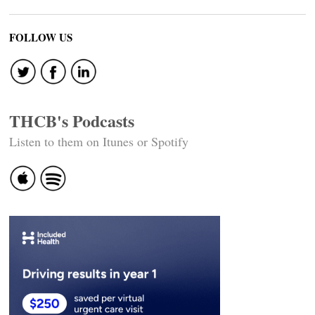
FOLLOW US
THCB's Podcasts
Listen to them on Itunes or Spotify