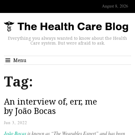
August 8, 2026
Everything you always wanted to know about the Health
Care system. But were afraid to ask.
Menu
Tag:
An interview of, err, me
by João Bocas
Jun 3, 2022
João Bocas
is known as “The Wearables Expert” and has been