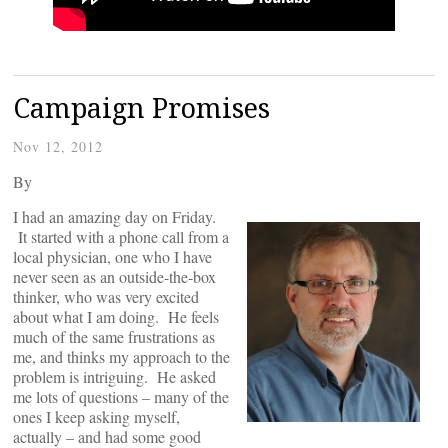
Campaign Promises
Nov 12, 2012
By
I had an amazing day on Friday.
It started with a phone call from a
local physician, one who I have
never seen as an outside-the-box
thinker, who was very excited
about what I am doing. He feels
much of the same frustrations as
me, and thinks my approach to the
problem is intriguing. He asked
me lots of questions – many of the
ones I keep asking myself,
actually – and had some good