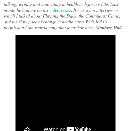
talking, writing and innovating in health tech for a while. Last
month he had me on his
video series
. It was a fun interview in
which I talked about Flipping the Stack, the Continuous Clinic,
and the slow pace of change in health care! With João’s
permission I am reproducing that interview here–
Matthew Holt