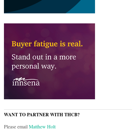
WANT TO PARTNER WITH THCB?
Please email
Matthew Holt