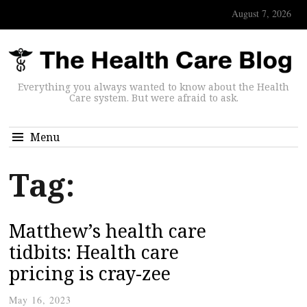
August 7, 2026
Everything you always wanted to know about the Health
Care system. But were afraid to ask.
Menu
Tag:
Matthew’s health care
tidbits: Health care
pricing is cray-zee
May 16, 2023