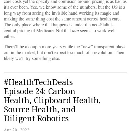
care costs yet the opacity and confusion around pricing is as bad as
it’s ever been. Yes, we know some of the numbers, but the US is a
long way from seeing the invisible hand working its magic and
making the same thing cost the same amount across health care.
The only place where that happens is under the neo-Stalinist
central pricing of Medicare. Not that
that
seems to work well
either.
There’ll be a couple more years while the “new” transparent plays
out in the market, but don’t expect too much of a revolution. Then
likely we’ll try something else.
#HealthTechDeals
Episode 24: Carbon
Health, Clipboard Health,
Source Health, and
Diligent Robotics
Apr 20, 2022