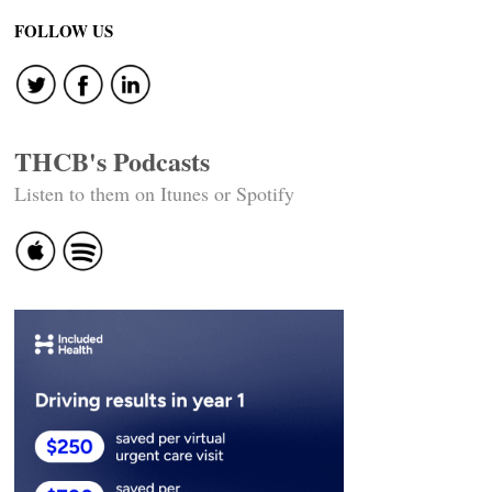
FOLLOW US
THCB's Podcasts
Listen to them on Itunes or Spotify