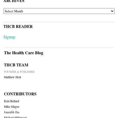
ARCHIVES
ARCHIVES
THCB READER
Signup
The Health Care Blog
THCB TEAM
FOUNDER & PUBLISHER
Matthew Holt
CONTRIBUTORS
Kim Bellard
Mike Magee
Saurabh Jha
Michael Millenson