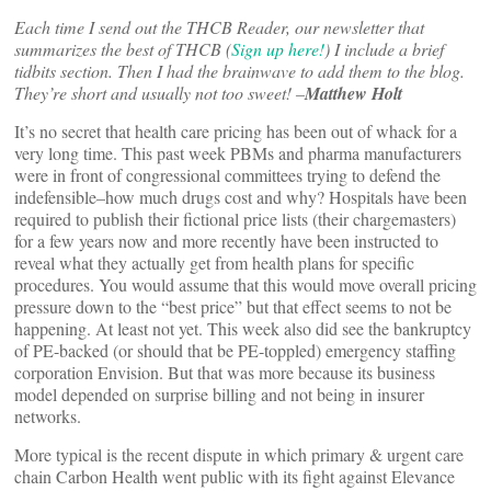
Each time I send out the
THCB Reader, our newsletter that
summarizes the best of THCB (
Sign up here!
)
I include a brief
tidbits section. Then I had the brainwave to add them to the blog.
They’re short and usually not too sweet! –
Matthew Holt
It’s no secret that health care pricing has been out of whack for a
very long time. This past week PBMs and pharma manufacturers
were in front of congressional committees trying to defend the
indefensible–how much drugs cost and why? Hospitals have been
required to publish their fictional price lists (their chargemasters)
for a few years now and more recently have been instructed to
reveal what they actually get from health plans for specific
procedures. You would assume that this would move overall pricing
pressure down to the “best price” but that effect seems to not be
happening. At least not yet. This week also did see the bankruptcy
of PE-backed (or should that be PE-toppled) emergency staffing
corporation Envision. But that was more because its business
model depended on surprise billing and not being in insurer
networks.
More typical is the recent dispute in which primary & urgent care
chain Carbon Health went public with its fight against Elevance