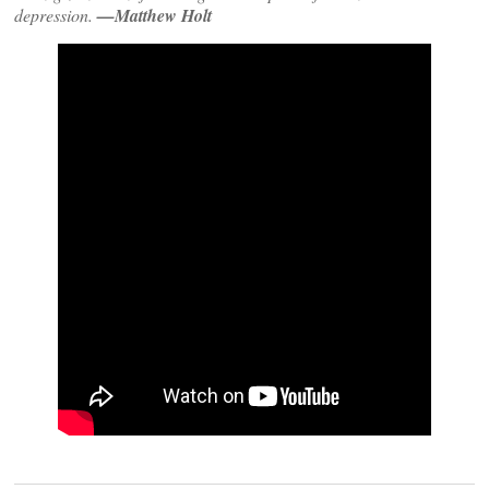
depression.
—Matthew Holt