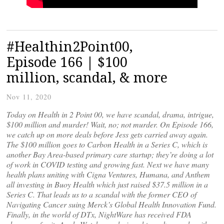
#Healthin2Point00,
Episode 166 | $100
million, scandal, & more
Nov 11, 2020
Today on Health in 2 Point 00, we have scandal, drama, intrigue,
$100 million and murder! Wait, no; not murder. On Episode 166,
we catch up on more deals before Jess gets carried away again.
The $100 million goes to Carbon Health in a Series C, which is
another Bay Area-based primary care startup; they’re doing a lot
of work in COVID testing and growing fast. Next we have many
health plans uniting with Cigna Ventures, Humana, and Anthem
all investing in Buoy Health which just raised $37.5 million in a
Series C. That leads us to a scandal with the former CEO of
Navigating Cancer suing Merck’s Global Health Innovation Fund.
Finally, in the world of DTx, NightWare has received FDA