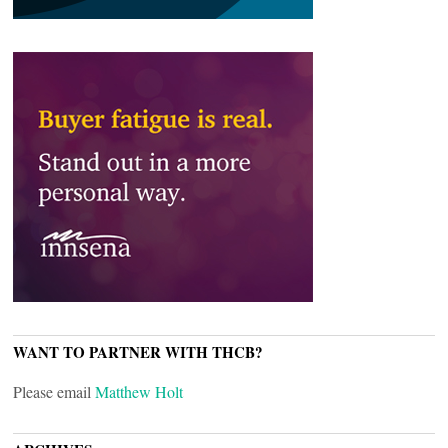
WANT TO PARTNER WITH THCB?
Please email
Matthew Holt