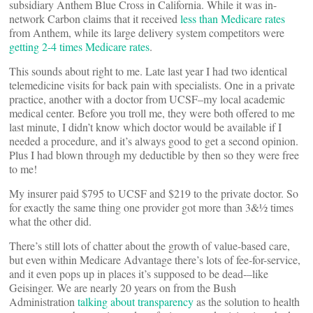
subsidiary Anthem Blue Cross in California. While it was in-
network Carbon claims that it received
less than Medicare rates
from Anthem, while its large delivery system competitors were
getting 2-4 times Medicare rates
.
This sounds about right to me. Late last year I had two identical
telemedicine visits for back pain with specialists. One in a private
practice, another with a doctor from UCSF–my local academic
medical center. Before you troll me, they were both offered to me
last minute, I didn’t know which doctor would be available if I
needed a procedure, and it’s always good to get a second opinion.
Plus I had blown through my deductible by then so they were free
to me!
My insurer paid $795 to UCSF and $219 to the private doctor. So
for exactly the same thing one provider got more than 3&½ times
what the other did.
There’s still lots of chatter about the growth of value-based care,
but even within Medicare Advantage there’s lots of fee-for-service,
and it even pops up in places it’s supposed to be dead-–like
Geisinger. We are nearly 20 years on from the Bush
Administration
talking about transparency
as the solution to health