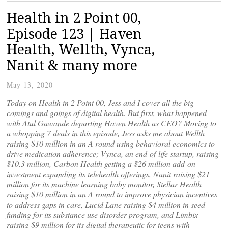
Health in 2 Point 00,
Episode 123 | Haven
Health, Wellth, Vynca,
Nanit & many more
May 13, 2020
Today on Health in 2 Point 00, Jess and I cover all the big
comings and goings of digital health. But first, what happened
with Atul Gawande departing Haven Health as CEO? Moving to
a whopping 7 deals in this episode, Jess asks me about Wellth
raising $10 million in an A round using behavioral economics to
drive medication adherence; Vynca, an end-of-life startup, raising
$10.3 million, Carbon Health getting a $26 million add-on
investment expanding its telehealth offerings, Nanit raising $21
million for its machine learning baby monitor, Stellar Health
raising $10 million in an A round to improve physician incentives
to address gaps in care, Lucid Lane raising $4 million in seed
funding for its substance use disorder program, and Limbix
raising $9 million for its digital therapeutic for teens with