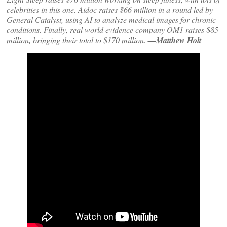
celebrities in this one. Aidoc raises $66 million in a round led by
General Catalyst, using AI to analyze medical images for chronic
conditions. Finally, real world evidence company OM1 raises $85
million, bringing their total to $170 million.
—Matthew Holt