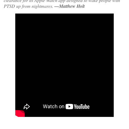
clearance for its Apple Watch app designed to wake people with
PTSD up from nightmares.
—Matthew Holt