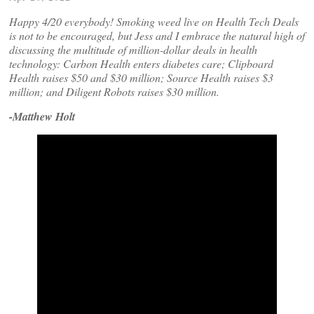
Happy 4/20 everybody! Smoking weed live on Health Tech Deals
is not to be encouraged, but Jess and I embrace the natural high of
discussing the multitude of million-dollar deals in health
technology: Carbon Health enters diabetes care; Clipboard
Health raises $50 and $30 million; Source Health raises $3
million; and Diligent Robots raises $30 million.
-Matthew Holt