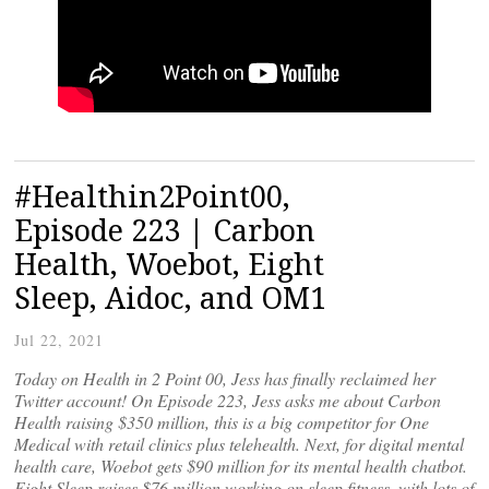
#Healthin2Point00,
Episode 223 | Carbon
Health, Woebot, Eight
Sleep, Aidoc, and OM1
Jul 22, 2021
Today on Health in 2 Point 00, Jess has finally reclaimed her
Twitter account! On Episode 223, Jess asks me about Carbon
Health raising $350 million, this is a big competitor for One
Medical with retail clinics plus telehealth. Next, for digital mental
health care, Woebot gets $90 million for its mental health chatbot.
Eight Sleep raises $76 million working on sleep fitness, with lots of