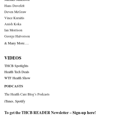
Hans Duvefelt
Deven McGraw
Vince Kuraitis
Anish Koka
Ian Morrison
George Halvorson
& Many More….
VIDEOS
THCB Spotlights
Health Tech Deals
WTF Health Show
PODCASTS
The Health Care Blog’s Podcasts
iTunes
,
Spotify
To get the THCB READER Newsletter –
Sign-up here
!