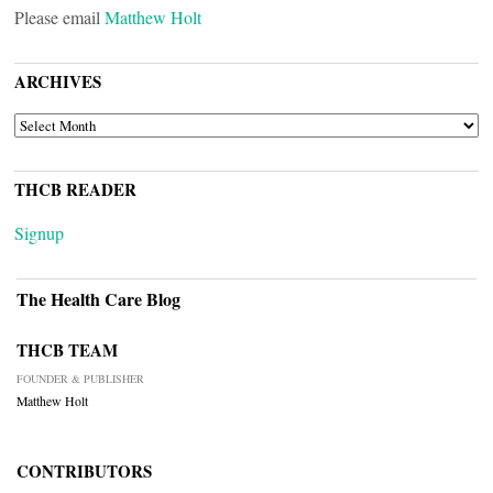
Please email
Matthew Holt
ARCHIVES
ARCHIVES
THCB READER
Signup
The Health Care Blog
THCB TEAM
FOUNDER & PUBLISHER
Matthew Holt
CONTRIBUTORS