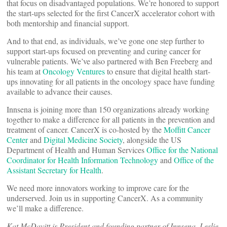
that focus on disadvantaged populations. We’re honored to support
the start-ups selected for the first CancerX accelerator cohort with
both mentorship and financial support.
And to that end, as individuals, we’ve gone one step further to
support start-ups focused on preventing and curing cancer for
vulnerable patients. We’ve also partnered with Ben Freeberg and
his team at
Oncology Ventures
to ensure that digital health start-
ups innovating for all patients in the oncology space have funding
available to advance their causes.
Innsena is joining more than 150 organizations already working
together to make a difference for all patients in the prevention and
treatment of cancer. CancerX is co-hosted by the
Moffitt Cancer
Center
and
Digital Medicine Society
, alongside the US
Department of Health and Human Services
Office for the National
Coordinator for Health Information Technology
and
Office of the
Assistant Secretary for Health
.
We need more innovators working to improve care for the
underserved. Join us in supporting CancerX. As a community
we’ll make a difference.
Kat McDavitt is President and founding partner of Innsena. Leslie