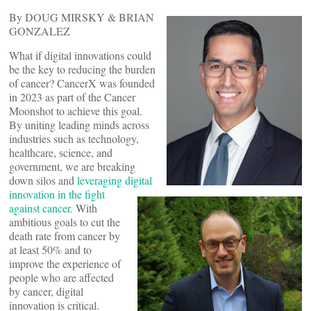
By DOUG MIRSKY & BRIAN
GONZALEZ
What if digital innovations could
be the key to reducing the burden
of cancer? CancerX was founded
in 2023 as part of the Cancer
Moonshot to achieve this goal.
By uniting leading minds across
industries such as technology,
healthcare, science, and
government, we are breaking
down silos and
leveraging digital
innovation in the fight
against cancer.
With
ambitious goals to cut the
death rate from cancer by
at least 50% and to
improve the experience of
people who are affected
by cancer, digital
innovation is critical.