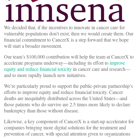
We decided that, if the incentives to innovate in cancer care for
vulnerable populations don’t exist, then we would create them. Our
financial commitment to CancerX is a step forward that we hope
will start a broader movement.
Our team’s $100,000 contribution will help the team at CancerX to
accelerate programs underway—including its effort to
improve
equity and reduce financial
toxicity
in cancer care and research—
and to more rapidly launch new initiatives.
We’re particularly proud to support the public-private partnership’s
efforts to improve equity and reduce financial toxicity. Cancer
deaths are inequitably distributed across the United States—and
those patients who do survive are 2.5 times more likely to declare
bankruptcy than those without disease.
Likewise, a key component of CancerX is a start-up accelerator for
companies bringing more digital solutions for the treatment and
prevention of cancer, with special attention given to organizations