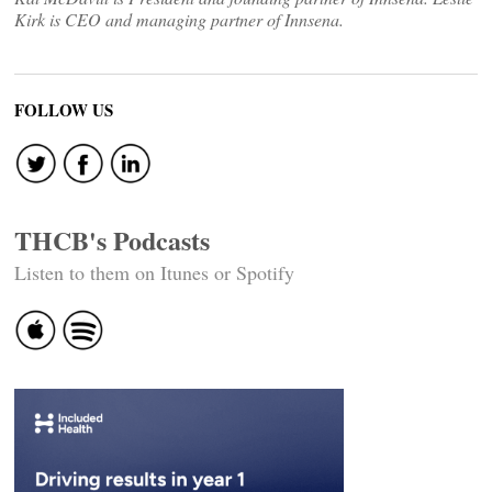
Kirk is CEO and managing partner of Innsena.
FOLLOW US
THCB's Podcasts
Listen to them on Itunes or Spotify