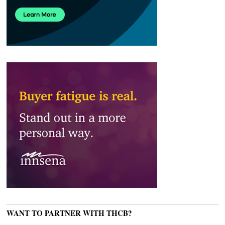
WANT TO PARTNER WITH THCB?