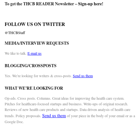
To get the THCB READER Newsletter –
Sign-up here
!
FOLLOW US ON TWITTER
@THCBStaff
MEDIA/INTERVIEW REQUESTS
We like to talk.
E-mail us
BLOGGING/CROSSPOSTS
Yes. We’re looking for writers & cross-posts.
Send us them
WHAT WE’RE LOOKING FOR
Op-eds. Cross posts. Columns. Great ideas for improving the health care system.
Pitches for healthcare-focused startups and business. Write-ups of original research.
Reviews of new health care products and startups. Data driven analysis of health care
Send us them
trends. Policy proposals.
of your piece in the body of your email or as a
Google Doc.