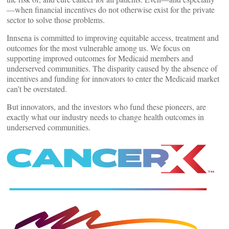
—when financial incentives do not otherwise exist for the private
sector to solve those problems.
Innsena is committed to improving equitable access, treatment and
outcomes for the most vulnerable among us. We focus on
supporting improved outcomes for Medicaid members and
underserved communities. The disparity caused by the absence of
incentives and funding for innovators to enter the Medicaid market
can’t be overstated.
But innovators, and the investors who fund these pioneers, are
exactly what our industry needs to change health outcomes in
underserved communities.