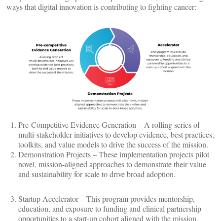
ways that digital innovation is contributing to fighting cancer:
Pre-Competitive Evidence Generation – A rolling series of
multi-stakeholder initiatives to develop evidence, best practices,
toolkits, and value models to drive the success of the mission.
Demonstration Projects – These implementation projects pilot
novel, mission-aligned approaches to demonstrate their value
and sustainability for scale to drive broad adoption.
Startup Accelerator – This program provides mentorship,
education, and exposure to funding and clinical partnership
opportunities to a start-up cohort aligned with the mission.