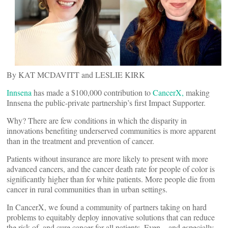
By KAT MCDAVITT and LESLIE KIRK
Innsena
has made a $100,000 contribution to
CancerX
,
making
Innsena the public-private partnership’s first Impact Supporter.
Why? There are few conditions in which the disparity in
innovations benefiting underserved communities is more apparent
than in the treatment and prevention of cancer.
Patients without insurance are more likely to present with more
advanced cancers, and the cancer death rate for people of color is
significantly higher than for white patients. More people die from
cancer in rural communities than in urban settings.
In CancerX, we found a community of partners taking on hard
problems to equitably deploy innovative solutions that can reduce
the risk of, and cure cancer for all patients. Even—and especially