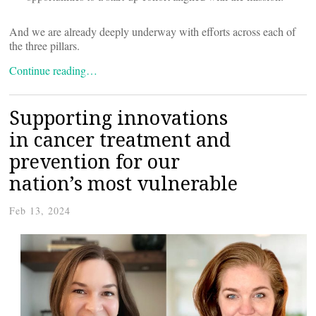
And we are already deeply underway with efforts across each of
the three pillars.
Continue reading…
Supporting innovations
in cancer treatment and
prevention for our
nation’s most vulnerable
Feb 13, 2024