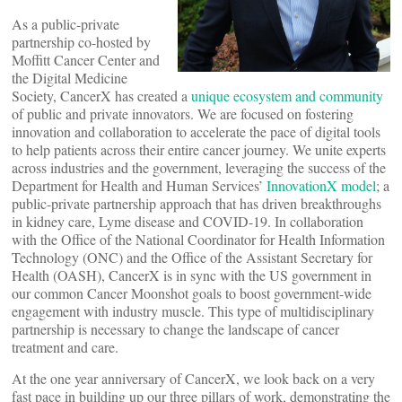
As a public-private
partnership co-hosted by
Moffitt Cancer Center and
the Digital Medicine
Society, CancerX has created a
unique ecosystem and community
of public and private innovators. We are focused on fostering
innovation and collaboration to accelerate the pace of digital tools
to help patients across their entire cancer journey. We unite experts
across industries and the government, leveraging the success of the
Department for Health and Human Services’
InnovationX model
; a
public-private partnership approach that has driven breakthroughs
in kidney care, Lyme disease and COVID-19. In collaboration
with the Office of the National Coordinator for Health Information
Technology (ONC) and the Office of the Assistant Secretary for
Health (OASH), CancerX is in sync with the US government in
our common Cancer Moonshot goals to boost government-wide
engagement with industry muscle. This type of multidisciplinary
partnership is necessary to change the landscape of cancer
treatment and care.
At the one year anniversary of CancerX, we look back on a very
fast pace in building up our three pillars of work, demonstrating the