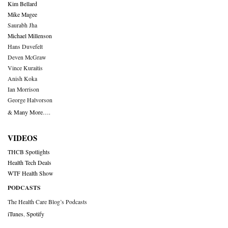
Kim Bellard
Mike Magee
Saurabh Jha
Michael Millenson
Hans Duvefelt
Deven McGraw
Vince Kuraitis
Anish Koka
Ian Morrison
George Halvorson
& Many More….
VIDEOS
THCB Spotlights
Health Tech Deals
WTF Health Show
PODCASTS
The Health Care Blog’s Podcasts
iTunes
,
Spotify