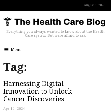
August 8, 2026
Everything you always wanted to know about the Health
Care system. But were afraid to ask.
Menu
Tag:
Harnessing Digital
Innovation to Unlock
Cancer Discoveries
Apr 19, 2024