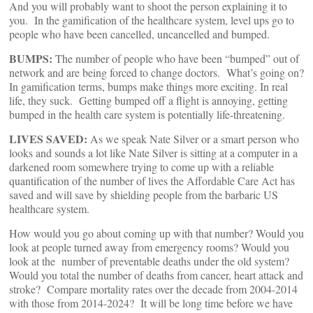
And you will probably want to shoot the person explaining it to
you. In the gamification of the healthcare system, level ups go to
people who have been cancelled, uncancelled and bumped.
BUMPS:
The number of people who have been “bumped” out of
network and are being forced to change doctors. What’s going on?
In gamification terms, bumps make things more exciting. In real
life, they suck. Getting bumped off a flight is annoying, getting
bumped in the health care system is potentially life-threatening.
LIVES SAVED:
As we speak Nate Silver or a smart person who
looks and sounds a lot like Nate Silver is sitting at a computer in a
darkened room somewhere trying to come up with a reliable
quantification of the number of lives the Affordable Care Act has
saved and will save by shielding people from the barbaric US
healthcare system.
How would you go about coming up with that number? Would you
look at people turned away from emergency rooms? Would you
look at the number of preventable deaths under the old system?
Would you total the number of deaths from cancer, heart attack and
stroke? Compare mortality rates over the decade from 2004-2014
with those from 2014-2024? It will be long time before we have