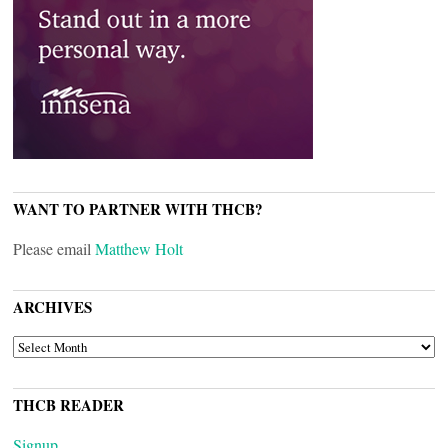
WANT TO PARTNER WITH THCB?
Please email
Matthew Holt
ARCHIVES
ARCHIVES
THCB READER
Signup