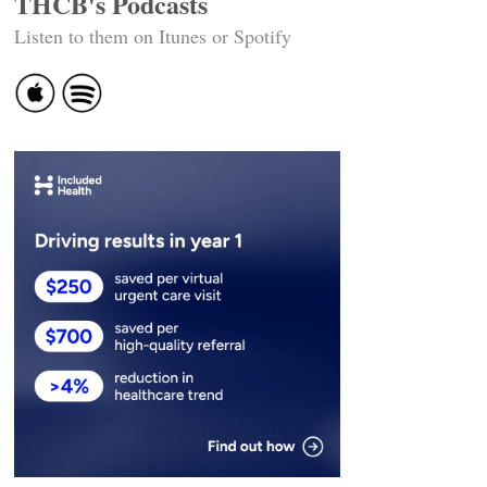
THCB's Podcasts
Listen to them on Itunes or Spotify