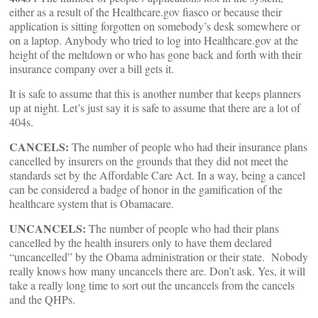
either as a result of the Healthcare.gov fiasco or because their
application is sitting forgotten on somebody’s desk somewhere or
on a laptop. Anybody who tried to log into Healthcare.gov at the
height of the meltdown or who has gone back and forth with their
insurance company over a bill gets it.
It is safe to assume that this is another number that keeps planners
up at night. Let’s just say it is safe to assume that there are a lot of
404s.
CANCELS:
The number of people who had their insurance plans
cancelled by insurers on the grounds that they did not meet the
standards set by the Affordable Care Act. In a way, being a cancel
can be considered a badge of honor in the gamification of the
healthcare system that is Obamacare.
UNCANCELS:
The number of people who had their plans
cancelled by the health insurers only to have them declared
“uncancelled” by the Obama administration or their state. Nobody
really knows how many uncancels there are. Don’t ask. Yes, it will
take a really long time to sort out the uncancels from the cancels
and the QHPs.