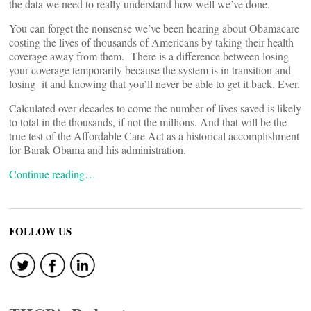
the data we need to really understand how well we’ve done.
You can forget the nonsense we’ve been hearing about Obamacare
costing the lives of thousands of Americans by taking their health
coverage away from them. There is a difference between losing
your coverage temporarily because the system is in transition and
losing it and knowing that you’ll never be able to get it back. Ever.
Calculated over decades to come the number of lives saved is likely
to total in the thousands, if not the millions. And that will be the
true test of the Affordable Care Act as a historical accomplishment
for Barak Obama and his administration.
Continue reading…
FOLLOW US