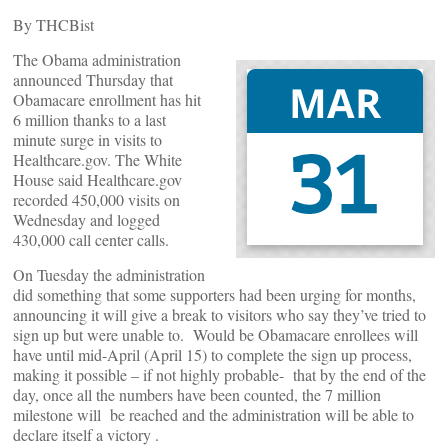
By THCBist
The Obama administration
announced Thursday that
Obamacare enrollment has hit
6 million thanks to a last
minute surge in visits to
Healthcare.gov. The White
House said Healthcare.gov
recorded 450,000 visits on
Wednesday and logged
430,000 call center calls.
On Tuesday the administration
did something that some supporters had been urging for months,
announcing it will give a break to visitors who say they’ve tried to
sign up but were unable to. Would be Obamacare enrollees will
have until mid-April (April 15) to complete the sign up process,
making it possible – if not highly probable- that by the end of the
day, once all the numbers have been counted, the 7 million
milestone will be reached and the administration will be able to
declare itself a victory .