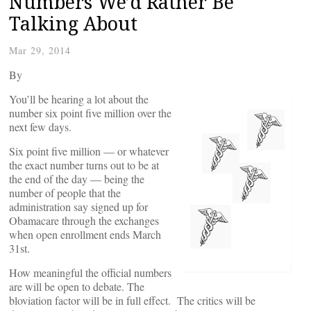
Numbers We’d Rather Be
Talking About
Mar 29, 2014
By
You’ll be hearing a lot about the
number six point five million over the
next few days.
Six point five million — or whatever
the exact number turns out to be at
the end of the day — being the
number of people that the
administration say signed up for
Obamacare through the exchanges
when open enrollment ends March
31st.
How meaningful the official numbers
are will be open to debate. The
bloviation factor will be in full effect. The critics will be