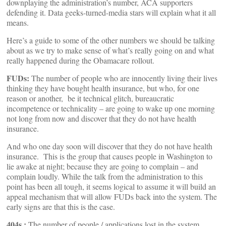
downplaying the administration’s number, ACA supporters
defending it. Data geeks-turned-media stars will explain what it all
means.
Here’s a guide to some of the other numbers we should be talking
about as we try to make sense of what’s really going on and what
really happened during the Obamacare rollout.
FUDs:
The number of people who are innocently living their lives
thinking they have bought health insurance, but who, for one
reason or another, be it technical glitch, bureaucratic
incompetence or technicality – are going to wake up one morning
not long from now and discover that they do not have health
insurance.
And who one day soon will discover that they do not have health
insurance. This is the group that causes people in Washington to
lie awake at night; because they are going to complain – and
complain loudly. While the talk from the administration to this
point has been all tough, it seems logical to assume it will build an
appeal mechanism that will allow FUDs back into the system. The
early signs are that this is the case.
404s :
The number of people / applications lost in the system,