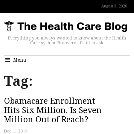
August 8, 2026
Everything you always wanted to know about the Health
Care system. But were afraid to ask.
Menu
Tag:
Obamacare Enrollment
Hits Six Million. Is Seven
Million Out of Reach?
Dec 1, 2019