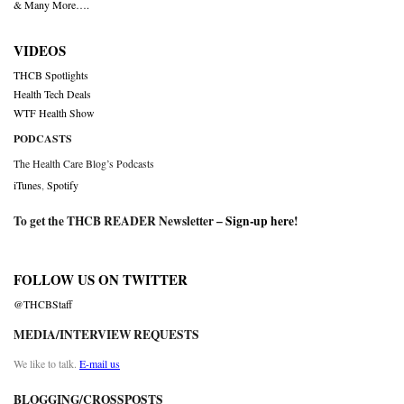
& Many More….
VIDEOS
THCB Spotlights
Health Tech Deals
WTF Health Show
PODCASTS
The Health Care Blog’s Podcasts
iTunes
,
Spotify
To get the THCB READER Newsletter –
Sign-up here
!
FOLLOW US ON TWITTER
@THCBStaff
MEDIA/INTERVIEW REQUESTS
We like to talk.
E-mail us
BLOGGING/CROSSPOSTS