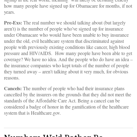
how many people have signed up for Obamacare for months, if not
years.
Pre-Exs:
The real number we should talking about (but largely
aren’t) is the number of people who’ve signed up for insurance
under Obamacare who would have been unable to buy insurance
under the old, evil healthcare system that discriminated against
people with previously existing conditions like cancer, high blood
pressure and HIV/AIDS. How many people have been able to get
coverage? We have no idea. And the people who do have an idea –
the insurance companies who kept totals of the number of people
they turned away – aren’t talking about it very much, for obvious
reasons.
Cancels:
The number of people who had their insurance plans
cancelled by the insurers on the grounds that they did not meet the
standards of the Affordable Care Act. Being a cancel can be
considered a badge of honor in the gamification of the healthcare
system that is Healthcare.gov.