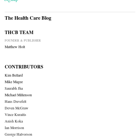
The Health Care Blog
THCB TEAM
FOUNDER & PUBLISHER
Matthew Holt
CONTRIBUTORS
Kim Bellard
Mike Magee
Saurabh Jha
Michael Millenson
Hans Duvefelt
Deven McGraw
Vince Kuraitis
Anish Koka
Ian Morrison
George Halvorson