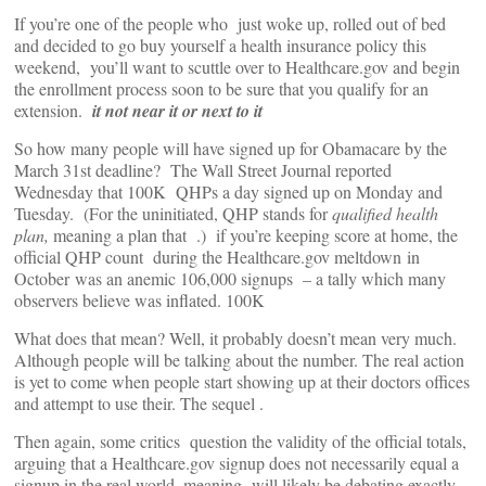
If you’re one of the people who just woke up, rolled out of bed
and decided to go buy yourself a health insurance policy this
weekend, you’ll want to scuttle over to Healthcare.gov and begin
the enrollment process soon to be sure that you qualify for an
extension.
it not near it or next to it
So how many people will have signed up for Obamacare by the
March 31st deadline? The Wall Street Journal reported
Wednesday that 100K QHPs a day signed up on Monday and
Tuesday. (For the uninitiated, QHP stands for
qualified health
plan,
meaning a plan that .) if you’re keeping score at home, the
official QHP count during the Healthcare.gov meltdown in
October was an anemic 106,000 signups – a tally which many
observers believe was inflated. 100K
What does that mean? Well, it probably doesn’t mean very much.
Although people will be talking about the number. The real action
is yet to come when people start showing up at their doctors offices
and attempt to use their. The sequel .
Then again, some critics question the validity of the official totals,
arguing that a Healthcare.gov signup does not necessarily equal a
signup in the real world, meaning will likely be debating exactly