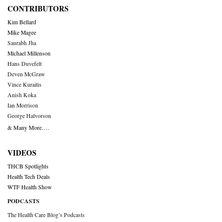
CONTRIBUTORS
Kim Bellard
Mike Magee
Saurabh Jha
Michael Millenson
Hans Duvefelt
Deven McGraw
Vince Kuraitis
Anish Koka
Ian Morrison
George Halvorson
& Many More….
VIDEOS
THCB Spotlights
Health Tech Deals
WTF Health Show
PODCASTS
The Health Care Blog’s Podcasts