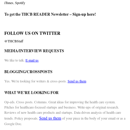
iTunes
,
Spotify
To get the THCB READER Newsletter –
Sign-up here
!
FOLLOW US ON TWITTER
@THCBStaff
MEDIA/INTERVIEW REQUESTS
We like to talk.
E-mail us
BLOGGING/CROSSPOSTS
Yes. We’re looking for writers & cross-posts.
Send us them
WHAT WE’RE LOOKING FOR
Op-eds. Cross posts. Columns. Great ideas for improving the health care system.
Pitches for healthcare-focused startups and business. Write-ups of original research.
Reviews of new health care products and startups. Data driven analysis of health care
Send us them
trends. Policy proposals.
of your piece in the body of your email or as a
Google Doc.