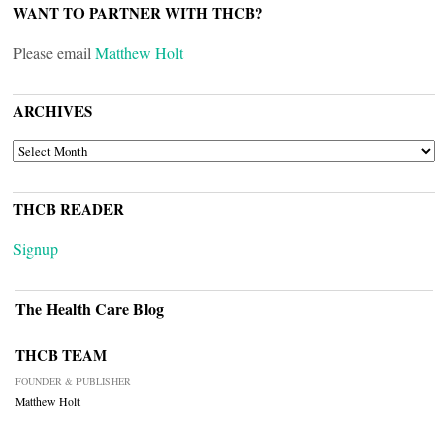
WANT TO PARTNER WITH THCB?
Please email
Matthew Holt
ARCHIVES
ARCHIVES
THCB READER
Signup
The Health Care Blog
THCB TEAM
FOUNDER & PUBLISHER
Matthew Holt