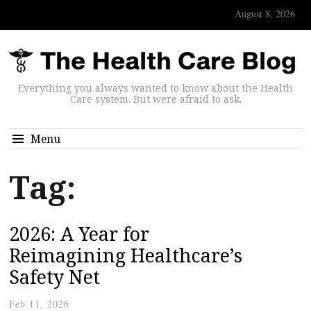
August 8, 2026
Everything you always wanted to know about the Health
Care system. But were afraid to ask.
Menu
Tag:
2026: A Year for
Reimagining Healthcare’s
Safety Net
Feb 11, 2026