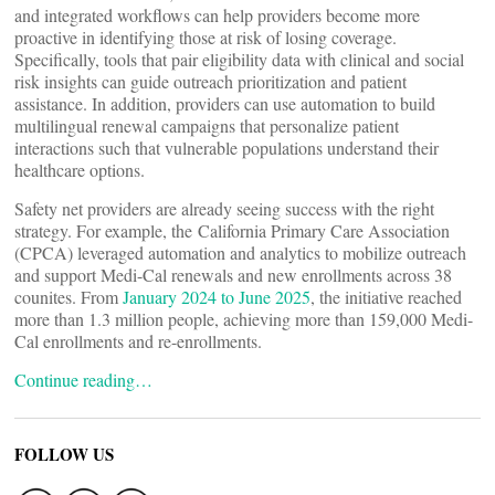
and integrated workflows can help providers become more
proactive in identifying those at risk of losing coverage.
Specifically, tools that pair eligibility data with clinical and social
risk insights can guide outreach prioritization and patient
assistance. In addition, providers can use automation to build
multilingual renewal campaigns that personalize patient
interactions such that vulnerable populations understand their
healthcare options.
Safety net providers are already seeing success with the right
strategy. For example, the California Primary Care Association
(CPCA) leveraged automation and analytics to mobilize outreach
and support Medi-Cal renewals and new enrollments across 38
counites. From
January 2024 to June 2025
, the initiative reached
more than 1.3 million people, achieving more than 159,000 Medi-
Cal enrollments and re-enrollments.
Continue reading…
FOLLOW US