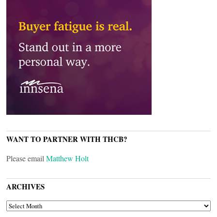
WANT TO PARTNER WITH THCB?
Please email
Matthew Holt
ARCHIVES
ARCHIVES