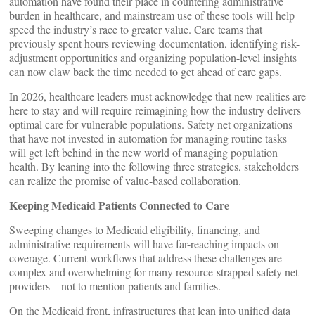
automation have found their place in countering administrative
burden in healthcare, and mainstream use of these tools will help
speed the industry’s race to greater value. Care teams that
previously spent hours reviewing documentation, identifying risk-
adjustment opportunities and organizing population-level insights
can now claw back the time needed to get ahead of care gaps.
In 2026, healthcare leaders must acknowledge that new realities are
here to stay and will require reimagining how the industry delivers
optimal care for vulnerable populations. Safety net organizations
that have not invested in automation for managing routine tasks
will get left behind in the new world of managing population
health. By leaning into the following three strategies, stakeholders
can realize the promise of value-based collaboration.
Keeping Medicaid Patients Connected to Care
Sweeping changes to Medicaid eligibility, financing, and
administrative requirements will have far-reaching impacts on
coverage. Current workflows that address these challenges are
complex and overwhelming for many resource-strapped safety net
providers—not to mention patients and families.
On the Medicaid front, infrastructures that lean into unified data