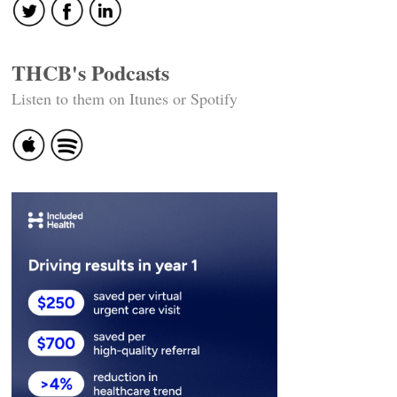
THCB's Podcasts
Listen to them on Itunes or Spotify