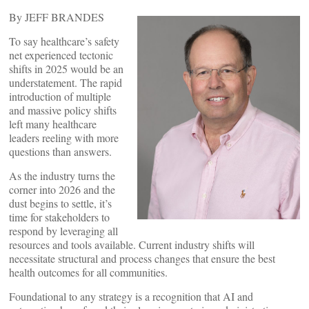
By JEFF BRANDES
To say healthcare’s safety
net experienced tectonic
shifts in 2025 would be an
understatement. The rapid
introduction of multiple
and massive policy shifts
left many healthcare
leaders reeling with more
questions than answers.
As the industry turns the
corner into 2026 and the
dust begins to settle, it’s
time for stakeholders to
respond by leveraging all
resources and tools available. Current industry shifts will
necessitate structural and process changes that ensure the best
health outcomes for all communities.
Foundational to any strategy is a recognition that AI and