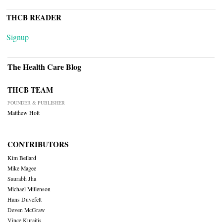
THCB READER
Signup
The Health Care Blog
THCB TEAM
FOUNDER & PUBLISHER
Matthew Holt
CONTRIBUTORS
Kim Bellard
Mike Magee
Saurabh Jha
Michael Millenson
Hans Duvefelt
Deven McGraw
Vince Kuraitis