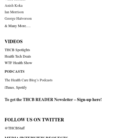
Anish Koka
Ian Morrison
George Halvorson
& Many More….
VIDEOS
THCB Spotlights
Health Tech Deals
WTF Health Show
PODCASTS
The Health Care Blog’s Podcasts
iTunes
,
Spotify
To get the THCB READER Newsletter –
Sign-up here
!
FOLLOW US ON TWITTER
@THCBStaff