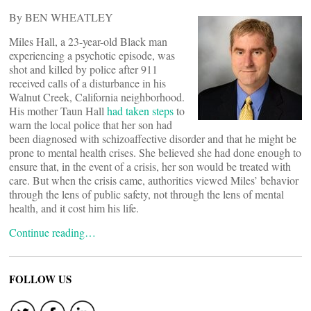
By BEN WHEATLEY
Miles Hall, a 23-year-old Black man
experiencing a psychotic episode, was
shot and killed by police after 911
received calls of a disturbance in his
Walnut Creek, California neighborhood.
His mother Taun Hall
had taken steps
to
warn the local police that her son had
been diagnosed with schizoaffective disorder and that he might be
prone to mental health crises. She believed she had done enough to
ensure that, in the event of a crisis, her son would be treated with
care. But when the crisis came, authorities viewed Miles’ behavior
through the lens of public safety, not through the lens of mental
health, and it cost him his life.
Continue reading…
FOLLOW US