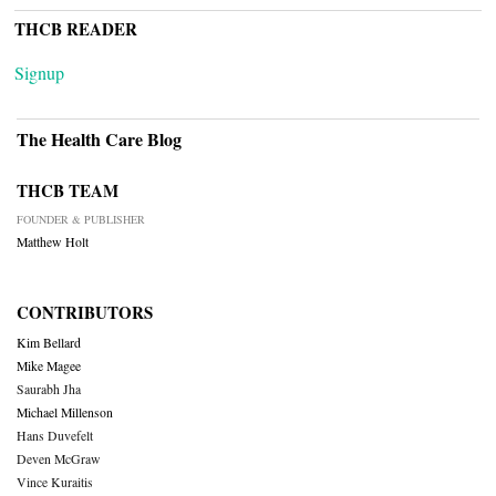
THCB READER
Signup
The Health Care Blog
THCB TEAM
FOUNDER & PUBLISHER
Matthew Holt
CONTRIBUTORS
Kim Bellard
Mike Magee
Saurabh Jha
Michael Millenson
Hans Duvefelt
Deven McGraw
Vince Kuraitis