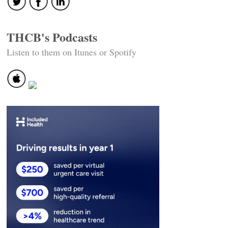
THCB's Podcasts
Listen to them on Itunes or Spotify