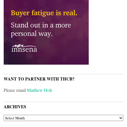
WANT TO PARTNER WITH THCB?
Please email
Matthew Holt
ARCHIVES
ARCHIVES