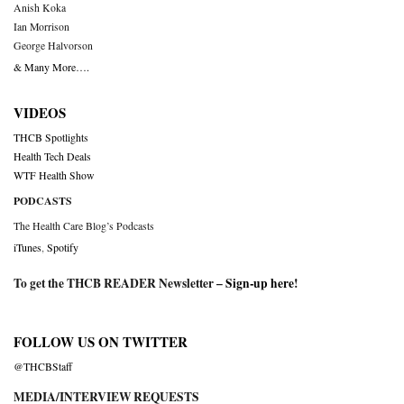
Anish Koka
Ian Morrison
George Halvorson
& Many More….
VIDEOS
THCB Spotlights
Health Tech Deals
WTF Health Show
PODCASTS
The Health Care Blog’s Podcasts
iTunes
,
Spotify
To get the THCB READER Newsletter –
Sign-up here
!
FOLLOW US ON TWITTER
@THCBStaff
MEDIA/INTERVIEW REQUESTS