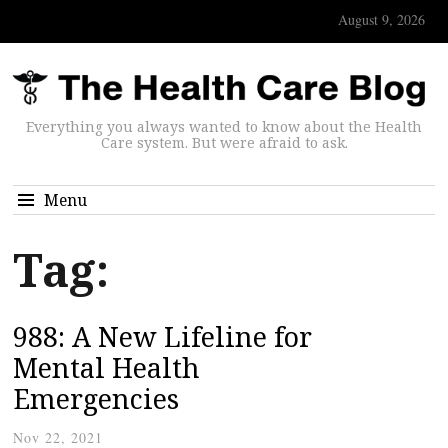
August 9, 2026
Everything you always wanted to know about the Health
Care system. But were afraid to ask.
Menu
Tag:
988: A New Lifeline for
Mental Health
Emergencies
Nov 22, 2021