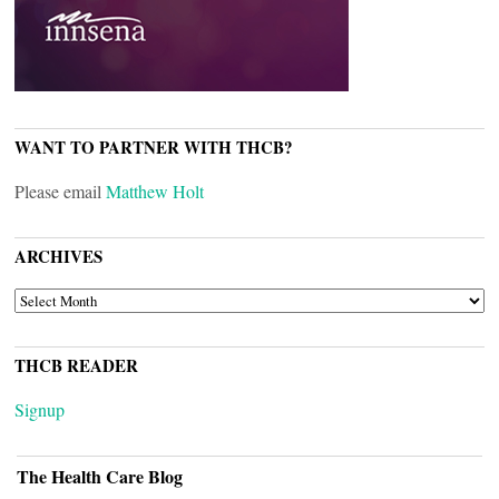
WANT TO PARTNER WITH THCB?
Please email
Matthew Holt
ARCHIVES
ARCHIVES
THCB READER
Signup
The Health Care Blog