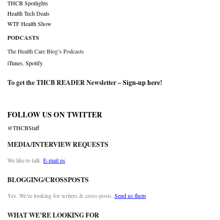
THCB Spotlights
Health Tech Deals
WTF Health Show
PODCASTS
The Health Care Blog’s Podcasts
iTunes
,
Spotify
To get the THCB READER Newsletter –
Sign-up here
!
FOLLOW US ON TWITTER
@THCBStaff
MEDIA/INTERVIEW REQUESTS
We like to talk.
E-mail us
BLOGGING/CROSSPOSTS
Yes. We’re looking for writers & cross-posts.
Send us them
WHAT WE’RE LOOKING FOR