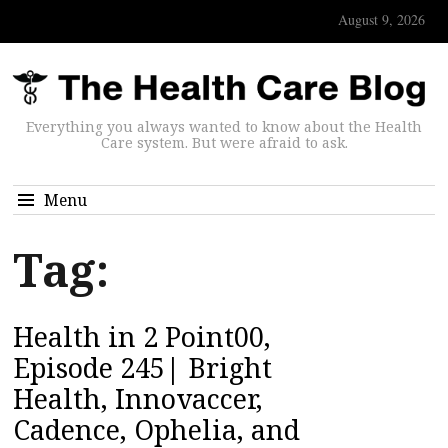
August 9, 2026
Everything you always wanted to know about the Health
Care system. But were afraid to ask.
Menu
Tag:
Health in 2 Point00,
Episode 245| Bright
Health, Innovaccer,
Cadence, Ophelia, and