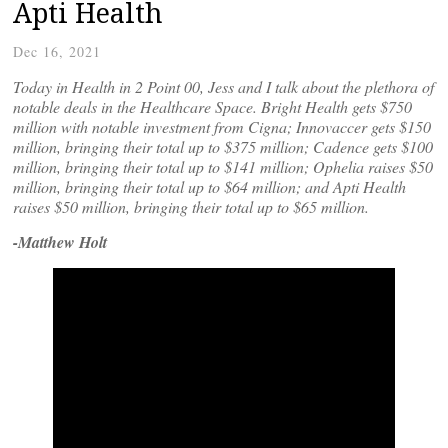
Apti Health
Dec 16, 2021
Today in Health in 2 Point 00, Jess and I talk about the plethora of
notable deals in the Healthcare Space. Bright Health gets $750
million with notable investment from Cigna; Innovaccer gets $150
million, bringing their total up to $375 million; Cadence gets $100
million, bringing their total up to $141 million; Ophelia raises $50
million, bringing their total up to $64 million; and Apti Health
raises $50 million, bringing their total up to $65 million.
-Matthew Holt