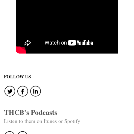
FOLLOW US
THCB's Podcasts
Listen to them on Itunes or Spotify