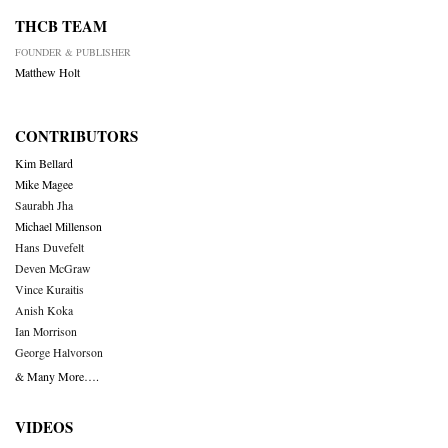
THCB TEAM
FOUNDER & PUBLISHER
Matthew Holt
CONTRIBUTORS
Kim Bellard
Mike Magee
Saurabh Jha
Michael Millenson
Hans Duvefelt
Deven McGraw
Vince Kuraitis
Anish Koka
Ian Morrison
George Halvorson
& Many More….
VIDEOS