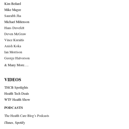
Kim Bellard
Mike Magee
Saurabh Jha
Michael Millenson
Hans Duvefelt
Deven McGraw
Vince Kuraitis
Anish Koka
Ian Morrison
George Halvorson
& Many More….
VIDEOS
THCB Spotlights
Health Tech Deals
WTF Health Show
PODCASTS
The Health Care Blog’s Podcasts
iTunes
,
Spotify