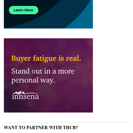
WANT TO PARTNER WITH THCB?