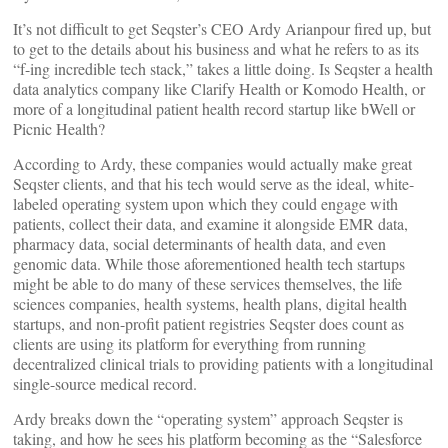
It’s not difficult to get Seqster’s CEO Ardy Arianpour fired up, but
to get to the details about his business and what he refers to as its
“f-ing incredible tech stack,” takes a little doing. Is Seqster a health
data analytics company like Clarify Health or Komodo Health, or
more of a longitudinal patient health record startup like bWell or
Picnic Health?
According to Ardy, these companies would actually make great
Seqster clients, and that his tech would serve as the ideal, white-
labeled operating system upon which they could engage with
patients, collect their data, and examine it alongside EMR data,
pharmacy data, social determinants of health data, and even
genomic data. While those aforementioned health tech startups
might be able to do many of these services themselves, the life
sciences companies, health systems, health plans, digital health
startups, and non-profit patient registries Seqster does count as
clients are using its platform for everything from running
decentralized clinical trials to providing patients with a longitudinal
single-source medical record.
Ardy breaks down the “operating system” approach Seqster is
taking, and how he sees his platform becoming as the “Salesforce