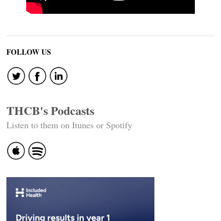
FOLLOW US
THCB's Podcasts
Listen to them on Itunes or Spotify