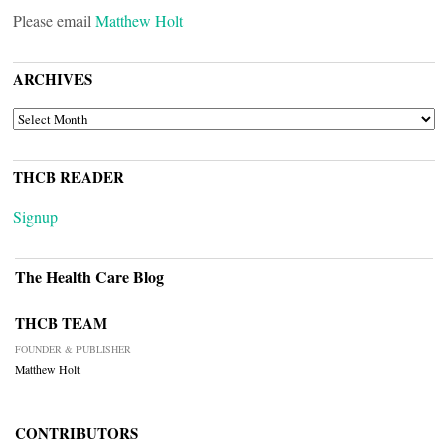
Please email
Matthew Holt
ARCHIVES
ARCHIVES
THCB READER
Signup
The Health Care Blog
THCB TEAM
FOUNDER & PUBLISHER
Matthew Holt
CONTRIBUTORS