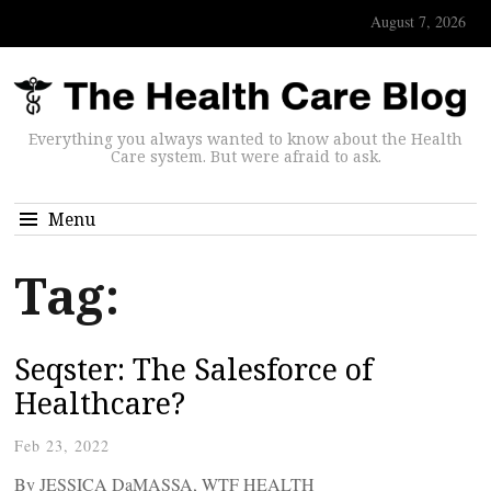
August 7, 2026
Everything you always wanted to know about the Health
Care system. But were afraid to ask.
Menu
Tag:
Seqster: The Salesforce of
Healthcare?
Feb 23, 2022
By JESSICA DaMASSA, WTF HEALTH