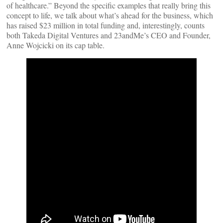
of healthcare.” Beyond the specific examples that really bring this
concept to life, we talk about what’s ahead for the business, which
has raised $23 million in total funding and, interestingly, counts
both Takeda Digital Ventures and 23andMe’s CEO and Founder,
Anne Wojcicki on its cap table.