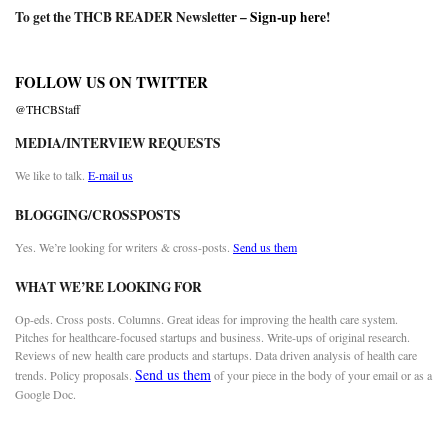
To get the THCB READER Newsletter –
Sign-up here
!
FOLLOW US ON TWITTER
@THCBStaff
MEDIA/INTERVIEW REQUESTS
We like to talk.
E-mail us
BLOGGING/CROSSPOSTS
Yes. We’re looking for writers & cross-posts.
Send us them
WHAT WE’RE LOOKING FOR
Op-eds. Cross posts. Columns. Great ideas for improving the health care system.
Pitches for healthcare-focused startups and business. Write-ups of original research.
Reviews of new health care products and startups. Data driven analysis of health care
Send us them
trends. Policy proposals.
of your piece in the body of your email or as a
Google Doc.