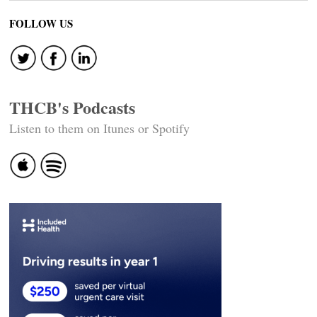
FOLLOW US
THCB's Podcasts
Listen to them on Itunes or Spotify