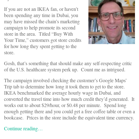
If you are not an IKEA fan, or haven’t
been spending any time in Dubai, you
may have missed the chain’s marketing
campaign to help promote its second
store in the area. Titled “Buy With
Your Time,” customers got store credits
for how long they spent getting to the
store.
Gosh, that’s something that should make any self-respecting critic
of the U.S. healthcare system perk up. Count me as intrigued.
The campaign involved checking the customer’s Google Maps’
Trip tab to determine how long it took them to get to the store.
IKEA benchmarked the average hourly wage in Dubai, and
converted the travel time into how much credit they’d generated. It
works out to about $29/hour, or $0.48 per minute. Spend long
enough getting there and you could get a free coffee table or even a
bookcase. Prices in the store include the equivalent time currency.
Continue reading…