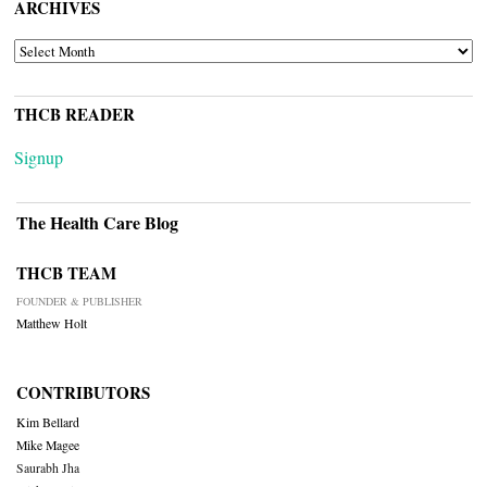
ARCHIVES
ARCHIVES
THCB READER
Signup
The Health Care Blog
THCB TEAM
FOUNDER & PUBLISHER
Matthew Holt
CONTRIBUTORS
Kim Bellard
Mike Magee
Saurabh Jha