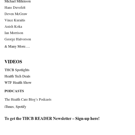
Michael Millenson
Hans Duvefelt
Deven McGraw
Vince Kuraitis
Anish Koka
Ian Morrison
George Halvorson
& Many More….
VIDEOS
THCB Spotlights
Health Tech Deals
WTF Health Show
PODCASTS
The Health Care Blog’s Podcasts
iTunes
,
Spotify
To get the THCB READER Newsletter –
Sign-up here
!