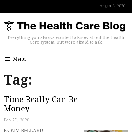
August 8, 2026
Everything you always wanted to know about the Health
Care system. But were afraid to ask.
Menu
Tag:
Time Really Can Be
Money
Feb 27, 2020
By KIM BELLARD