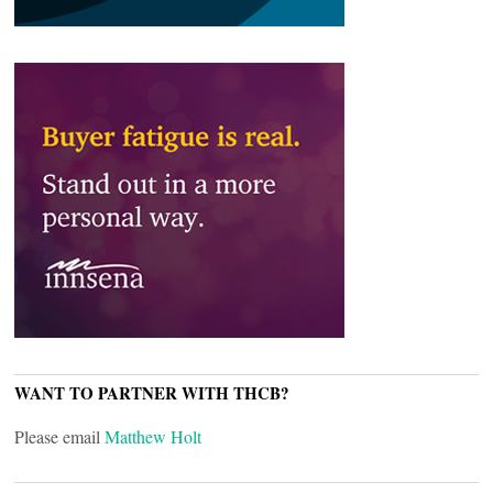
WANT TO PARTNER WITH THCB?
Please email
Matthew Holt