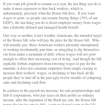
If you want job growth to resume
next
year, the last thing you do is
make it more expensive to hire back workers, which is,
unfortunately, precisely what the House bill does. If you want
wages to grow, so people can resume buying things (70% of our
GDP!), the last thing you do is divert employer money from wages
into a federally defined and managed health benefit.
One way or another, it isn’t wealthy Americans, the intended target
of the House bill, who will pay the price for the House bill. Who
will actually pay: those American workers presently unemployed,
or working involuntarily part time, or struggling to dig themselves
out from under a mountain of debt, whose wages will not grow
enough to offset their increasing cost of living. And though the bill
explicitly forbids employers from lowering wages to pay for the
mandate, it does not constrain employers from simply ceasing to
increase their workers’ wages, or declining to hire back all the
people they’ve laid off in the past ugly twelve months of collapsing
sales and declining cash flow.
In
addition
to the payroll tax increase, for sole proprietorships and
Sub S corporations, who pay taxes on their profits as ordinary
income, after the expiration of the Bush tax cuts, the House bill
moves the top tax rate to 46%, a rate we haven’t seen in the US