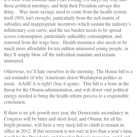
those political meetings, and help their President salvage this
thing. Way more savings need to come from the health system
itself (50% isn’t enough), particularly from the rich matrix of
subsidies and inappropriate incentives which sustain the industry’s
inflationary cost curve, and the tax burden needs to be spread
across consumption, particularly unhealthy consumption, and
removed from the wage base. Health insurance also needs to be
much more affordable for ten million uninsured young people, or
they’ll simply blow off the individual mandate and remain
uninsured.
Otherwise, we’ll hate ourselves in the morning. The House bill is a
sad reminder of why Americans detest Washington politics as
usual. AAHCA is right! (Say it again). This bill is a bone in the
throat for the Obama administration, and will divert vital political
energy needed to bring the health reform process to a responsible
conclusion.
If there is no job growth next year, the Democratic ascendancy in
Congress will be bitter and short lived, and Obama, for all his
bright promise, will have a very steep hill to climb to remain in
office in 2012. If this recession is not over in less than a year’s time,
it will be the President’s and Speaker Pelosi’s recession, and Lord