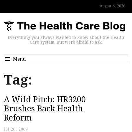
August 6, 2026
Everything you always wanted to know about the Health
Care system. But were afraid to ask.
Menu
Tag:
A Wild Pitch: HR3200
Brushes Back Health
Reform
Jul 20, 2009