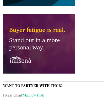
WANT TO PARTNER WITH THCB?
Please email
Matthew Holt