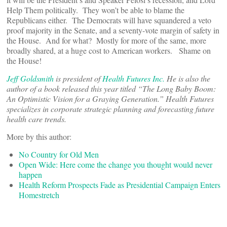
Help Them politically. They won’t be able to blame the
Republicans either. The Democrats will have squandered a veto
proof majority in the Senate, and a seventy-vote margin of safety in
the House. And for what? Mostly for more of the same, more
broadly shared, at a huge cost to American workers. Shame on
the House!
Jeff Goldsmith
is president of
Health Futures Inc.
He is also the
author of a book released this year titled “The Long Baby Boom:
An Optimistic Vision for a Graying Generation.” Health Futures
specializes in corporate strategic planning and forecasting future
health care trends.
More by this author:
No Country for Old Men
Open Wide: Here come the change you thought would never
happen
Health Reform Prospects Fade as Presidential Campaign Enters
Homestretch