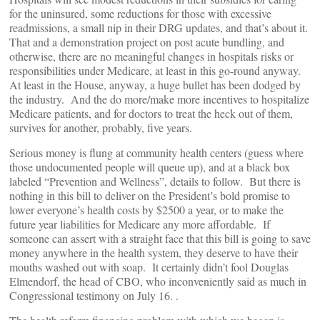
for the uninsured, some reductions for those with excessive
readmissions, a small nip in their DRG updates, and that’s about it.
That and a demonstration project on post acute bundling, and
otherwise, there are no meaningful changes in hospitals risks or
responsibilities under Medicare, at least in this go-round anyway.
At least in the House, anyway, a huge bullet has been dodged by
the industry. And the do more/make more incentives to hospitalize
Medicare patients, and for doctors to treat the heck out of them,
survives for another, probably, five years.
Serious money is flung at community health centers (guess where
those undocumented people will queue up), and at a black box
labeled “Prevention and Wellness”, details to follow. But there is
nothing in this bill to deliver on the President’s bold promise to
lower everyone’s health costs by $2500 a year, or to make the
future year liabilities for Medicare any more affordable. If
someone can assert with a straight face that this bill is going to save
money anywhere in the health system, they deserve to have their
mouths washed out with soap. It certainly didn’t fool Douglas
Elmendorf, the head of CBO, who inconveniently said as much in
Congressional testimony on July 16. .