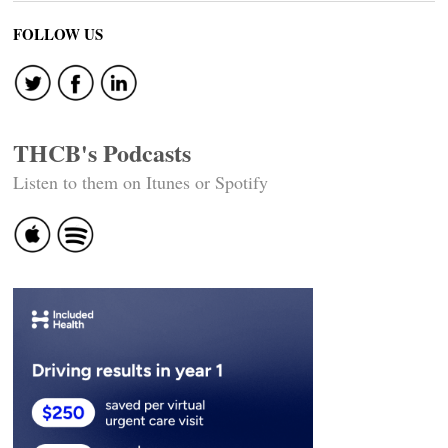
FOLLOW US
THCB's Podcasts
Listen to them on Itunes or Spotify