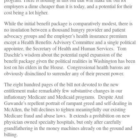
employers a dime cheaper than it is today, and a potential for their
cost being a lot higher.
While the initial benefit package is comparatively modest, there is
no insulation between a thousand hungry provider and patient
advocacy groups and the employer’s health insurance premium
except a Health Benefits Advisory Committee and a single political
appointee, the Secretary of Health and Human Services. Tom
Daschle’s wisdom about the potential rapid expansion of the
benefit package given the political realities in Washington has been
lost on his elders in the House. Congressional health barons are
obviously disinclined to surrender any of their present power.
The eight hundred pages of the bill not devoted to the new
entitlement make remarkably few substantive changes in our
inflationary Medicare and Medicaid programs. Despite Atul
Gawande’s repellent portrait of rampant greed and self-dealing in
McAllen, the bill declines to tighten meaningfully our existing
Medicare fraud and abuse laws. It extends a prohibition on new
physician owned specialty hospitals, but only after carefully
grandfathering in the money machines already on the ground and
billing.