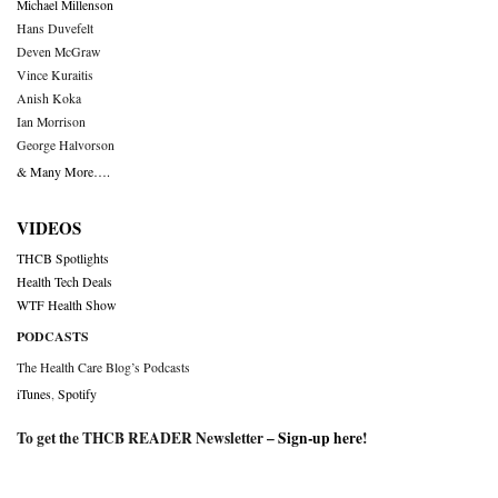
Michael Millenson
Hans Duvefelt
Deven McGraw
Vince Kuraitis
Anish Koka
Ian Morrison
George Halvorson
& Many More….
VIDEOS
THCB Spotlights
Health Tech Deals
WTF Health Show
PODCASTS
The Health Care Blog’s Podcasts
iTunes
,
Spotify
To get the THCB READER Newsletter –
Sign-up here
!