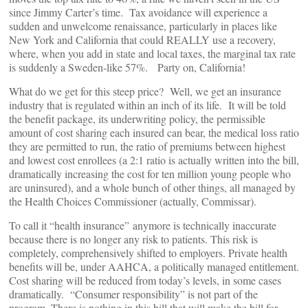
since Jimmy Carter’s time. Tax avoidance will experience a
sudden and unwelcome renaissance, particularly in places like
New York and California that could REALLY use a recovery,
where, when you add in state and local taxes, the marginal tax rate
is suddenly a Sweden-like 57%. Party on, California!
What do we get for this steep price? Well, we get an insurance
industry that is regulated within an inch of its life. It will be told
the benefit package, its underwriting policy, the permissible
amount of cost sharing each insured can bear, the medical loss ratio
they are permitted to run, the ratio of premiums between highest
and lowest cost enrollees (a 2:1 ratio is actually written into the bill,
dramatically increasing the cost for ten million young people who
are uninsured), and a whole bunch of other things, all managed by
the Health Choices Commissioner (actually, Commissar).
To call it “health insurance” anymore is technically inaccurate
because there is no longer any risk to patients. This risk is
completely, comprehensively shifted to employers. Private health
benefits will be, under AAHCA, a politically managed entitlement.
Cost sharing will be reduced from today’s levels, in some cases
dramatically. “Consumer responsibility” is not part of the
program. There is nothing in this bill that will make the bill for