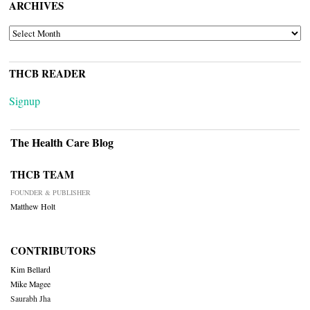
ARCHIVES
ARCHIVES
THCB READER
Signup
The Health Care Blog
THCB TEAM
FOUNDER & PUBLISHER
Matthew Holt
CONTRIBUTORS
Kim Bellard
Mike Magee
Saurabh Jha