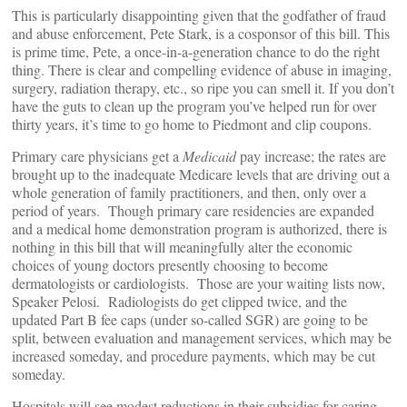
This is particularly disappointing given that the godfather of fraud
and abuse enforcement, Pete Stark, is a cosponsor of this bill. This
is prime time, Pete, a once-in-a-generation chance to do the right
thing. There is clear and compelling evidence of abuse in imaging,
surgery, radiation therapy, etc., so ripe you can smell it. If you don’t
have the guts to clean up the program you’ve helped run for over
thirty years, it’s time to go home to Piedmont and clip coupons.
Primary care physicians get a
Medicaid
pay increase; the rates are
brought up to the inadequate Medicare levels that are driving out a
whole generation of family practitioners, and then, only over a
period of years. Though primary care residencies are expanded
and a medical home demonstration program is authorized, there is
nothing in this bill that will meaningfully alter the economic
choices of young doctors presently choosing to become
dermatologists or cardiologists. Those are your waiting lists now,
Speaker Pelosi. Radiologists do get clipped twice, and the
updated Part B fee caps (under so-called SGR) are going to be
split, between evaluation and management services, which may be
increased someday, and procedure payments, which may be cut
someday.
Hospitals will see modest reductions in their subsidies for caring