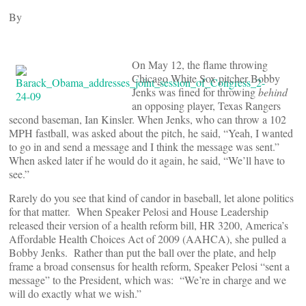
By
On May 12, the flame throwing
Chicago White Sox pitcher Bobby
Jenks was fined for throwing
behind
an opposing player, Texas Rangers
second baseman, Ian Kinsler. When Jenks, who can throw a 102
MPH fastball, was asked about the pitch, he said, “Yeah, I wanted
to go in and send a message and I think the message was sent.”
When asked later if he would do it again, he said, “We’ll have to
see.”
Rarely do you see that kind of candor in baseball, let alone politics
for that matter. When Speaker Pelosi and House Leadership
released their version of a health reform bill, HR 3200, America’s
Affordable Health Choices Act of 2009 (AAHCA), she pulled a
Bobby Jenks. Rather than put the ball over the plate, and help
frame a broad consensus for health reform, Speaker Pelosi “sent a
message” to the President, which was: “We’re in charge and we
will do exactly what we wish.”