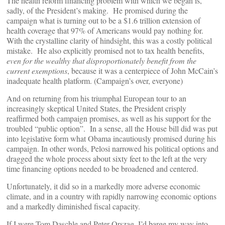
The health reform financing problem with which we began is,
sadly, of the President’s making. He promised during the
campaign what is turning out to be a $1.6 trillion extension of
health coverage that 97% of Americans would pay nothing for.
With the crystalline clarity of hindsight, this was a costly political
mistake. He also explicitly promised not to tax health benefits,
even for the wealthy that disproportionately benefit from the
current exemptions
, because it was a centerpiece of John McCain’s
inadequate health platform. (Campaign’s over, everyone)
And on returning from his triumphal European tour to an
increasingly skeptical United States, the President crisply
reaffirmed both campaign promises, as well as his support for the
troubled “public option”. In a sense, all the House bill did was put
into legislative form what Obama incautiously promised during his
campaign. In other words, Pelosi narrowed his political options and
dragged the whole process about sixty feet to the left at the very
time financing options needed to be broadened and centered.
Unfortunately, it did so in a markedly more adverse economic
climate, and in a country with rapidly narrowing economic options
and a markedly diminished fiscal capacity.
If I were Tom Daschle and Peter Orszag, I’d barge my way into