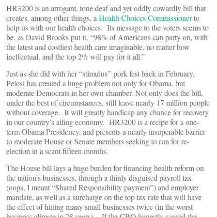
HR3200 is an arrogant, tone deaf and yet oddly cowardly bill that
creates, among other things, a
Health Choices Commissioner
to
help us with our health choices. Its message to the voters seems to
be, as David Brooks put it, “98% of Americans can party on, with
the latest and costliest health care imaginable, no matter how
ineffectual, and the top 2% will pay for it all.”
Just as she did with her “stimulus” pork fest back in February,
Pelosi has created a huge problem not only for Obama, but
moderate Democrats in her own chamber. Not only does the bill,
under the best of circumstances, still leave nearly 17 million people
without coverage. It will greatly handicap any chance for recovery
in our country’s ailing economy. HR3200 is a recipe for a one-
term Obama Presidency, and presents a nearly insuperable barrier
to moderate House or Senate members seeking to run for re-
election in a scant fifteen months.
The House bill lays a huge burden for financing health reform on
the nation’s businesses, through a thinly disguised payroll tax
(oops, I meant “Shared Responsibility payment”) and employer
mandate, as well as a surcharge on the top tax rate that will have
the effect of hitting many small businesses twice (in the worst
business climate in 28 years). If the CBO honestly scored the