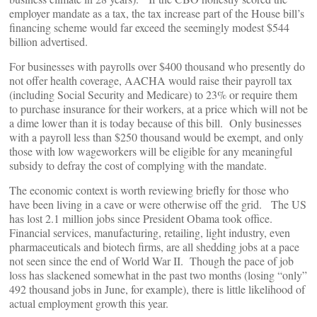
employer mandate as a tax, the tax increase part of the House bill’s
financing scheme would far exceed the seemingly modest $544
billion advertised.
For businesses with payrolls over $400 thousand who presently do
not offer health coverage, AACHA would raise their payroll tax
(including Social Security and Medicare) to 23% or require them
to purchase insurance for their workers, at a price which will not be
a dime lower than it is today because of this bill. Only businesses
with a payroll less than $250 thousand would be exempt, and only
those with low wageworkers will be eligible for any meaningful
subsidy to defray the cost of complying with the mandate.
The economic context is worth reviewing briefly for those who
have been living in a cave or were otherwise off the grid. The US
has lost 2.1 million jobs since President Obama took office.
Financial services, manufacturing, retailing, light industry, even
pharmaceuticals and biotech firms, are all shedding jobs at a pace
not seen since the end of World War II. Though the pace of job
loss has slackened somewhat in the past two months (losing “only”
492 thousand jobs in June, for example), there is little likelihood of
actual employment growth this year.