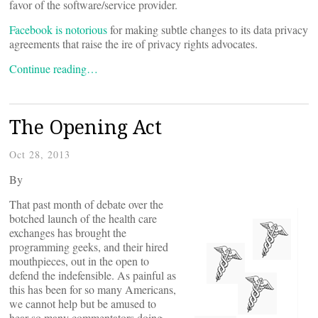
favor of the software/service provider.
Facebook is notorious
for making subtle changes to its data privacy
agreements that raise the ire of privacy rights advocates.
Continue reading…
The Opening Act
Oct 28, 2013
By
That past month of debate over the
botched launch of the health care
exchanges has brought the
programming geeks, and their hired
mouthpieces, out in the open to
defend the indefensible. As painful as
this has been for so many Americans,
we cannot help but be amused to
hear so many commentators doing