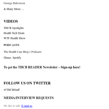
George Halvorson
& Many More….
VIDEOS
THCB Spotlights
Health Tech Deals
WTF Health Show
PODCASTS
The Health Care Blog’s Podcasts
iTunes
,
Spotify
To get the THCB READER Newsletter –
Sign-up here
!
FOLLOW US ON TWITTER
@THCBStaff
MEDIA/INTERVIEW REQUESTS
We like to talk.
E-mail us