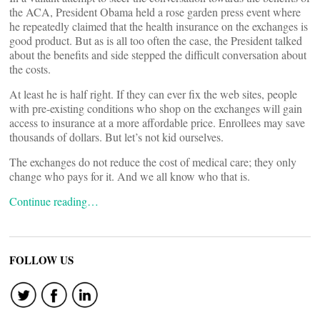
the ACA, President Obama held a rose garden press event where
he repeatedly claimed that the health insurance on the exchanges is
good product. But as is all too often the case, the President talked
about the benefits and side stepped the difficult conversation about
the costs.
At least he is half right. If they can ever fix the web sites, people
with pre-existing conditions who shop on the exchanges will gain
access to insurance at a more affordable price. Enrollees may save
thousands of dollars. But let’s not kid ourselves.
The exchanges do not reduce the cost of medical care; they only
change who pays for it. And we all know who that is.
Continue reading…
FOLLOW US