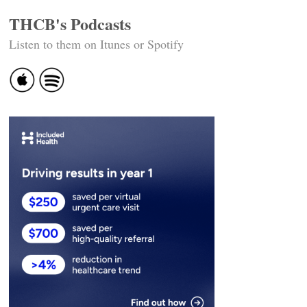
THCB's Podcasts
Listen to them on Itunes or Spotify