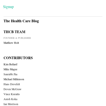
Signup
The Health Care Blog
THCB TEAM
FOUNDER & PUBLISHER
Matthew Holt
CONTRIBUTORS
Kim Bellard
Mike Magee
Saurabh Jha
Michael Millenson
Hans Duvefelt
Deven McGraw
Vince Kuraitis
Anish Koka
Ian Morrison