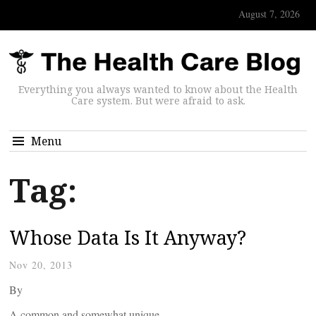
August 7, 2026
Everything you always wanted to know about the Health
Care system. But were afraid to ask.
Menu
Tag:
Whose Data Is It Anyway?
Nov 20, 2013
By
A common and somewhat unique