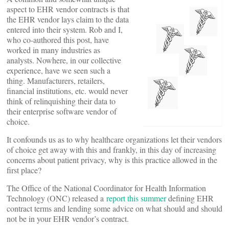
aspect to EHR vendor contracts is that
the EHR vendor lays claim to the data
entered into their system. Rob and I,
who co-authored this post, have
worked in many industries as
analysts. Nowhere, in our collective
experience, have we seen such a
thing. Manufacturers, retailers,
financial institutions, etc. would never
think of relinquishing their data to
their enterprise software vendor of
choice.
It confounds us as to why healthcare organizations let their vendors
of choice get away with this and frankly, in this day of increasing
concerns about patient privacy, why is this practice allowed in the
first place?
The Office of the National Coordinator for Health Information
Technology (ONC) released a
report this summer
defining EHR
contract terms and lending some advice on what should and should
not be in your EHR vendor’s contract.