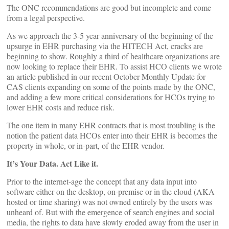
The ONC recommendations are good but incomplete and come
from a legal perspective.
As we approach the 3-5 year anniversary of the beginning of the
upsurge in EHR purchasing via the HITECH Act, cracks are
beginning to show. Roughly a third of healthcare organizations are
now looking to replace their EHR. To assist HCO clients we wrote
an article published in our recent October Monthly Update for
CAS clients expanding on some of the points made by the ONC,
and adding a few more critical considerations for HCOs trying to
lower EHR costs and reduce risk.
The one item in many EHR contracts that is most troubling is the
notion the patient data HCOs enter into their EHR is becomes the
property in whole, or in-part, of the EHR vendor.
It’s Your Data. Act Like it.
Prior to the internet-age the concept that any data input into
software either on the desktop, on-premise or in the cloud (AKA
hosted or time sharing) was not owned entirely by the users was
unheard of. But with the emergence of search engines and social
media, the rights to data have slowly eroded away from the user in