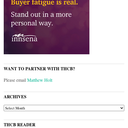
WANT TO PARTNER WITH THCB?
Please email
Matthew Holt
ARCHIVES
ARCHIVES
THCB READER