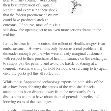
their best impression of Captain
Renault and expressing their shock
that the federal procurement system
could have produced such an
outcome. Of course, most of this is a
sideshow, the opening act to an even more serious drama in the
making.
Let us be clear from the outset, the rollout of Healthcare.gov is an
embarrassment. However, this only becomes a real problem if it
dissuades enough people who were already marginal customers
with respect to their purchase of health insurance on the exchanges
to simply pay the penalty and avoid the hassle of staring at a
computer screen, waiting on hold for hours, or refusing to try again
once the geeks get this all sorted out.
While the self-appointed technology experts on both sides of the
aisle have been debating the causes of the web site debacle,
attention has been diverted away from the necessarily frank
discussions we must have about the real potential benefits and
looming costs of the exchanges.
In a valiant attempt to steer the conversation towards the benefits of