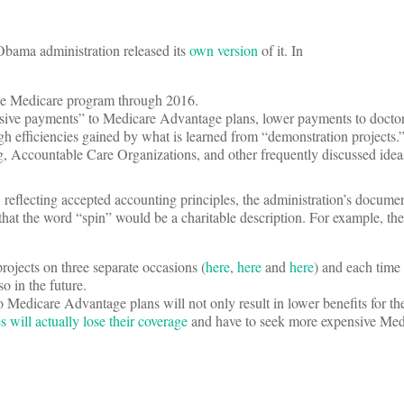
 Obama administration released its
own version
of it.
In
the Medicare program through 2016.
sive payments” to Medicare Advantage plans, lower payments to doctors
ugh efficiencies gained by what is learned from “demonstration projects.
g, Accountable Care Organizations, and other frequently discussed idea
 reflecting accepted accounting principles, the administration’s docume
that the word “spin” would be a charitable description. For example, the
ojects on three separate occasions (
here
,
here
and
here
) and each time
o in the future.
Medicare Advantage plans will not only result in lower benefits for the
s will actually lose their coverage
and have to seek more expensive Med