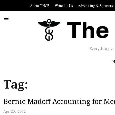
About THCB
Write for Us
Advertising & Sponsorsh
Everything yo
H
Tag:
Bernie Madoff Accounting for Me
Apr 25, 2012