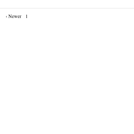
‹ Newer
1