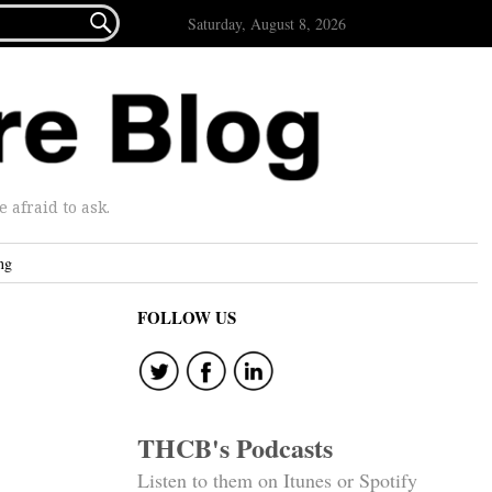

Saturday, August 8, 2026
afraid to ask.
ng
FOLLOW US
THCB's Podcasts
Listen to them on Itunes or Spotify