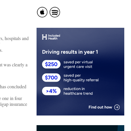
, hospitals and
”
s.
nt was clearly a
 has concluded
 one in four
igap insurance