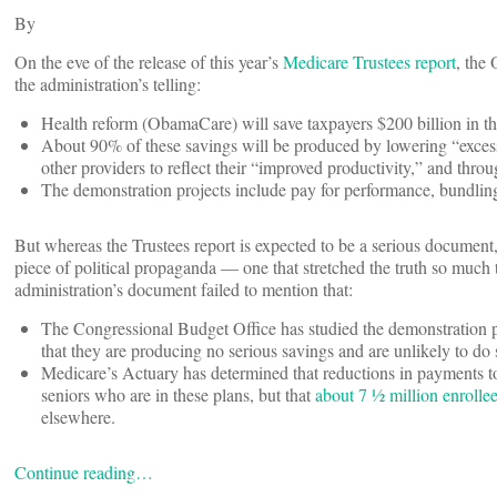
By
On the eve of the release of this year’s
Medicare Trustees report
, the
the administration’s telling:
Health reform (ObamaCare) will save taxpayers $200 billion in 
About 90% of these savings will be produced by lowering “exces
other providers to reflect their “improved productivity,” and thro
The demonstration projects include pay for performance, bundlin
But whereas the Trustees report is expected to be a serious document,
piece of political propaganda — one that stretched the truth so much 
administration’s document failed to mention that:
The Congressional Budget Office has studied the demonstration pr
that they are producing no serious savings and are unlikely to do s
Medicare’s Actuary has determined that reductions in payments to 
seniors who are in these plans, but that
about 7 ½ million enrollee
elsewhere.
Continue reading…