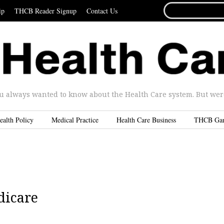
SEARCH
ip
THCB Reader Signup
Contact Us
FOR...
u always wanted to know about the Health Care system. But were 
ealth Policy
Medical Practice
Health Care Business
THCB Ga
dicare