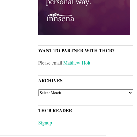
WANT TO PARTNER WITH THCB?
Please email
Matthew Holt
ARCHIVES
ARCHIVES
THCB READER
Signup