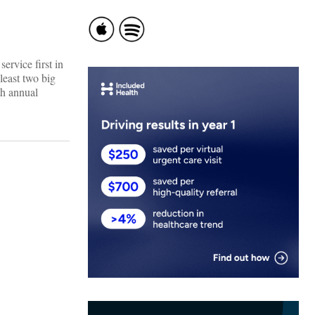
ervice first in
least two big
th annual