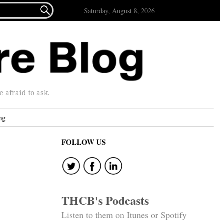

Saturday, August 8, 2026
afraid to ask.
ng
FOLLOW US
THCB's Podcasts
Listen to them on Itunes or Spotify