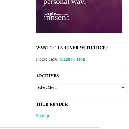
WANT TO PARTNER WITH THCB?
Please email
Matthew Holt
ARCHIVES
ARCHIVES
THCB READER
Signup