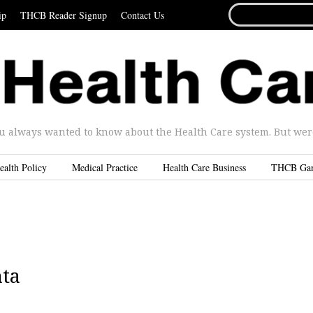
SEARCH
ip
THCB Reader Signup
Contact Us
FOR...
u always wanted to know about the Health Care system. But were 
ealth Policy
Medical Practice
Health Care Business
THCB Ga
ta