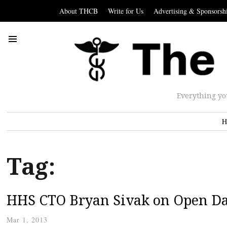
About THCB
Write for Us
Advertising & Sponsorsh
Everything yo
H
Tag:
HHS CTO Bryan Sivak on Open Da
Mar 1, 2013