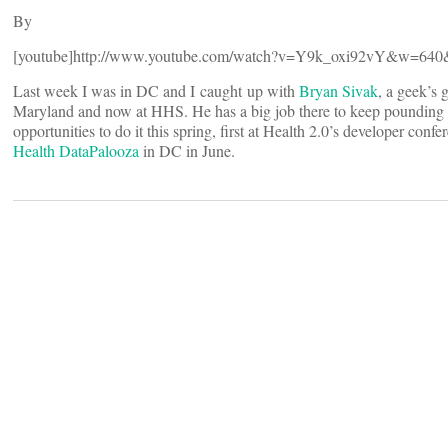
By
[youtube]http://www.youtube.com/watch?v=Y9k_oxi92vY&w=640&
Last week I was in DC and I caught up with
Bryan Sivak
, a geek’s 
Maryland and now at HHS. He has a big job there to keep pounding ou
opportunities to do it this spring, first at Health 2.0’s developer conf
Health DataPalooza
in DC in June.