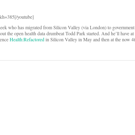
h=385[/youtube]
geek who has migrated from Silicon Valley (via London) to government s
t the open health data drumbeat Todd Park started. And he’ll have at 
erence
Health:Refactored
in Silicon Valley in May and then at the now 4