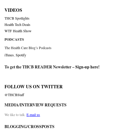
VIDEOS
THCB Spotlights
Health Tech Deals
WTF Health Show
PODCASTS
The Health Care Blog’s Podcasts
iTunes
,
Spotify
To get the THCB READER Newsletter –
Sign-up here
!
FOLLOW US ON TWITTER
@THCBStaff
MEDIA/INTERVIEW REQUESTS
We like to talk.
E-mail us
BLOGGING/CROSSPOSTS