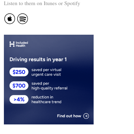
Listen to them on Itunes or Spotify