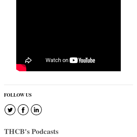
FOLLOW US
THCB's Podcasts