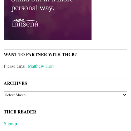
WANT TO PARTNER WITH THCB?
Please email
Matthew Holt
ARCHIVES
ARCHIVES
THCB READER
Signup