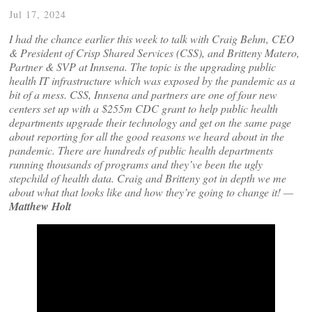
Jul 17, 2024
I had the chance earlier this week to talk with Craig Behm, CEO
& President of Crisp Shared Services (CSS), and Britteny Matero,
Partner & SVP at Innsena. The topic is the upgrading public
health IT infrastructure which was exposed by the pandemic as a
bit of a mess. CSS, Innsena and partners are one of four new
centers set up with a $255m CDC grant to help public health
departments upgrade their technology and get on the same page
about reporting for all the good reasons we heard about in the
pandemic. There are hundreds of public health departments
running thousands of programs and they’ve been the ugly
stepchild of health data. Craig and Britteny got in depth we me
about what that looks like and how they’re going to change it! —
Matthew Holt