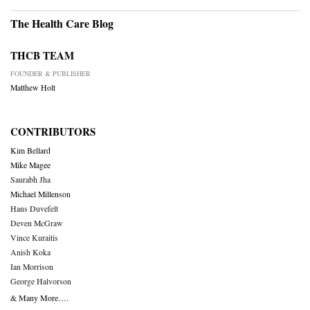
The Health Care Blog
THCB TEAM
FOUNDER & PUBLISHER
Matthew Holt
CONTRIBUTORS
Kim Bellard
Mike Magee
Saurabh Jha
Michael Millenson
Hans Duvefelt
Deven McGraw
Vince Kuraitis
Anish Koka
Ian Morrison
George Halvorson
& Many More….