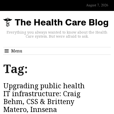
August 7, 2026
Everything you always wanted to know about the Health
Care system. But were afraid to ask.
Menu
Tag:
Upgrading public health
IT infrastructure: Craig
Behm, CSS & Britteny
Matero, Innsena