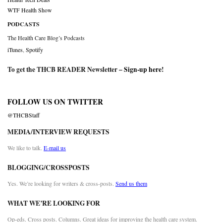
WTF Health Show
PODCASTS
The Health Care Blog’s Podcasts
iTunes
,
Spotify
To get the THCB READER Newsletter –
Sign-up here
!
FOLLOW US ON TWITTER
@THCBStaff
MEDIA/INTERVIEW REQUESTS
We like to talk.
E-mail us
BLOGGING/CROSSPOSTS
Yes. We’re looking for writers & cross-posts.
Send us them
WHAT WE’RE LOOKING FOR
Op-eds. Cross posts. Columns. Great ideas for improving the health care system.