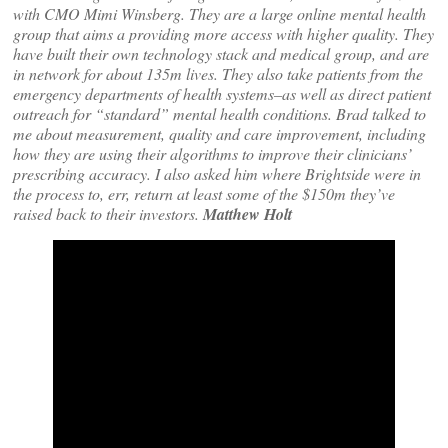
with CMO Mimi Winsberg. They are a large online mental health
group that aims a providing more access with higher quality. They
have built their own technology stack and medical group, and are
in network for about 135m lives. They also take patients from the
emergency departments of health systems–as well as direct patient
outreach for “standard” mental health conditions. Brad talked to
me about measurement, quality and care improvement, including
how they are using their algorithms to improve their clinicians’
prescribing accuracy. I also asked him where Brightside were in
the process to, err, return at least some of the $150m they’ve
raised back to their investors.
Matthew Holt