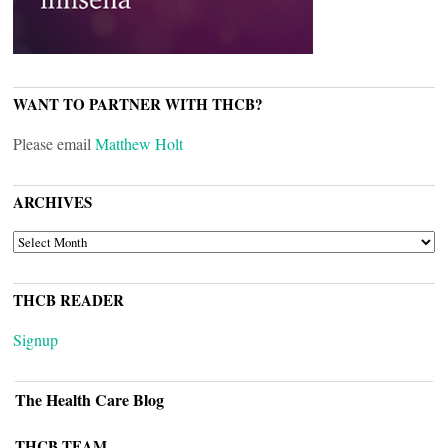
WANT TO PARTNER WITH THCB?
Please email
Matthew Holt
ARCHIVES
ARCHIVES
THCB READER
Signup
The Health Care Blog
THCB TEAM