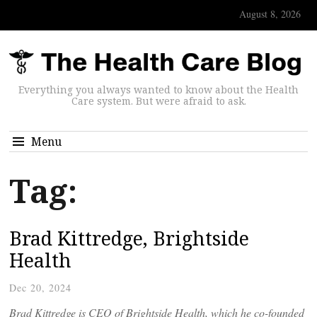
August 8, 2026
Everything you always wanted to know about the Health
Care system. But were afraid to ask.
Menu
Tag:
Brad Kittredge, Brightside
Health
Dec 20, 2024
Brad Kittredge is CEO of Brightside Health, which he co-founded