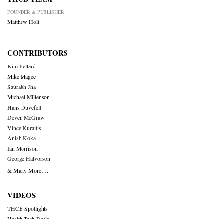
FOUNDER & PUBLISHER
Matthew Holt
CONTRIBUTORS
Kim Bellard
Mike Magee
Saurabh Jha
Michael Millenson
Hans Duvefelt
Deven McGraw
Vince Kuraitis
Anish Koka
Ian Morrison
George Halvorson
& Many More….
VIDEOS
THCB Spotlights
Health Tech Deals