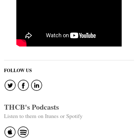
FOLLOW US
THCB's Podcasts
Listen to them on Itunes or Spotify