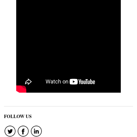
FOLLOW US