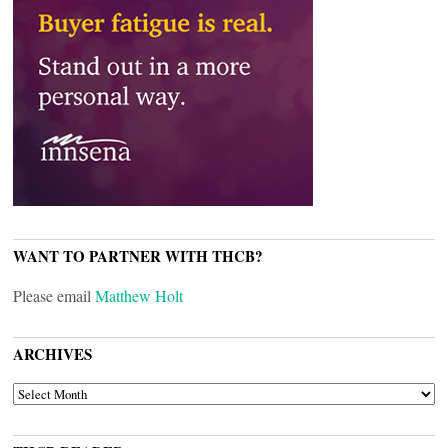
WANT TO PARTNER WITH THCB?
Please email
Matthew Holt
ARCHIVES
ARCHIVES