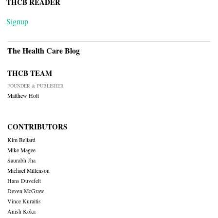
THCB READER
Signup
The Health Care Blog
THCB TEAM
FOUNDER & PUBLISHER
Matthew Holt
CONTRIBUTORS
Kim Bellard
Mike Magee
Saurabh Jha
Michael Millenson
Hans Duvefelt
Deven McGraw
Vince Kuraitis
Anish Koka