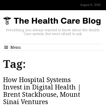
August 8, 2026
Everything you always wanted to know about the Health
Care system. But were afraid to ask.
Menu
Tag:
How Hospital Systems
Invest in Digital Health |
Brent Stackhouse, Mount
Sinai Ventures