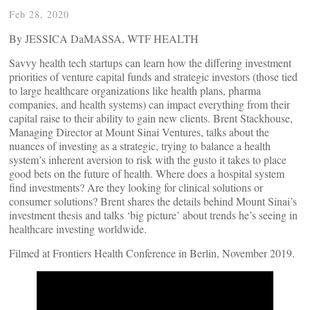
Feb 28, 2020
By JESSICA DaMASSA, WTF HEALTH
Savvy health tech startups can learn how the differing investment
priorities of venture capital funds and strategic investors (those tied
to large healthcare organizations like health plans, pharma
companies, and health systems) can impact everything from their
capital raise to their ability to gain new clients. Brent Stackhouse,
Managing Director at Mount Sinai Ventures, talks about the
nuances of investing as a strategic, trying to balance a health
system’s inherent aversion to risk with the gusto it takes to place
good bets on the future of health. Where does a hospital system
find investments? Are they looking for clinical solutions or
consumer solutions? Brent shares the details behind Mount Sinai’s
investment thesis and talks ‘big picture’ about trends he’s seeing in
healthcare investing worldwide.
Filmed at Frontiers Health Conference in Berlin, November 2019.