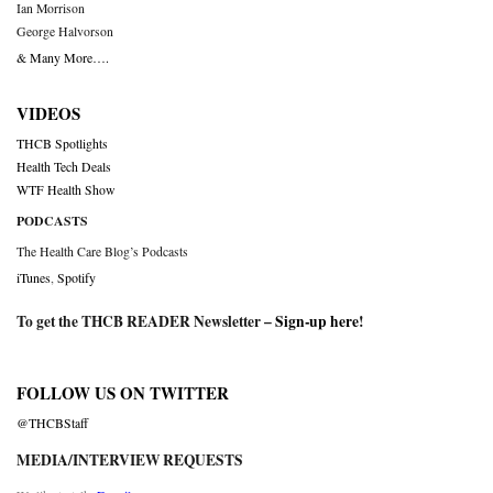
Ian Morrison
George Halvorson
& Many More….
VIDEOS
THCB Spotlights
Health Tech Deals
WTF Health Show
PODCASTS
The Health Care Blog’s Podcasts
iTunes
,
Spotify
To get the THCB READER Newsletter –
Sign-up here
!
FOLLOW US ON TWITTER
@THCBStaff
MEDIA/INTERVIEW REQUESTS