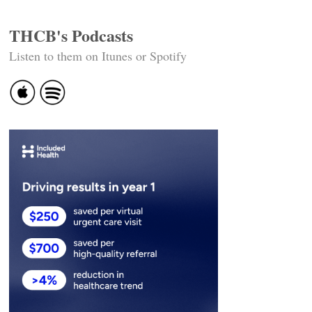
THCB's Podcasts
Listen to them on Itunes or Spotify