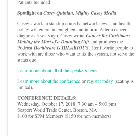
Patients Included!
Spotlight on
Casey Quinlan, Mighty Casey Media
Casey’s work in standup comedy, network news and health
policy will entertain, enlighten and inform. After a cancer
diagnosis 5 years ago, Casey wrote
Cancer for Christmas:
Making the Most of a Daunting Gift
and produces the
Podcast
Healthcare Is HILARIOUS.
Her favorite people to
work with are those who want to fix the system, not serve the
status quo.
Learn more about all of the speakers
here
.
Learn more about the conference
or
register today
(seating is
limited).
CONFERENCE DETAILS:
Wednesday, October 17, 2018 (7:30 am – 5:00 pm)
Seaport World Trade Center, Boston, MA
$100 for SPM Members ($150 for non-members)