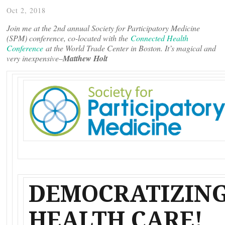
Oct 2, 2018
Join me at the 2nd annual Society for Participatory Medicine
(SPM) conference, co-located with the
Connected Health
Conference
at the World Trade Center in Boston. It’s magical and
very inexpensive–
Matthew Holt
DEMOCRATIZIN
HEALTH CARE!