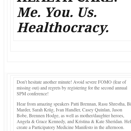
Me. You. Us.
Healthocracy.
Don’t hesitate another minute! Avoid severe FOMO (fear of
missing out) and regrets by registering for the second annual
SPM conference!
Hear from amazing speakers Patti Brennan, Rasu Shrestha, Bi
Marder, Sarah Krüg, Ivan Handler, Casey Quinlan, Jason
Bobe, Brennen Hodge, as well as mother/daughter heroes,
Angela & Grace Kennedy, and Kristina & Kate Sheridan. He
create a Participatory Medicine Manifesto in the afternoon.