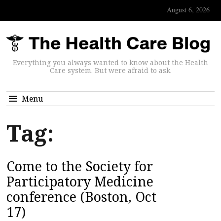
August 6, 2026
Everything you always wanted to know about the Health
Care system. But were afraid to ask.
Menu
Tag:
Come to the Society for
Participatory Medicine
conference (Boston, Oct
17)