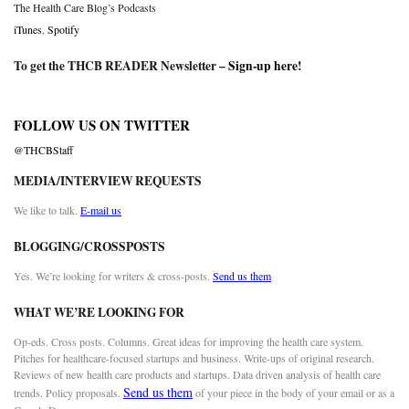
The Health Care Blog’s Podcasts
iTunes
,
Spotify
To get the THCB READER Newsletter –
Sign-up here
!
FOLLOW US ON TWITTER
@THCBStaff
MEDIA/INTERVIEW REQUESTS
We like to talk.
E-mail us
BLOGGING/CROSSPOSTS
Yes. We’re looking for writers & cross-posts.
Send us them
WHAT WE’RE LOOKING FOR
Op-eds. Cross posts. Columns. Great ideas for improving the health care system.
Pitches for healthcare-focused startups and business. Write-ups of original research.
Reviews of new health care products and startups. Data driven analysis of health care
Send us them
trends. Policy proposals.
of your piece in the body of your email or as a