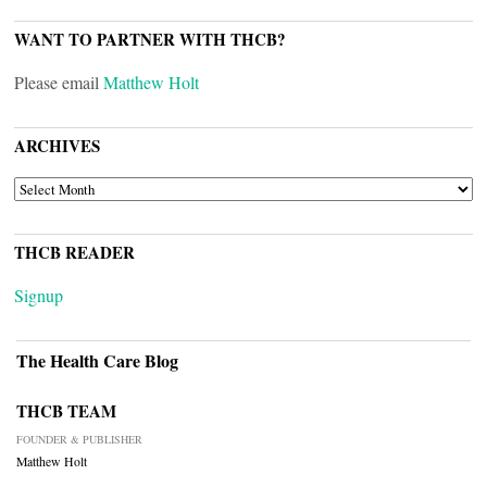
WANT TO PARTNER WITH THCB?
Please email
Matthew Holt
ARCHIVES
ARCHIVES
THCB READER
Signup
The Health Care Blog
THCB TEAM
FOUNDER & PUBLISHER
Matthew Holt