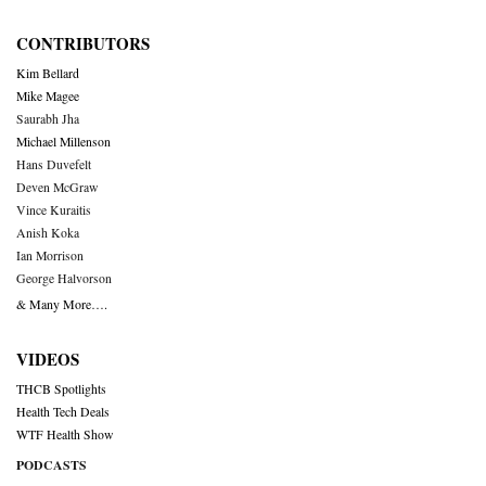
CONTRIBUTORS
Kim Bellard
Mike Magee
Saurabh Jha
Michael Millenson
Hans Duvefelt
Deven McGraw
Vince Kuraitis
Anish Koka
Ian Morrison
George Halvorson
& Many More….
VIDEOS
THCB Spotlights
Health Tech Deals
WTF Health Show
PODCASTS