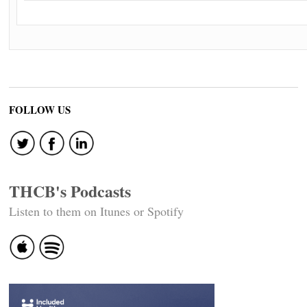
FOLLOW US
THCB's Podcasts
Listen to them on Itunes or Spotify