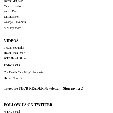
Deven McGraw
Vince Kuraitis
Anish Koka
Ian Morrison
George Halvorson
& Many More….
VIDEOS
THCB Spotlights
Health Tech Deals
WTF Health Show
PODCASTS
The Health Care Blog’s Podcasts
iTunes
,
Spotify
To get the THCB READER Newsletter –
Sign-up here
!
FOLLOW US ON TWITTER
@THCBStaff