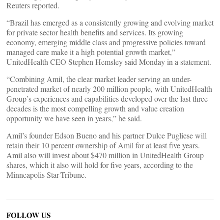
Reuters reported.
“Brazil has emerged as a consistently growing and evolving market
for private sector health benefits and services. Its growing
economy, emerging middle class and progressive policies toward
managed care make it a high potential growth market,”
UnitedHealth CEO Stephen Hemsley said Monday in a statement.
“Combining Amil, the clear market leader serving an under-
penetrated market of nearly 200 million people, with UnitedHealth
Group’s experiences and capabilities developed over the last three
decades is the most compelling growth and value creation
opportunity we have seen in years,” he said.
Amil’s founder Edson Bueno and his partner Dulce Pugliese will
retain their 10 percent ownership of Amil for at least five years.
Amil also will invest about $470 million in UnitedHealth Group
shares, which it also will hold for five years, according to the
Minneapolis Star-Tribune.
FOLLOW US