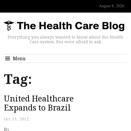
August 8, 2026
Everything you always wanted to know about the Health
Care system. But were afraid to ask.
Menu
Tag:
United Healthcare
Expands to Brazil
Oct 13, 2012
By