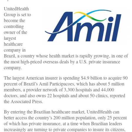
UnitedHealth
Group is set to
become the
controlling
owner of the
largest
healthcare
company in
Brazil, a country whose health market is rapidly growing, in one of
the most high-priced overseas deals by a U.S. private insurance
company.
The largest American insurer is spending $4.9 billion to acquire 90
percent of Brazil’s Amil Participacoes, which has about 5 million
members, a provider network of 3,300 hospitals and 44,000
doctors, and also owns 22 hospitals and about 50 clinics, reported
the Associated Press.
By entering the Brazilian healthcare market, UnitedHealth can
better access the country’s 200 million population, only 25 percent
of which has private insurance, at a time when Brazilian leaders
increasingly are turning to private companies to insure its citizens,