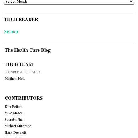
ARCHIVES
THCB READER
Signup
The Health Care Blog
THCB TEAM
FOUNDER & PUBLISHER
Matthew Holt
CONTRIBUTORS
Kim Bellard
Mike Magee
Saurabh Jha
Michael Millenson
Hans Duvefelt