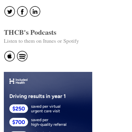
THCB's Podcasts
Listen to them on Itunes or Spotify