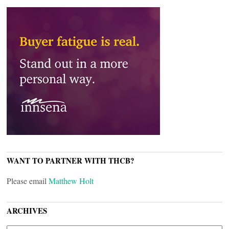
WANT TO PARTNER WITH THCB?
Please email
Matthew Holt
ARCHIVES