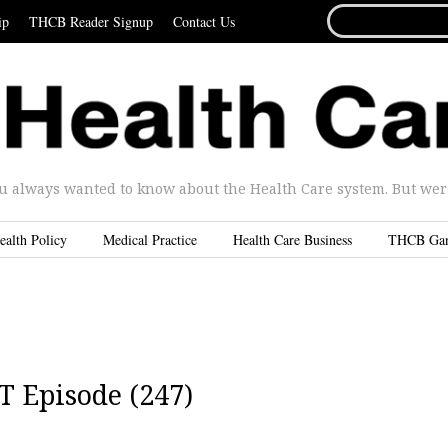
SEARCH
ip
THCB Reader Signup
Contact Us
FOR...
u always wanted to know about the Health Care system. But were 
ealth Policy
Medical Practice
Health Care Business
THCB Ga
T Episode (247)