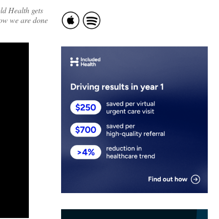
ld Health gets
now we are done