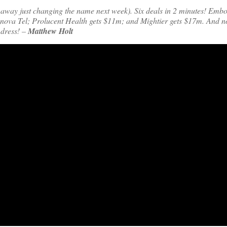
ng away just changing the name next week). Six deals in 2 minutes! Embo
nova Tel; Prolucent Health gets $11m; and Mightier gets $17m. And 
 dress! –
Matthew Holt