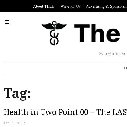
About THCB
Write for Us
Advertising & Sponsorsh
Everything yo
H
Tag:
Health in Two Point 00 – The LAS
Jan 7, 2022