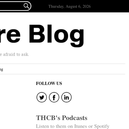

Thursday, August 6, 2026
afraid to ask.
ng
FOLLOW US
THCB's Podcasts
Listen to them on Itunes or Spotify