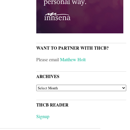
WANT TO PARTNER WITH THCB?
Please email
Matthew Holt
ARCHIVES
ARCHIVES
THCB READER
Signup