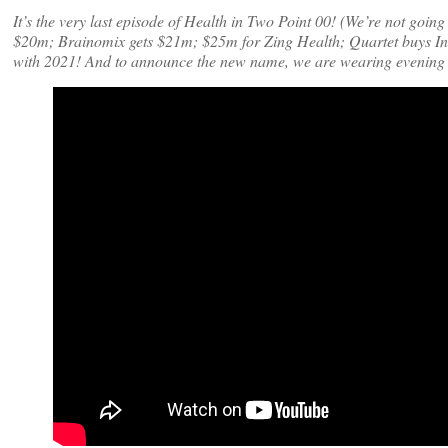
It’s the very last episode of Health in Two Point 00! (We’re not goi
$20m; Brainomix gets $21m; $25m for Zing Health; Quartet buys In
with 2021! And to announce the new name, we are wearing evening