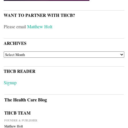
WANT TO PARTNER WITH THCB?
Please email
Matthew Holt
ARCHIVES
ARCHIVES
THCB READER
Signup
The Health Care Blog
THCB TEAM
FOUNDER & PUBLISHER
Matthew Holt