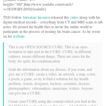
height=”300″]http://www.youtube.com/watch?
v=5ESWiBYdiN0[/youtube]
TED Fellow
Salvatore Iaconesi
released this
video
along with his
digital medical records – everything from CT and MRI scans to lab
notes. He posted the health files to invite the online world to
participate in the process of treating his brain cancer. As he wrote
on his
website
:
This is my OPEN SOURCE CURE. This is an open
invitation to take part in the CURE. CURE, in different
cultures, means different things. There are cures for the
body, for spirit, for communication.
Grab the information about my disease, if you want, and
give me a CURE: create a video, an artwork, a map, a text,
a poem, a game, or try to find a solution for my health
problem. Artists, designers, hackers, scientists, doctors,
photographers, videomakers, musicians, writers. Anyone
can give me a CURE.
Create your CURE using the content which you find in the
DATI/DATA section here on this site… All CURES will be