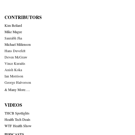
CONTRIBUTORS
Kim Bellard
Mike Magee
Saurabh Jha
Michael Millenson
Hans Duvefelt
Deven McGraw
Vince Kuraitis
Anish Koka
Ian Morrison
George Halvorson
& Many More….
VIDEOS
THCB Spotlights
Health Tech Deals
WTF Health Show
PODCASTS