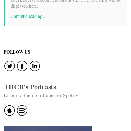
displayed here.
Continue reading…
FOLLOW US
THCB's Podcasts
Listen to them on Itunes or Spotify