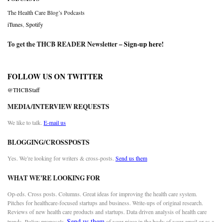
The Health Care Blog’s Podcasts
iTunes
,
Spotify
To get the THCB READER Newsletter –
Sign-up here
!
FOLLOW US ON TWITTER
@THCBStaff
MEDIA/INTERVIEW REQUESTS
We like to talk.
E-mail us
BLOGGING/CROSSPOSTS
Yes. We’re looking for writers & cross-posts.
Send us them
WHAT WE’RE LOOKING FOR
Op-eds. Cross posts. Columns. Great ideas for improving the health care system.
Pitches for healthcare-focused startups and business. Write-ups of original research.
Reviews of new health care products and startups. Data driven analysis of health care
Send us them
trends. Policy proposals.
of your piece in the body of your email or as a