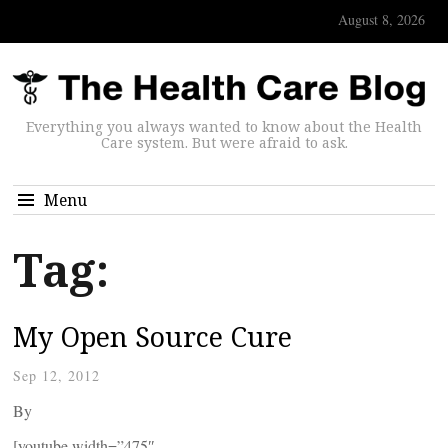
August 8, 2026
Everything you always wanted to know about the Health
Care system. But were afraid to ask.
Menu
Tag:
My Open Source Cure
Sep 12, 2012
By
[youtube width=”475″