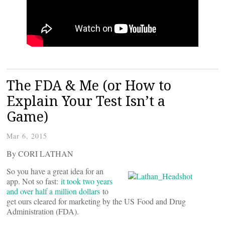
The FDA & Me (or How to
Explain Your Test Isn’t a
Game)
Mar 6, 2015
By CORI LATHAN
So you have a great idea for an
app. Not so fast:
it took two years
and over half a million dollars
to
get ours cleared for marketing by the US Food and Drug
Administration (FDA).