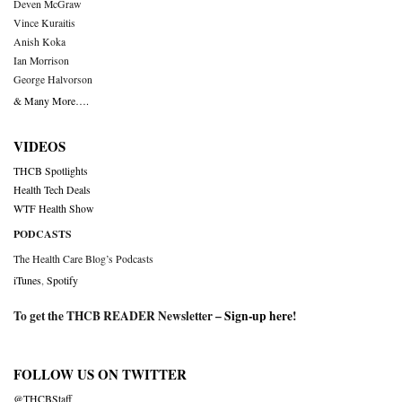
Deven McGraw
Vince Kuraitis
Anish Koka
Ian Morrison
George Halvorson
& Many More….
VIDEOS
THCB Spotlights
Health Tech Deals
WTF Health Show
PODCASTS
The Health Care Blog’s Podcasts
iTunes
,
Spotify
To get the THCB READER Newsletter –
Sign-up here
!
FOLLOW US ON TWITTER
@THCBStaff