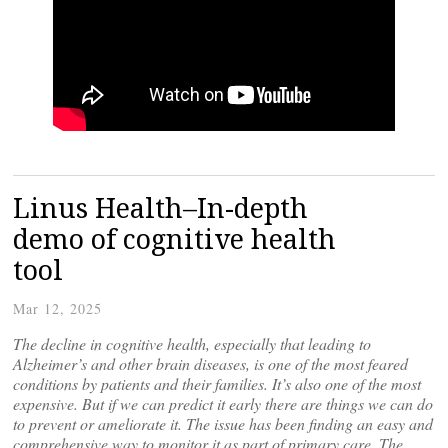
Linus Health–In-depth
demo of cognitive health
tool
Mar 12, 2025
The decline in cognitive health, especially that leading to
Alzheimer’s and other brain diseases, is one of the most feared
conditions by patients and their families. It’s also one of the most
expensive. But if we can predict it early there are things we can do
to prevent or ameliorate it. The issue has been finding an easy and
comprehensive way to monitor it as part of primary care. The