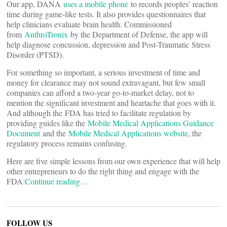
Our app, DANA
uses a mobile phone
to records peoples’ reaction
time during game-like tests. It also provides questionnaires that
help clinicians evaluate brain health. Commissioned
from
AnthroTronix
by the Department of Defense, the app will
help diagnose concussion, depression and Post-Traumatic Stress
Disorder (PTSD).
For something so important, a serious investment of time and
money for clearance may not sound extravagant, but few small
companies can afford a two-year go-to-market delay, not to
mention the significant investment and heartache that goes with it.
And although the FDA has tried to facilitate regulation by
providing guides like the
Mobile Medical Applications Guidance
Document
and the
Mobile Medical Applications website
, the
regulatory process remains confusing.
Here are five simple lessons from our own experience that will help
other entrepreneurs to do the right thing and engage with the
FDA:
Continue reading…
FOLLOW US