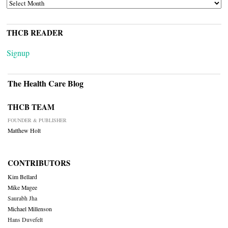
ARCHIVES
THCB READER
Signup
The Health Care Blog
THCB TEAM
FOUNDER & PUBLISHER
Matthew Holt
CONTRIBUTORS
Kim Bellard
Mike Magee
Saurabh Jha
Michael Millenson
Hans Duvefelt