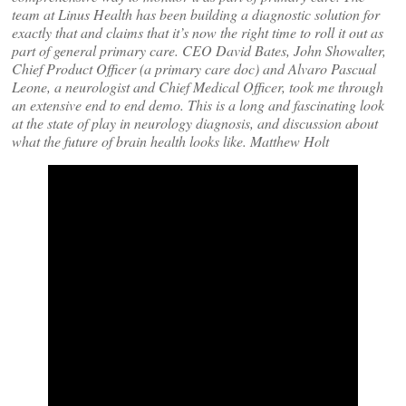
team at Linus Health has been building a diagnostic solution for
exactly that and claims that it’s now the right time to roll it out as
part of general primary care. CEO David Bates, John Showalter,
Chief Product Officer (a primary care doc) and Alvaro Pascual
Leone, a neurologist and Chief Medical Officer, took me through
an extensive end to end demo. This is a long and fascinating look
at the state of play in neurology diagnosis, and discussion about
what the future of brain health looks like.
Matthe
w Holt