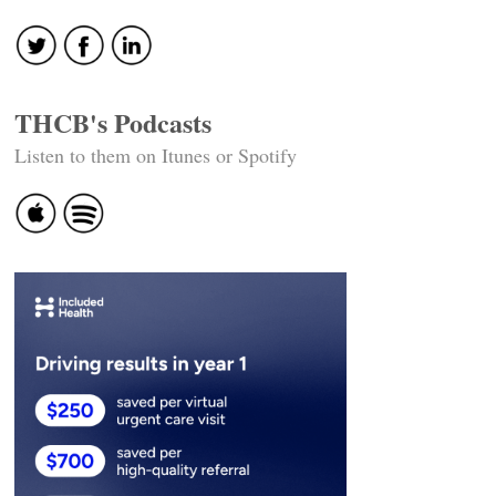
THCB's Podcasts
Listen to them on Itunes or Spotify