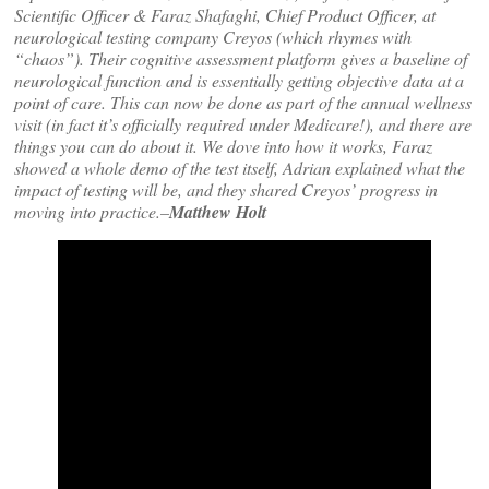
Scientific Officer & Faraz Shafaghi, Chief Product Officer, at
neurological testing company Creyos (which rhymes with
“chaos”). Their cognitive assessment platform gives a baseline of
neurological function and is essentially getting objective data at a
point of care. This can now be done as part of the annual wellness
visit (in fact it’s officially required under Medicare!), and there are
things you can do about it. We dove into how it works, Faraz
showed a whole demo of the test itself, Adrian explained what the
impact of testing will be, and they shared Creyos’ progress in
moving into practice.–
Matthew Holt