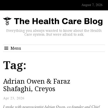
August 7, 2026
Everything you always wanted to know about the Health
Care system. But were afraid to ask.
Menu
Tag:
Adrian Owen & Faraz
Shafaghi, Creyos
Apr 23, 2026
I spoke with neuroscientist Adrian Owen, co-founder and Chief