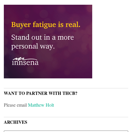
WANT TO PARTNER WITH THCB?
Please email
Matthew Holt
ARCHIVES