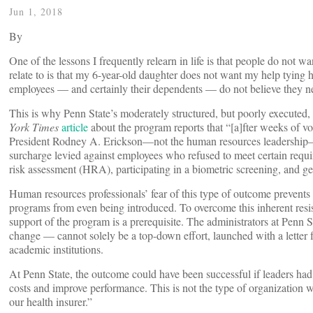
Jun 1, 2018
By
One of the lessons I frequently relearn in life is that people do not 
relate to is that my 6-year-old daughter does not want my help tying 
employees — and certainly their dependents — do not believe they n
This is why Penn State’s moderately structured, but poorly executed,
York Times
article
about the program reports that “[a]fter weeks of v
President Rodney A. Erickson—not the human resources leadership
surcharge levied against employees who refused to meet certain requi
risk assessment (HRA), participating in a biometric screening, and ge
Human resources professionals’ fear of this type of outcome prevent
programs from even being introduced. To overcome this inherent resi
support of the program is a prerequisite. The administrators at Penn S
change — cannot solely be a top-down effort, launched with a letter f
academic institutions.
At Penn State, the outcome could have been successful if leaders had 
costs and improve performance. This is not the type of organizatio
our health insurer.”