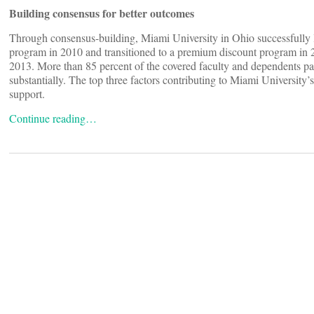
Building consensus for better outcomes
Through consensus-building, Miami University in Ohio successfully la
program in 2010 and transitioned to a premium discount program in 
2013. More than 85 percent of the covered faculty and dependents par
substantially. The top three factors contributing to Miami University’
support.
Continue reading…