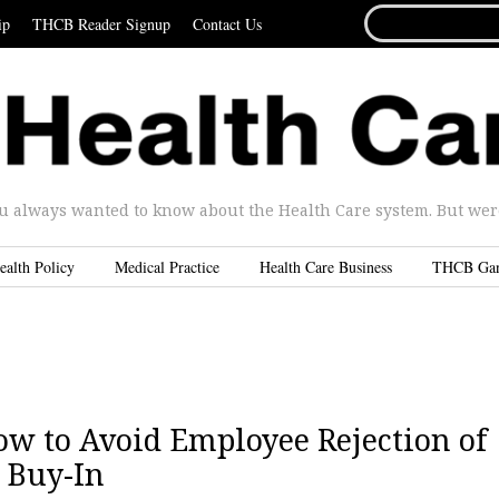
SEARCH
ip
THCB Reader Signup
Contact Us
FOR...
u always wanted to know about the Health Care system. But were 
ealth Policy
Medical Practice
Health Care Business
THCB Ga
How to Avoid Employee Rejection of
 Buy-In