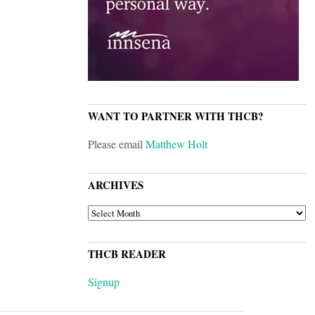
WANT TO PARTNER WITH THCB?
Please email
Matthew Holt
ARCHIVES
ARCHIVES
THCB READER
Signup