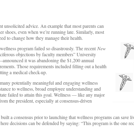
want unsolicited advice. An example that most parents can
her shoes, even when we’re running late. Similarly, most
eed to change how they manage their health.
 wellness program failed so disastrously. The recent
New
ociferous objections by faculty members” University
—announced it was abandoning the $1,200 annual
rements. Those requirements included filling out a health
tting a medical check-up.
s many potentially meaningful and engaging wellness
stance to wellness, broad employee understanding and
tate failed to attain this goal. Wellness — like any major
rom the president, especially at consensus-driven
built a consensus prior to launching that wellness programs can save li
n where decisions can be defended by saying: “This program is the one