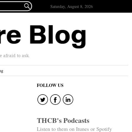

Saturday, August 8, 2026
afraid to ask.
ng
FOLLOW US
THCB's Podcasts
Listen to them on Itunes or Spotify