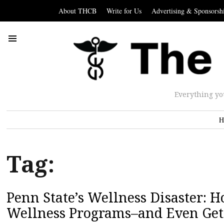
About THCB
Write for Us
Advertising & Sponsorsh
Everything yo
H
Tag:
Penn State’s Wellness Disaster: 
Wellness Programs–and Even Get