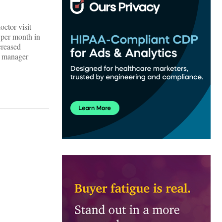
ctor visit
 per month in
creased
l manager