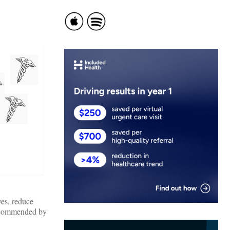
ves, reduce
 recommended by