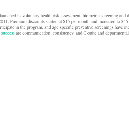
unched its voluntary health risk assessment, biometric screening and do
2011. Premium discounts started at $15 per month and increased to $45
ticipate in the program, and age-specific preventive screenings have in
s
success
are communication, consistency, and C-suite and departmenta