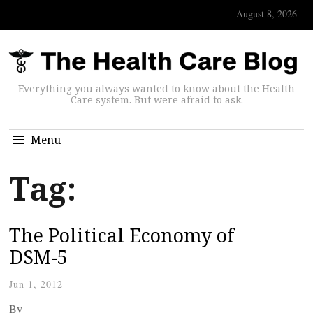
August 8, 2026
Everything you always wanted to know about the Health
Care system. But were afraid to ask.
Menu
Tag:
The Political Economy of
DSM-5
Jun 1, 2012
By