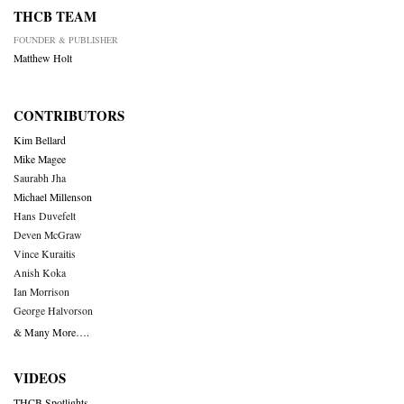
THCB TEAM
FOUNDER & PUBLISHER
Matthew Holt
CONTRIBUTORS
Kim Bellard
Mike Magee
Saurabh Jha
Michael Millenson
Hans Duvefelt
Deven McGraw
Vince Kuraitis
Anish Koka
Ian Morrison
George Halvorson
& Many More….
VIDEOS
THCB Spotlights