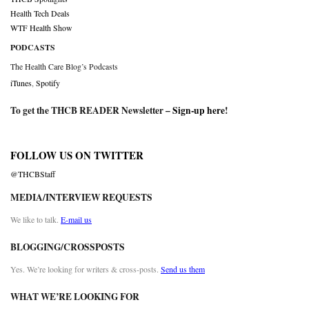
Health Tech Deals
WTF Health Show
PODCASTS
The Health Care Blog’s Podcasts
iTunes
,
Spotify
To get the THCB READER Newsletter –
Sign-up here
!
FOLLOW US ON TWITTER
@THCBStaff
MEDIA/INTERVIEW REQUESTS
We like to talk.
E-mail us
BLOGGING/CROSSPOSTS
Yes. We’re looking for writers & cross-posts.
Send us them
WHAT WE’RE LOOKING FOR