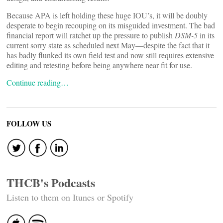
Because APA is left holding these huge IOU’s, it will be doubly
desperate to begin recouping on its misguided investment. The bad
financial report will ratchet up the pressure to publish
DSM-5
in its
current sorry state as scheduled next May—despite the fact that it
has badly flunked its own field test and now still requires extensive
editing and retesting before being anywhere near fit for use.
Continue reading…
FOLLOW US
THCB's Podcasts
Listen to them on Itunes or Spotify