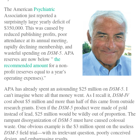
The American
Psychiatric
Association just reported a
surprisingly large yearly deficit of
$350,000. This was caused by
reduced publishing profits, poor
attendance at its annual meeting,
rapidly declining membership, and
wasteful spending on
DSM-5
. APA
reserves are now below ”
the
recommended amount
for a non-
profit (reserves equal to a year’s
operating expenses).”
APA has already spent an astounding $25 million on
DSM-5
. I
can’t imagine where all that money went. As I recall it,
DSM-IV
cost about $5 million and more than half of this came from outside
research grants. Even if the
DSM-5
product were made of gold
instead of lead, $25 million would be wildly out of proportion. The
rampant disorganization of
DSM-5
must have caused colossal
waste. One obvious example is the $3 million spent on the useless
DSM-5
field trial—with its irrelevant question, poorly conceived
design, and embarrassing results.