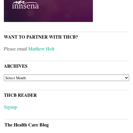
WANT TO PARTNER WITH THCB?
Please email
Matthew Holt
ARCHIVES
ARCHIVES
THCB READER
Signup
The Health Care Blog