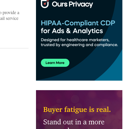
o provide a
ail service