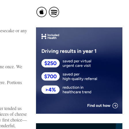
eesecake or any
 one once. We
re. Portions
er tended us
ieces of cheese
y first choice—
onderful,