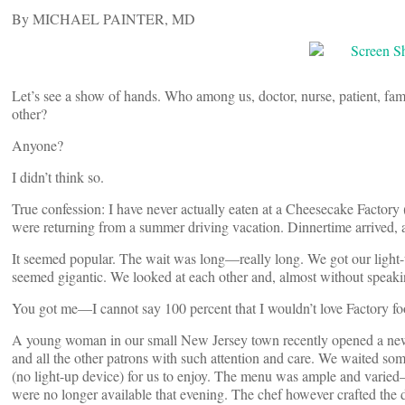
By MICHAEL PAINTER, MD
Let’s see a show of hands. Who among us, doctor, nurse, patient, fa
other?
Anyone?
I didn’t think so.
True confession: I have never actually eaten at a Cheesecake Factory 
were returning from a summer driving vacation. Dinnertime arrived, a
It seemed popular. The wait was long—really long. We got our light-u
seemed gigantic. We looked at each other and, almost without speakin
You got me—I cannot say 100 percent that I wouldn’t love Factory fo
A young woman in our small New Jersey town recently opened a new re
and all the other patrons with such attention and care. We waited so
(no light-up device) for us to enjoy. The menu was ample and varie
were no longer available that evening. The chef however crafted the d