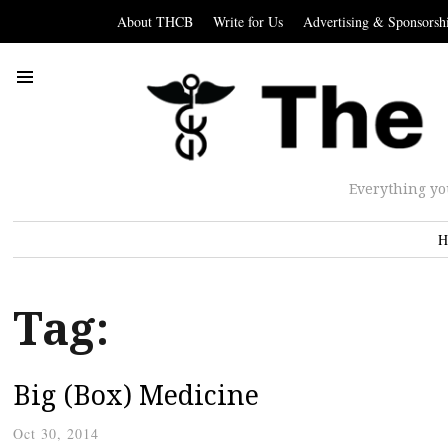
About THCB
Write for Us
Advertising & Sponsorsh
Everything yo
H
Tag:
Big (Box) Medicine
Oct 30, 2014