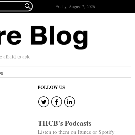

Friday, August 7, 2026
afraid to ask.
ng
FOLLOW US
THCB's Podcasts
Listen to them on Itunes or Spotify