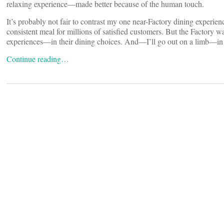
relaxing experience—made better because of the human touch.
It’s probably not fair to contrast my one near-Factory dining experien
consistent meal for millions of satisfied customers. But the Factory wa
experiences—in their dining choices. And—I’ll go out on a limb—in t
Continue reading…