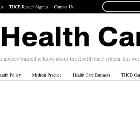
SEARCH
ip
THCB Reader Signup
Contact Us
FOR...
u always wanted to know about the Health Care system. But were 
ealth Policy
Medical Practice
Health Care Business
THCB Ga