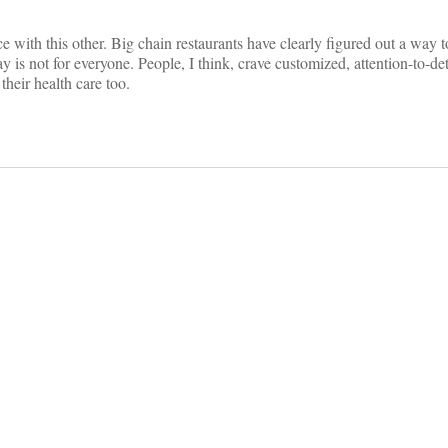
ce with this other. Big chain restaurants have clearly figured out a way t
y is not for everyone. People, I think, crave customized, attention-to-det
heir health care too.