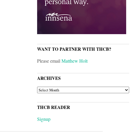
WANT TO PARTNER WITH THCB?
Please email
Matthew Holt
ARCHIVES
ARCHIVES
THCB READER
Signup