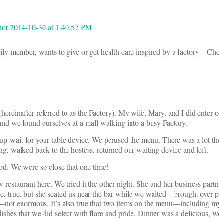
mily member, wants to give or get health care inspired by a factory—Ch
(hereinafter referred to as the Factory). My wife, Mary, and I did enter
nd we found ourselves at a mall walking into a busy Factory.
p-wait-for-your-table device. We perused the menu. There was a lot the
g, walked back to the hostess, returned our waiting device and left.
od. We were so close that one time!
staurant here. We tried it the other night. She and her business partn
me, true, but she seated us near the bar while we waited—brought over p
d—not enormous. It’s also true that two items on the menu—including m
ishes that we did select with flare and pride. Dinner was a delicious, w