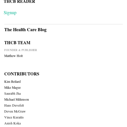
THCB READER
Signup
The Health Care Blog
THCB TEAM
FOUNDER & PUBLISHER
Matthew Holt
CONTRIBUTORS
Kim Bellard
Mike Magee
Saurabh Jha
Michael Millenson
Hans Duvefelt
Deven McGraw
Vince Kuraitis
Anish Koka