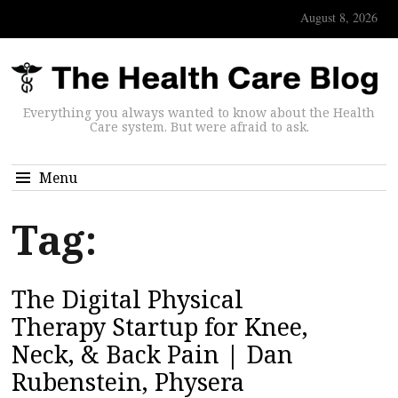
August 8, 2026
Everything you always wanted to know about the Health
Care system. But were afraid to ask.
Menu
Tag:
The Digital Physical
Therapy Startup for Knee,
Neck, & Back Pain | Dan
Rubenstein, Physera