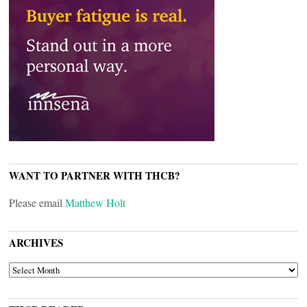
WANT TO PARTNER WITH THCB?
Please email
Matthew Holt
ARCHIVES
ARCHIVES