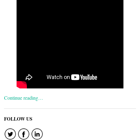
Continue reading…
FOLLOW US