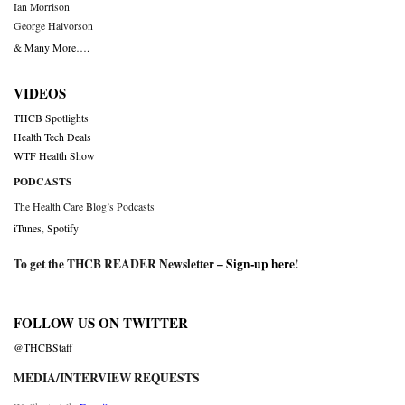
Ian Morrison
George Halvorson
& Many More….
VIDEOS
THCB Spotlights
Health Tech Deals
WTF Health Show
PODCASTS
The Health Care Blog’s Podcasts
iTunes
,
Spotify
To get the THCB READER Newsletter –
Sign-up here
!
FOLLOW US ON TWITTER
@THCBStaff
MEDIA/INTERVIEW REQUESTS