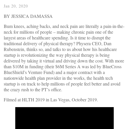
Jan 20, 2020
BY JESSICA DAMASSA
Bum knees, aching backs, and neck pain are literally a pain-in-the-
neck for millions of people – making chronic pain one of the
largest areas of healthcare spending. Is it time to disrupt the
traditional delivery of physical therapy? Physera CEO, Dan
Rubenstein, thinks so, and talks to us about how his healthcare
startup is revolutionizing the way physical therapy is being
delivered by taking it virtual and driving down the cost. With more
than $10M in funding (their $6M Series A was led by BlueCross
BlueShield’s Venture Fund) and a major contract with a
nationwide health plan provider in the works, the health tech
startup is on track to help millions of people feel better and avoid
the crazy rush to the PT’s office.
Filmed at HLTH 2019 in Las Vegas, October 2019.