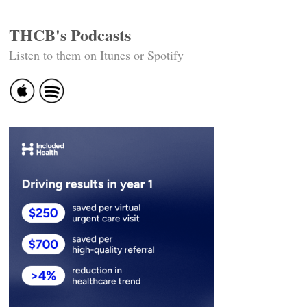
THCB's Podcasts
Listen to them on Itunes or Spotify