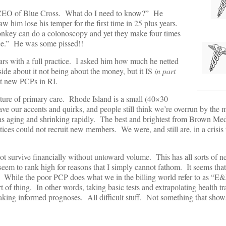
the CEO of Blue Cross. What do I need to know?” He
 him lose his temper for the first time in 25 plus years.
nkey can do a colonoscopy and yet they make four times
ce.” He was some pissed!!
ars with a full practice. I asked him how much he netted
de about it not being about the money, but it IS
in part
it new PCPs in RI.
ture of primary care. Rhode Island is a small (40×30
e our accents and quirks, and people still think we’re overrun by the m
as aging and shrinking rapidly. The best and brightest from Brown Me
ices could not recruit new members. We were, and still are, in a crisis 
t survive financially without untoward volume. This has all sorts of n
eem to rank high for reasons that I simply cannot fathom. It seems tha
s. While the poor PCP does what we in the billing world refer to as “E
f thing. In other words, taking basic tests and extrapolating health tra
king informed prognoses. All difficult stuff. Not something that show