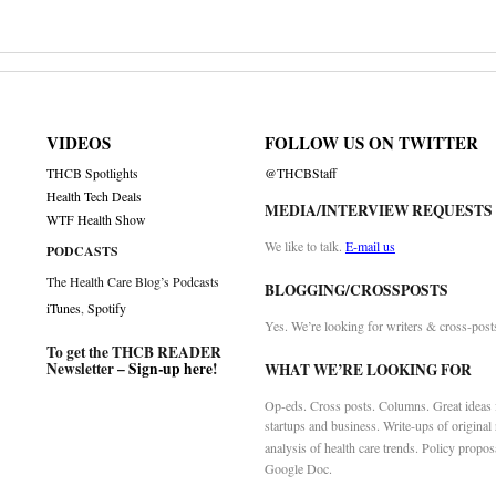
VIDEOS
FOLLOW US ON TWITTER
THCB Spotlights
@THCBStaff
Health Tech Deals
MEDIA/INTERVIEW REQUESTS
WTF Health Show
We like to talk.
E-mail us
PODCASTS
The Health Care Blog’s Podcasts
BLOGGING/CROSSPOSTS
iTunes
,
Spotify
Yes. We’re looking for writers & cross-post
To get the THCB READER
Newsletter –
Sign-up here
!
WHAT WE’RE LOOKING FOR
Op-eds. Cross posts. Columns. Great ideas f
startups and business. Write-ups of original
analysis of health care trends. Policy propos
Google Doc.