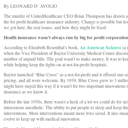
By LEONARD D’ AVOLIO
The murder of UnitedHealthcare CEO Brian Thompson has drawn atte
the for profit healthcare insurance industry. Change is possible but le
we got here, the real issues, and how they might be fixed.
Health insurance wasn’t always run by big for profit corporatio
According to Elizabeth Rosenthal’s book,
An American Sickness
(a m
when the Vice President of Baylor University Medical Center discove
number of unpaid bills. The goal wasn’t to make money. It was to ke
while helping keep the lights on at not-for-profit hospitals.
Baylor launched “Blue Cross” as a not-for-profit and it offered one-size
pricing, and all were welcome. By 1939, Blue Cross grew to 3 millio
might have stayed this way if it wasn’t for two important innovations
insurance as we know it.
Before the late 1930s, there wasn’t a heck of a lot we could do for sic
intravenous anesthetic. The ability to put people to sleep and keep t
interventions. More interventions meant more lives saved. It also me
evolve to keep up with medical innovation.