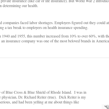
rivate insurance (like car or life insurance). But World War 2 introduc
in determining our health.
 companies faced labor shortages. Employers figured out they could at
ing a tax break to employers on health insurance spending.
1940 and 1955, this number increased from 10% to over 60%, with the 
me, an insurance company was one of the most beloved brands in America
EO of Blue Cross & Blue Shield of Rhode Island. I was in
 physician, Dr. Richard Reiter (true). Dick Reiter is my
erious, and had been yelling at me about things like