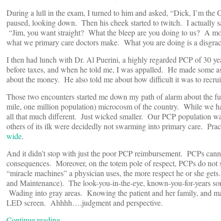
During a lull in the exam, I turned to him and asked, “Dick, I’m 
paused, looking down. Then his cheek started to twitch. I actually saw
“Jim, you want straight? What the bleep are you doing to us? A mo
what we primary care doctors make. What you are doing is a disgra
I then had lunch with Dr. Al Puerini, a highly regarded PCP of 30 ye
before taxes, and when he told me, I was appalled. He made some asi
about the money. He also told me about how difficult it was to recru
Those two encounters started me down my path of alarm about the fu
mile, one million population) microcosm of the country. While we hav
all that much different. Just wicked smaller. Our PCP population w
others of its ilk were decidedly not swarming into primary care. Pract
wide
.
And it didn’t stop with just the poor PCP reimbursement. PCPs canno
consequences. Moreover, on the totem pole of respect, PCPs do not s
“miracle machines” a physician uses, the more respect he or she get
and Maintenance). The look-you-in-the-eye, known-you-for-years sort o
Wading into gray areas. Knowing the patient and her family, and ma
LED screen. Ahhhh….judgment and perspective.
Continue reading…