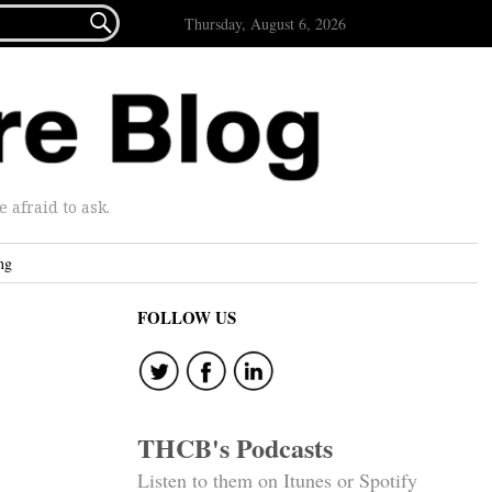

Thursday, August 6, 2026
afraid to ask.
ng
FOLLOW US
THCB's Podcasts
Listen to them on Itunes or Spotify