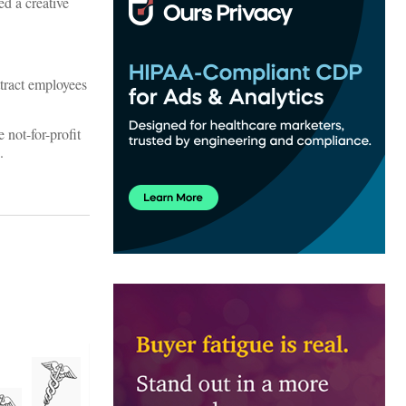
ed a creative
tract employees
not-for-profit
.