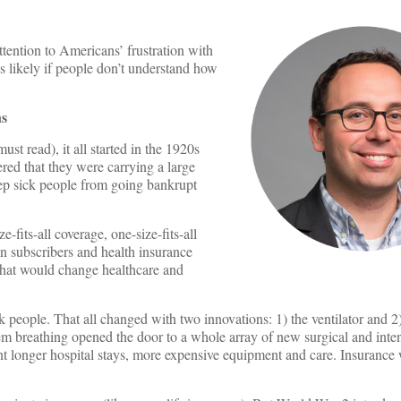
ntion to Americans’ frustration with
ss likely if people don’t understand how
ns
ust read), it all started in the 1920s
red that they were carrying a large
ep sick people from going bankrupt
-fits-all coverage, one-size-fits-all
n subscribers and health insurance
 that would change healthcare and
k people. That all changed with two innovations: 1) the ventilator and 2) 
hem breathing opened the door to a whole array of new surgical and inte
ant longer hospital stays, more expensive equipment and care. Insurance