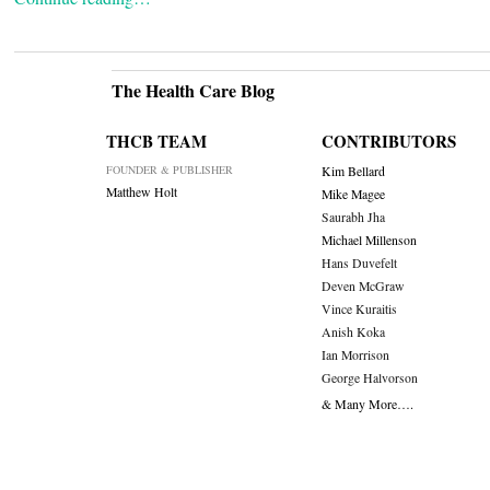
The Health Care Blog
THCB TEAM
CONTRIBUTORS
FOUNDER & PUBLISHER
Kim Bellard
Matthew Holt
Mike Magee
Saurabh Jha
Michael Millenson
Hans Duvefelt
Deven McGraw
Vince Kuraitis
Anish Koka
Ian Morrison
George Halvorson
& Many More….