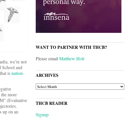
WANT TO PARTNER WITH THCB?
Please email
Matthew Holt
afia, we’re not
d School and
that is
nation-
ARCHIVES
ARCHIVES
egative
t the more
&M” (Evaluative
THCB READER
jectories.
s up on an
Signup