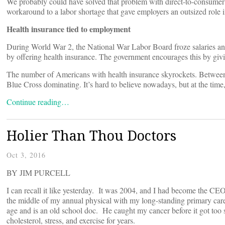
We probably could have solved that problem with direct-to-consumer p
workaround to a labor shortage that gave employers an outsized role 
Health insurance tied to employment
During World War 2, the National War Labor Board froze salaries and
by offering health insurance. The government encourages this by giv
The number of Americans with health insurance skyrockets. Between 
Blue Cross dominating. It’s hard to believe nowadays, but at the ti
Continue reading…
Holier Than Thou Doctors
Oct 3, 2016
BY JIM PURCELL
I can recall it like yesterday. It was 2004, and I had become the C
the middle of my annual physical with my long-standing primary care
age and is an old school doc. He caught my cancer before it got too s
cholesterol, stress, and exercise for years.