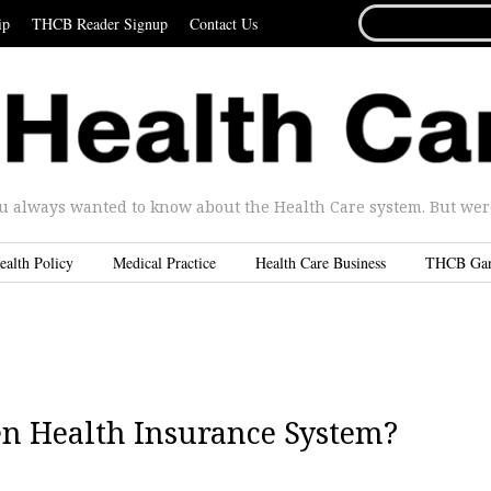
SEARCH
ip
THCB Reader Signup
Contact Us
FOR...
u always wanted to know about the Health Care system. But were 
ealth Policy
Medical Practice
Health Care Business
THCB Ga
n Health Insurance System?