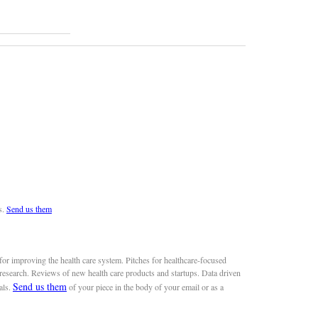
s.
Send us them
or improving the health care system. Pitches for healthcare-focused
 research. Reviews of new health care products and startups. Data driven
Send us them
als.
of your piece in the body of your email or as a