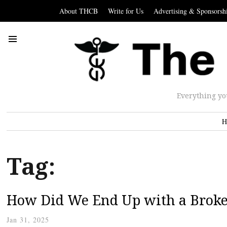
About THCB
Write for Us
Advertising & Sponsorsh
Everything yo
H
Tag:
How Did We End Up with a Broke
Jan 31, 2025