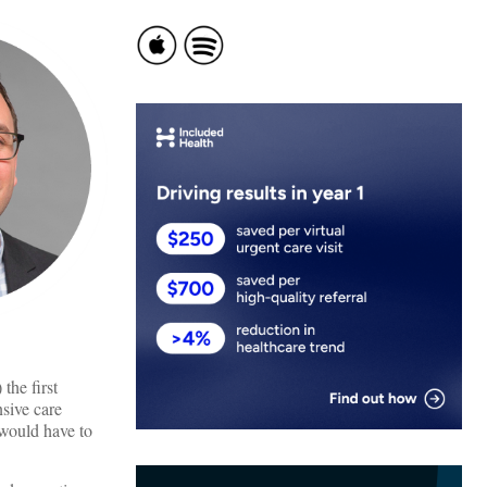
the first
nsive care
 would have to