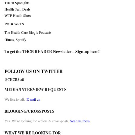
THCB Spotlights
Health Tech Deals
WTF Health Show
PODCASTS
The Health Care Blog’s Podcasts
iTunes
,
Spotify
To get the THCB READER Newsletter –
Sign-up here
!
FOLLOW US ON TWITTER
@THCBStaff
MEDIA/INTERVIEW REQUESTS
We like to talk.
E-mail us
BLOGGING/CROSSPOSTS
Yes. We’re looking for writers & cross-posts.
Send us them
WHAT WE’RE LOOKING FOR