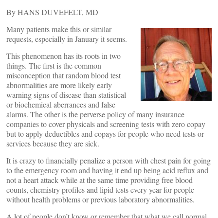
By HANS DUVEFELT, MD
Many patients make this or similar
requests, especially in January it seems.
This phenomenon has its roots in two
things. The first is the common
misconception that random blood test
abnormalities are more likely early
warning signs of disease than statistical
or biochemical aberrances and false
alarms. The other is the perverse policy of many insurance
companies to cover physicals and screening tests with zero copay
but to apply deductibles and copays for people who need tests or
services because they are sick.
It is crazy to financially penalize a person with chest pain for going
to the emergency room and having it end up being acid reflux and
not a heart attack while at the same time providing free blood
counts, chemistry profiles and lipid tests every year for people
without health problems or previous laboratory abnormalities.
A lot of people don’t know or remember that what we call normal