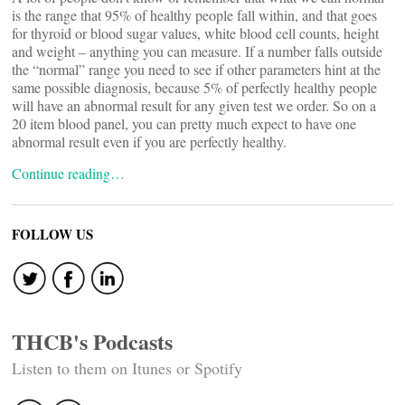
is the range that 95% of healthy people fall within, and that goes
for thyroid or blood sugar values, white blood cell counts, height
and weight – anything you can measure. If a number falls outside
the “normal” range you need to see if other parameters hint at the
same possible diagnosis, because 5% of perfectly healthy people
will have an abnormal result for any given test we order. So on a
20 item blood panel, you can pretty much expect to have one
abnormal result even if you are perfectly healthy.
Continue reading…
FOLLOW US
THCB's Podcasts
Listen to them on Itunes or Spotify