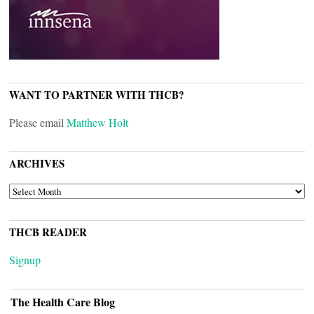
WANT TO PARTNER WITH THCB?
Please email
Matthew Holt
ARCHIVES
ARCHIVES
THCB READER
Signup
The Health Care Blog