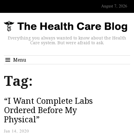
August 7, 2026
Everything you always wanted to know about the Health
Care system. But were afraid to ask.
Menu
Tag:
“I Want Complete Labs
Ordered Before My
Physical”
Jan 14, 2020