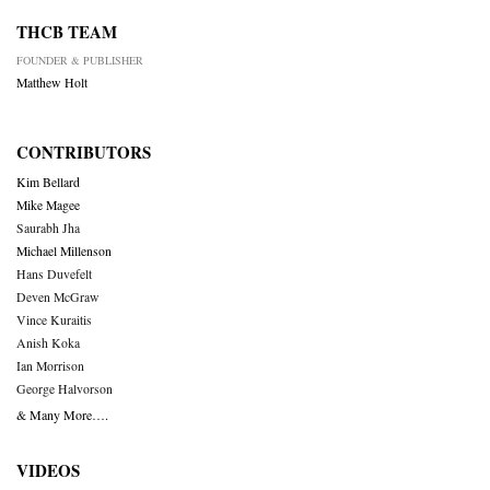
THCB TEAM
FOUNDER & PUBLISHER
Matthew Holt
CONTRIBUTORS
Kim Bellard
Mike Magee
Saurabh Jha
Michael Millenson
Hans Duvefelt
Deven McGraw
Vince Kuraitis
Anish Koka
Ian Morrison
George Halvorson
& Many More….
VIDEOS