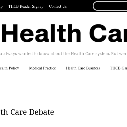
SEARCH
ip
THCB Reader Signup
Contact Us
FOR...
u always wanted to know about the Health Care system. But were 
ealth Policy
Medical Practice
Health Care Business
THCB Ga
lth Care Debate