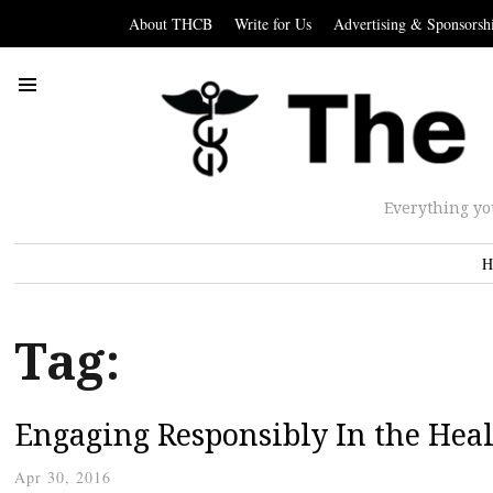
About THCB
Write for Us
Advertising & Sponsorsh
Everything yo
H
Tag:
Engaging Responsibly In the Hea
Apr 30, 2016