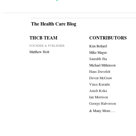
The Health Care Blog
THCB TEAM
CONTRIBUTORS
FOUNDER & PUBLISHER
Kim Bellard
Matthew Holt
Mike Magee
Saurabh Jha
Michael Millenson
Hans Duvefelt
Deven McGraw
Vince Kuraitis
Anish Koka
Ian Morrison
George Halvorson
& Many More….