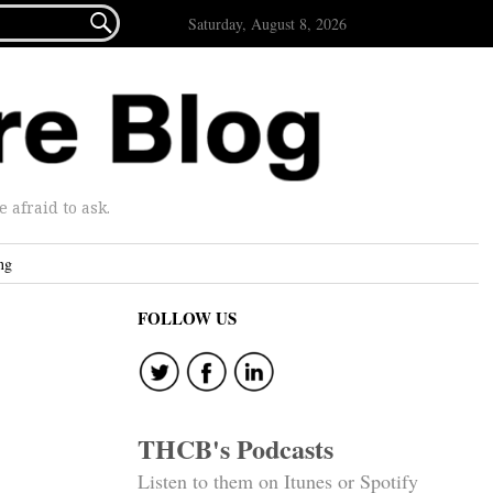

Saturday, August 8, 2026
afraid to ask.
ng
FOLLOW US
THCB's Podcasts
Listen to them on Itunes or Spotify