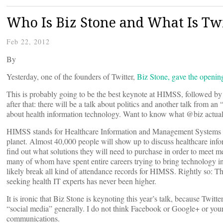
Who Is Biz Stone and What Is Tw
Feb 22, 2012
By
Yesterday, one of the founders of Twitter,
Biz Stone, gave the openi
This is probably going to be the best keynote at HIMSS, followed b
after that: there will be a talk about politics and another talk from a
about health information technology. Want to know what @biz actually
HIMSS stands for Healthcare Information and Management Systems So
planet. Almost 40,000 people will show up to discuss healthcare infor
find out what solutions they will need to purchase in order to meet m
many of whom have spent entire careers trying to bring technology int
likely break all kind of attendance records for HIMSS. Rightly so: T
seeking health IT experts has never been higher.
It is ironic that Biz Stone is keynoting this year’s talk, because Twitt
“social media” generally. I do not think Facebook or Google+ or your
communications.