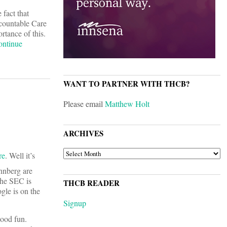
fact that
ccountable Care
rtance of this.
ontinue
WANT TO PARTNER WITH THCB?
Please email
Matthew Holt
ARCHIVES
ARCHIVES
re
. Well it’s
nnberg are
the SEC is
THCB READER
le is on the
Signup
good fun.