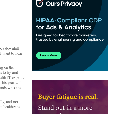
goes downhill
 I want to hear
ng on the
s to try and
alth IT experts,
This year will
sands who are
lly, and not
on healthcare