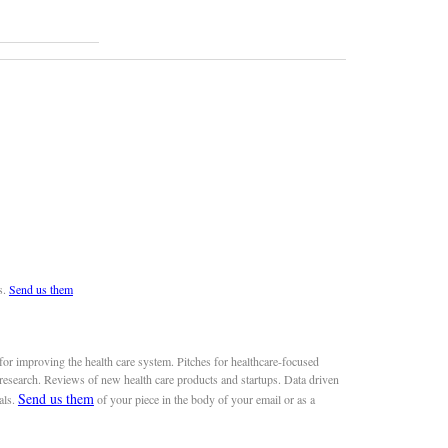
s.
Send us them
or improving the health care system. Pitches for healthcare-focused
 research. Reviews of new health care products and startups. Data driven
Send us them
als.
of your piece in the body of your email or as a