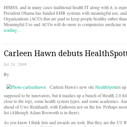
HIMSS, and in many cases traditional health IT along with it, is exp
President Obama has funded EHR systems with meaningful use, and mad
Organizations (ACO) that are paid to keep people healthy rather than t
Meaningful Use and ACOs will do more to computerize medicine in fiv
reading…
Carleen Hawn debuts HealthSpottr
Jul 24, 2009
By
Carleen Hawn’s new site
HealthSpottr
is up
supposed to be innovators, but it mashes up a bunch of Health 2.0 f
close to the top), some health system types, and some academics. An
ahead of Uwe Reinhardt, with Enthoven not on the list. Perhaps most
list (Although Adam Bosworth is in there).
As you know I think lists and awards are tosh. But they are the
US W