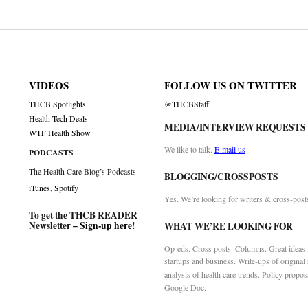
VIDEOS
FOLLOW US ON TWITTER
THCB Spotlights
@THCBStaff
Health Tech Deals
MEDIA/INTERVIEW REQUESTS
WTF Health Show
We like to talk.
E-mail us
PODCASTS
The Health Care Blog’s Podcasts
BLOGGING/CROSSPOSTS
iTunes
,
Spotify
Yes. We’re looking for writers & cross-post
To get the THCB READER
Newsletter –
Sign-up here
!
WHAT WE’RE LOOKING FOR
Op-eds. Cross posts. Columns. Great ideas f
startups and business. Write-ups of original
analysis of health care trends. Policy propos
Google Doc.