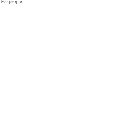
 two people