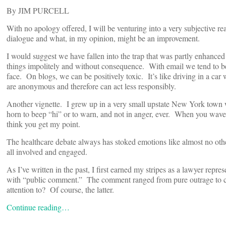
By JIM PURCELL
With no apology offered, I will be venturing into a very subjective re
dialogue and what, in my opinion, might be an improvement.
I would suggest we have fallen into the trap that was partly enhance
things impolitely and without consequence. With email we tend to b
face. On blogs, we can be positively toxic. It’s like driving in a ca
are anonymous and therefore can act less responsibly.
Another vignette. I grew up in a very small upstate New York town
horn to beep “hi” or to warn, and not in anger, ever. When you waved
think you get my point.
The healthcare debate always has stoked emotions like almost no other
all involved and engaged.
As I’ve written in the past, I first earned my stripes as a lawyer rep
with “public comment.” The comment ranged from pure outrage to co
attention to? Of course, the latter.
Continue reading…