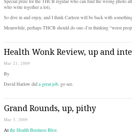
Special prize for the THCB regular who can find the wrong photo at
who write together a lot),
So dive in and enjoy, and I think Carleen will be back with something 
Meanwhile, perhaps THCB should do one–I’m thinking “worst people 
Health Wonk Review, up and int
Mar 21, 2009
By
David Harlow did
a great job
, go see.
Grand Rounds, up, pithy
Mar 3, 2009
At
the Health Business Blog
.