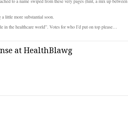
tached to a name swiped from these very pages (hint, a mix up between
a little more substantial soon.
in the healthcare world”. Votes for who I’d put on top please…
ense at HealthBlawg