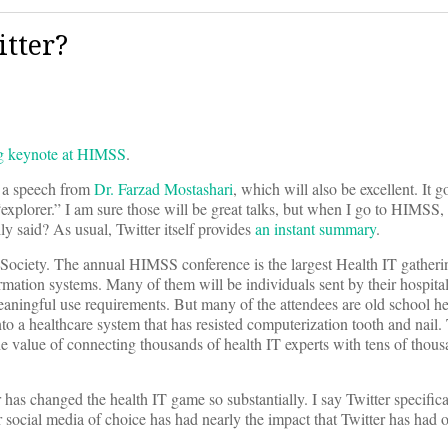
itter?
ng keynote at HIMSS
.
y a speech from
Dr. Farzad Mostashari
, which will also be excellent. It 
n “explorer.” I am sure those will be great talks, but when I go to HIMSS,
 said? As usual, Twitter itself provides
an instant summary
.
ciety. The annual HIMSS conference is the largest Health IT gatheri
mation systems. Many of them will be individuals sent by their hospital
eaningful use requirements. But many of the attendees are old school he
o a healthcare system that has resisted computerization tooth and nail. 
he value of connecting thousands of health IT experts with tens of thou
er has changed the health IT game so substantially. I say Twitter specifica
 social media of choice has had nearly the impact that Twitter has had 