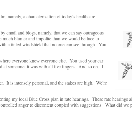
alm, namely, a characterization of today’s healthcare
d by email and blogs, namely, that we can say outrageous
e much blunter and impolite than we would be face to
r with a tinted windshield that no one can see through. You
 where everyone knew everyone else. You used your car
 at someone, it was with all five fingers. And so on. I
. It is intensely personal, and the stakes are high. We’re
resenting my local Blue Cross plan in rate hearings. These rate hearings a
ntrolled anger to discontent coupled with suggestions. What did we 