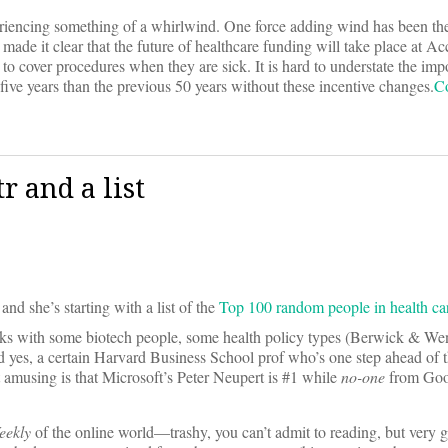
eriencing something of a whirlwind. One force adding wind has been the 
e it clear that the future of healthcare funding will take place at A
o cover procedures when they are sick. It is hard to understate the impo
e years than the previous 50 years without these incentive changes.
C
 and a list
 and she’s starting with a list of the
Top 100 random people in health ca
olks with some biotech people, some health policy types (Berwick & We
d yes, a certain Harvard Business School prof who’s one step ahead of 
 amusing is that Microsoft’s Peter Neupert is #1 while
no-one
from Goog
eekly
of the online world—trashy, you can’t admit to reading, but very 