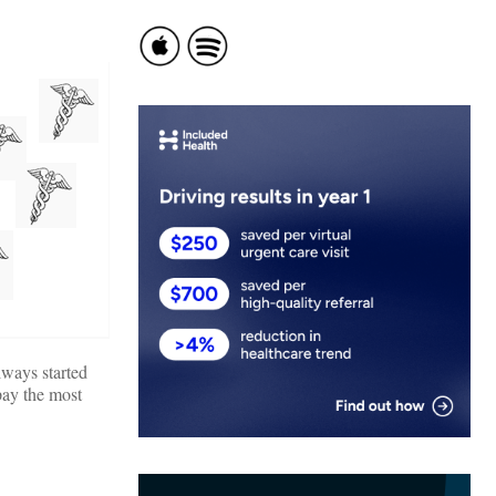
lways started
pay the most