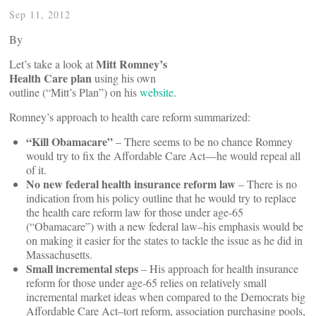
Sep 11, 2012
By
Mitt Romney’s
Let’s take a look at
Health Care plan
using his own
outline (“Mitt’s Plan”) on his
website
.
Romney’s approach to health care reform summarized:
“Kill Obamacare”
– There seems to be no chance Romney
would try to fix the Affordable Care Act––he would repeal all
of it.
No new federal health insurance reform law
– There is no
indication from his policy outline that he would try to replace
the health care reform law for those under age-65
(“Obamacare”) with a new federal law–his emphasis would be
on making it easier for the states to tackle the issue as he did in
Massachusetts.
Small incremental steps
– His approach for health insurance
reform for those under age-65 relies on relatively small
incremental market ideas when compared to the Democrats big
Affordable Care Act–tort reform, association purchasing pools,