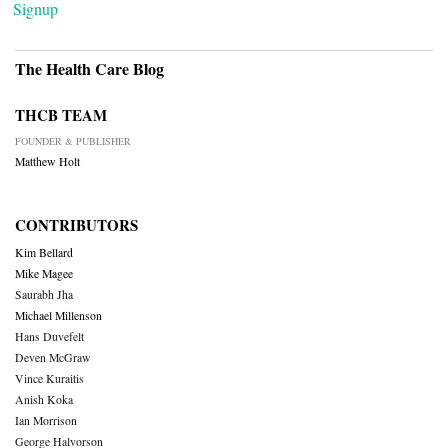
Signup
The Health Care Blog
THCB TEAM
FOUNDER & PUBLISHER
Matthew Holt
CONTRIBUTORS
Kim Bellard
Mike Magee
Saurabh Jha
Michael Millenson
Hans Duvefelt
Deven McGraw
Vince Kuraitis
Anish Koka
Ian Morrison
George Halvorson