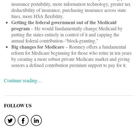
insurance portability, more information technology, greater tax
deductibility of insurance, purchasing insurance across state
lines, more HSA flexibility.
Getting the federal government out of the Medicaid
program
– He would fundamentally change Medicaid by
putting the states entirely in control of it and capping the
annual federal contribution–“block-granting.”
Big changes for Medicare
– Romney offers a fundamental
reform for Medicare beginning for those who retire in ten years
by creating a more robust private Medicare market and giving
seniors a defined contribution premium support to pay for it.
Continue reading…
FOLLOW US