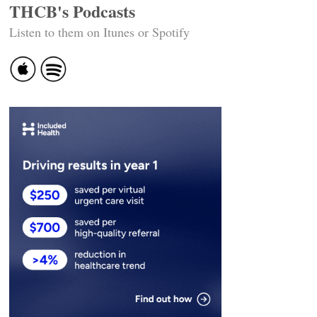
THCB's Podcasts
Listen to them on Itunes or Spotify