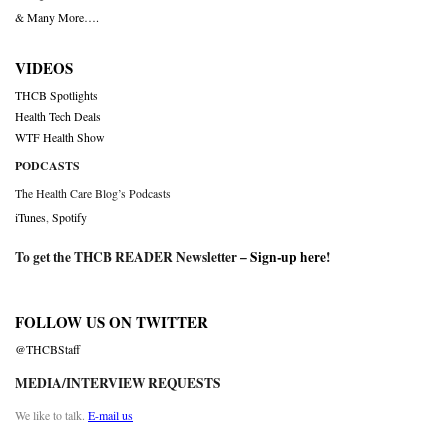
& Many More….
VIDEOS
THCB Spotlights
Health Tech Deals
WTF Health Show
PODCASTS
The Health Care Blog’s Podcasts
iTunes
,
Spotify
To get the THCB READER Newsletter –
Sign-up here
!
FOLLOW US ON TWITTER
@THCBStaff
MEDIA/INTERVIEW REQUESTS
We like to talk.
E-mail us