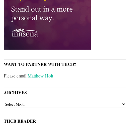
WANT TO PARTNER WITH THCB?
Please email
Matthew Holt
ARCHIVES
ARCHIVES
THCB READER