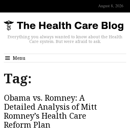
August 8, 2026
Everything you always wanted to know about the Health
Care system. But were afraid to ask.
Menu
Tag:
Obama vs. Romney: A
Detailed Analysis of Mitt
Romney’s Health Care
Reform Plan