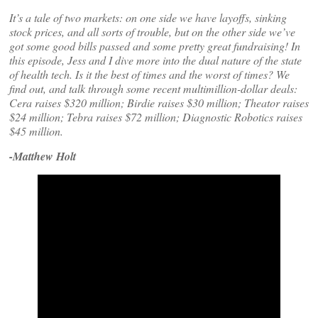
It’s a tale of two markets: on one side we have layoffs, sinking
stock prices, and all sorts of trouble, but on the other side we’ve
got some good bills passed and some pretty great fundraising! In
this episode, Jess and I dive more into the dual nature of the state
of health tech. Is it the best of times and the worst of times? We
find out, and talk through some recent multimillion-dollar deals:
Cera raises $320 million; Birdie raises $30 million; Theator raises
$24 million; Tebra raises $72 million; Diagnostic Robotics raises
$45 million.
-Matthew Holt