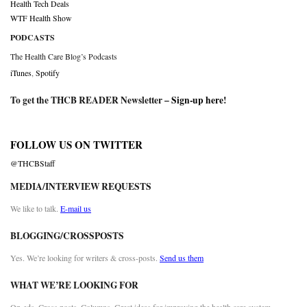
Health Tech Deals
WTF Health Show
PODCASTS
The Health Care Blog’s Podcasts
iTunes
,
Spotify
To get the THCB READER Newsletter –
Sign-up here
!
FOLLOW US ON TWITTER
@THCBStaff
MEDIA/INTERVIEW REQUESTS
We like to talk.
E-mail us
BLOGGING/CROSSPOSTS
Yes. We’re looking for writers & cross-posts.
Send us them
WHAT WE’RE LOOKING FOR