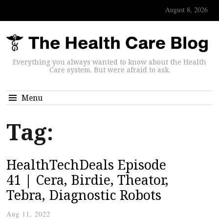
August 8, 2026
Everything you always wanted to know about the Health
Care system. But were afraid to ask.
Menu
Tag:
HealthTechDeals Episode
41 | Cera, Birdie, Theator,
Tebra, Diagnostic Robots
Aug 11, 2022