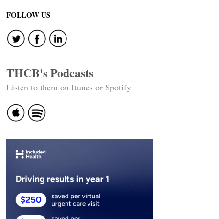
FOLLOW US
THCB's Podcasts
Listen to them on Itunes or Spotify