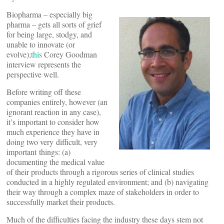
Biopharma – especially big
pharma – gets all sorts of grief
for being large, stodgy, and
unable to innovate (or
evolve);
this
Corey Goodman
interview represents the
perspective well.
Before writing off these
companies entirely, however (an
ignorant reaction in any case),
it’s important to consider how
much experience they have in
doing two very difficult, very
important things: (a)
documenting the medical value
of their products through a rigorous series of clinical studies
conducted in a highly regulated environment; and (b) navigating
their way through a complex maze of stakeholders in order to
successfully market their products.
Much of the difficulties facing the industry these days stem not