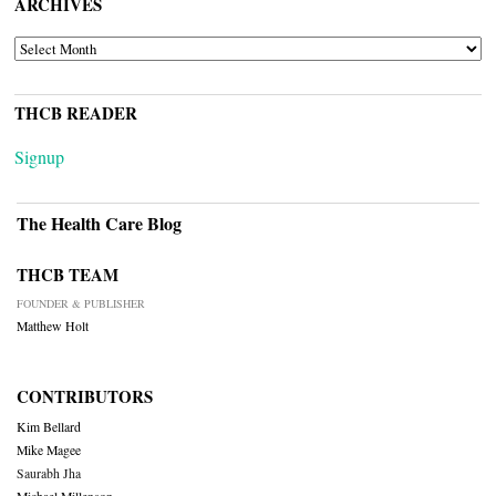
ARCHIVES
ARCHIVES
THCB READER
Signup
The Health Care Blog
THCB TEAM
FOUNDER & PUBLISHER
Matthew Holt
CONTRIBUTORS
Kim Bellard
Mike Magee
Saurabh Jha