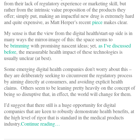
from their lack of regulatory experience or marketing skill, but
rather from the intrinsic value proposition of the products they
offer; simply put, making an impactful new drug is extremely hard
and quite expensive, as Matt Herper’s recent
piece
makes clear.
My sense is that the view from the digital health/start-up side is in
many ways the mirror-image of this: the space seems to
be
brimming
with promising nascent ideas; yet,
as I’ve discussed
before
, the measurable health impact of these technologies is
usually unclear (at best).
Some emerging digital health companies don’t worry about this –
they are deliberately seeking to circumvent the regulatory process
by aiming directly at consumers, and avoiding explicit health
claims. Others seem to be leaning pretty heavily on the concept of
being so disruptive that, in effect, the world will change for them.
I’d suggest that there still is a huge opportunity for digital
companies that are keen to robustly demonstrate health benefits, at
the high level of rigor that is standard in the medical products
industry.
Continue reading…