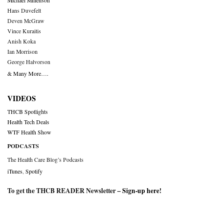
Michael Millenson
Hans Duvefelt
Deven McGraw
Vince Kuraitis
Anish Koka
Ian Morrison
George Halvorson
& Many More….
VIDEOS
THCB Spotlights
Health Tech Deals
WTF Health Show
PODCASTS
The Health Care Blog’s Podcasts
iTunes
,
Spotify
To get the THCB READER Newsletter –
Sign-up here
!