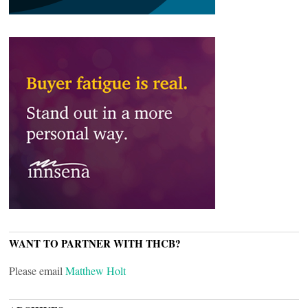
WANT TO PARTNER WITH THCB?
Please email
Matthew Holt