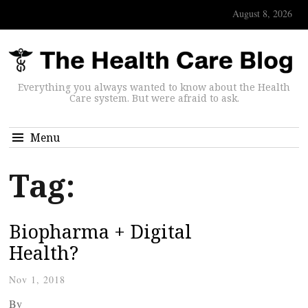
August 8, 2026
Everything you always wanted to know about the Health
Care system. But were afraid to ask.
Menu
Tag:
Biopharma + Digital
Health?
Nov 1, 2018
By