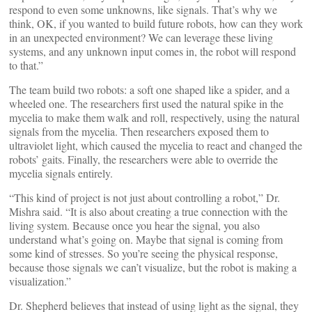
respond to even some unknowns, like signals. That’s why we
think, OK, if you wanted to build future robots, how can they work
in an unexpected environment? We can leverage these living
systems, and any unknown input comes in, the robot will respond
to that.”
The team build two robots: a soft one shaped like a spider, and a
wheeled one. The researchers first used the natural spike in the
mycelia to make them walk and roll, respectively, using the natural
signals from the mycelia. Then researchers exposed them to
ultraviolet light, which caused the mycelia to react and changed the
robots’ gaits. Finally, the researchers were able to override the
mycelia signals entirely.
“This kind of project is not just about controlling a robot,” Dr.
Mishra said. “It is also about creating a true connection with the
living system. Because once you hear the signal, you also
understand what’s going on. Maybe that signal is coming from
some kind of stresses. So you’re seeing the physical response,
because those signals we can’t visualize, but the robot is making a
visualization.”
Dr. Shepherd believes that instead of using light as the signal, they