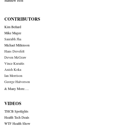
Matthew Holt
CONTRIBUTORS
Kim Bellard
Mike Magee
Saurabh Jha
Michael Millenson
Hans Duvefelt
Deven McGraw
Vince Kuraitis
Anish Koka
Ian Morrison
George Halvorson
& Many More….
VIDEOS
THCB Spotlights
Health Tech Deals
WTF Health Show