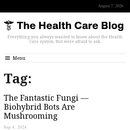
August 7, 2026
Everything you always wanted to know about the Health
Care system. But were afraid to ask.
Menu
Tag:
The Fantastic Fungi —
Biohybrid Bots Are
Mushrooming
Sep 4, 2024