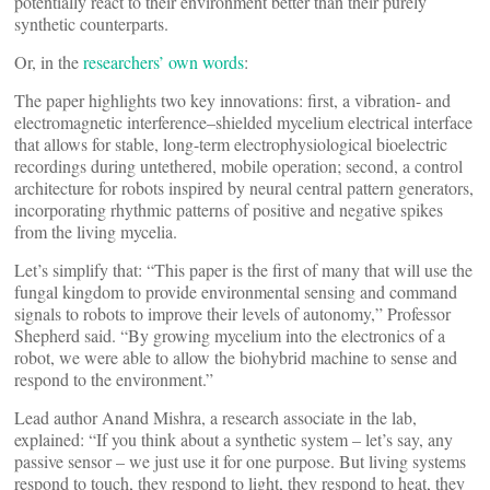
potentially react to their environment better than their purely
synthetic counterparts.
Or, in the
researchers’ own words
:
The paper highlights two key innovations: first, a vibration- and
electromagnetic interference–shielded mycelium electrical interface
that allows for stable, long-term electrophysiological bioelectric
recordings during untethered, mobile operation; second, a control
architecture for robots inspired by neural central pattern generators,
incorporating rhythmic patterns of positive and negative spikes
from the living mycelia.
Let’s simplify that: “This paper is the first of many that will use the
fungal kingdom to provide environmental sensing and command
signals to robots to improve their levels of autonomy,” Professor
Shepherd said. “By growing mycelium into the electronics of a
robot, we were able to allow the biohybrid machine to sense and
respond to the environment.”
Lead author Anand Mishra, a research associate in the lab,
explained: “If you think about a synthetic system – let’s say, any
passive sensor – we just use it for one purpose. But living systems
respond to touch, they respond to light, they respond to heat, they