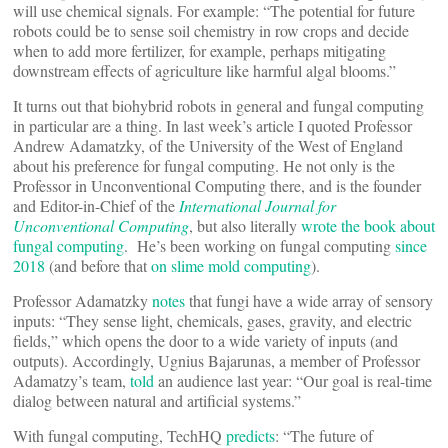
will use chemical signals. For example: “The potential for future
robots could be to sense soil chemistry in row crops and decide
when to add more fertilizer, for example, perhaps mitigating
downstream effects of agriculture like harmful algal blooms.”
It turns out that biohybrid robots in general and fungal computing
in particular are a thing. In last week’s article I quoted Professor
Andrew Adamatzky, of the University of the West of England
about his preference for fungal computing. He not only is the
Professor in Unconventional Computing there, and is the founder
and Editor-in-Chief of the
International Journal for
Unconventional Computing
, but also literally
wrote the book about
fungal computing
. He’s been working on fungal computing
since
2018
(and before that
on slime mold computing
).
Professor Adamatzky
notes
that fungi have a wide array of sensory
inputs: “They sense light, chemicals, gases, gravity, and electric
fields,” which opens the door to a wide variety of inputs (and
outputs). Accordingly, Ugnius Bajarunas, a member of Professor
Adamatzy’s team,
told
an audience last year: “Our goal is real-time
dialog between natural and artificial systems.”
With fungal computing, TechHQ
predicts
: “The future of