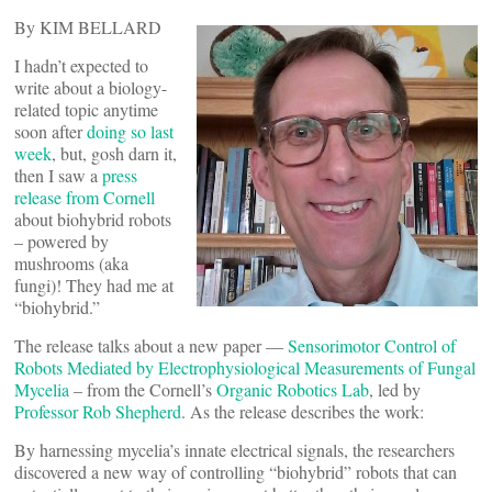
By KIM BELLARD
I hadn’t expected to
write about a biology-
related topic anytime
soon after
doing so last
week
, but, gosh darn it,
then I saw a
press
release from Cornell
about biohybrid robots
– powered by
mushrooms (aka
fungi)! They had me at
“biohybrid.”
The release talks about a new paper —
Sensorimotor Control of
Robots Mediated by Electrophysiological Measurements of Fungal
Mycelia
– from the Cornell’s
Organic Robotics Lab
, led by
Professor Rob Shepherd
. As the release describes the work:
By harnessing mycelia’s innate electrical signals, the researchers
discovered a new way of controlling “biohybrid” robots that can