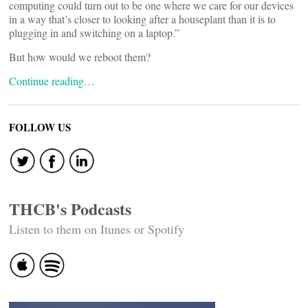
computing could turn out to be one where we care for our devices
in a way that’s closer to looking after a houseplant than it is to
plugging in and switching on a laptop.”
But how would we reboot them?
Continue reading…
FOLLOW US
THCB's Podcasts
Listen to them on Itunes or Spotify