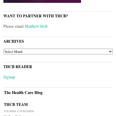
WANT TO PARTNER WITH THCB?
Please email
Matthew Holt
ARCHIVES
ARCHIVES
THCB READER
Signup
The Health Care Blog
THCB TEAM
FOUNDER & PUBLISHER