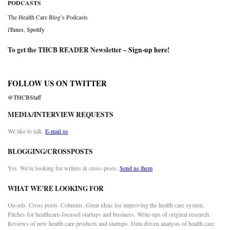
PODCASTS
The Health Care Blog’s Podcasts
iTunes
,
Spotify
To get the THCB READER Newsletter –
Sign-up here
!
FOLLOW US ON TWITTER
@THCBStaff
MEDIA/INTERVIEW REQUESTS
We like to talk.
E-mail us
BLOGGING/CROSSPOSTS
Yes. We’re looking for writers & cross-posts.
Send us them
WHAT WE’RE LOOKING FOR
Op-eds. Cross posts. Columns. Great ideas for improving the health care system.
Pitches for healthcare-focused startups and business. Write-ups of original research.
Reviews of new health care products and startups. Data driven analysis of health care