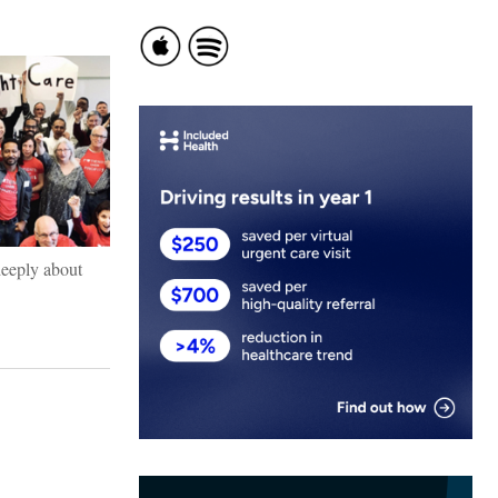
 deeply about