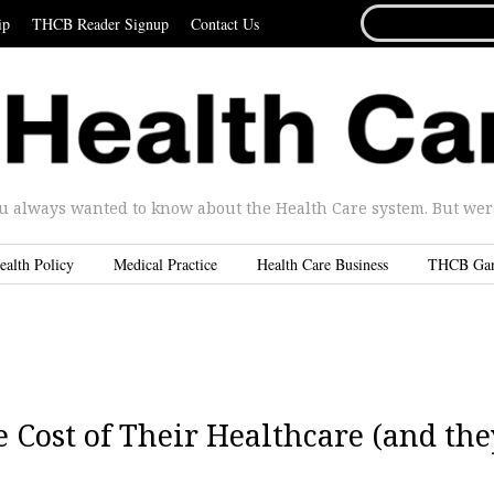
SEARCH
ip
THCB Reader Signup
Contact Us
FOR...
u always wanted to know about the Health Care system. But were 
ealth Policy
Medical Practice
Health Care Business
THCB Ga
Cost of Their Healthcare (and the