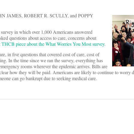
N JAMES, ROBERT R. SCULLY, and POPPY
 survey in which over 1,000 Americans answered
sked questions about access to care, concerns about
st THCB piece about the What Worries You Most survey
.
e, in five questions that covered cost of care, cost of
ling. In the time since we ran the survey, everything has
mergency rooms wherever the epidemic arrives. Bills are
rom clear how they will be paid. Americans are likely to continue to worry
someone can go bankrupt due to seeking medical care.