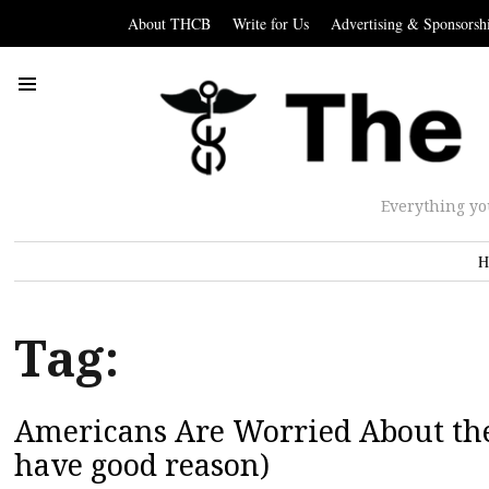
About THCB
Write for Us
Advertising & Sponsorsh
Everything yo
H
Tag:
Americans Are Worried About the 
have good reason)