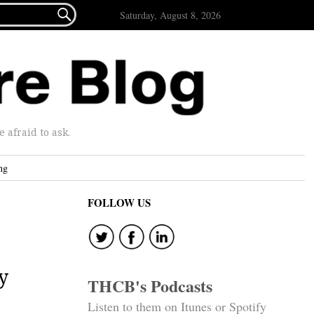

Saturday, August 8, 2026
afraid to ask.
ng
FOLLOW US
y
THCB's Podcasts
Listen to them on Itunes or Spotify