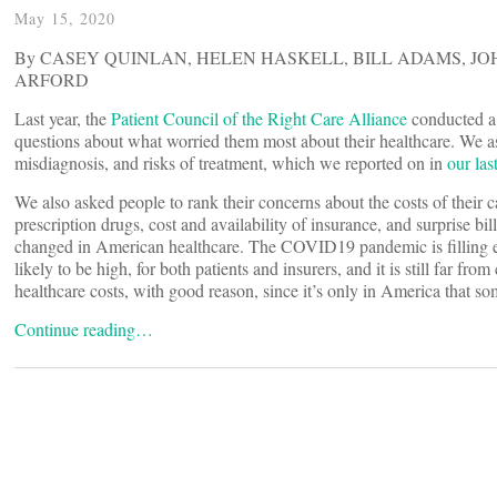
May 15, 2020
By CASEY QUINLAN, HELEN HASKELL, BILL ADAMS, JOH
ARFORD
Last year, the
Patient Council of the Right Care Alliance
conducted a
questions about what worried them most about their healthcare. We a
misdiagnosis, and risks of treatment, which we reported on in
our la
We also asked people to rank their concerns about the costs of their car
prescription drugs, cost and availability of insurance, and surprise bil
changed in American healthcare. The COVID19 pandemic is filling e
likely to be high, for both patients and insurers, and it is still far f
healthcare costs, with good reason, since it’s only in America that 
Continue reading…