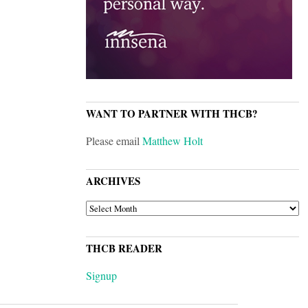
WANT TO PARTNER WITH THCB?
Please email
Matthew Holt
ARCHIVES
ARCHIVES
THCB READER
Signup