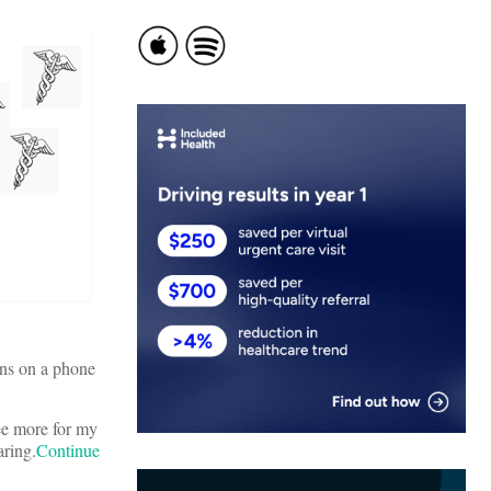
ons on a phone
ree more for my
aring.
Continue