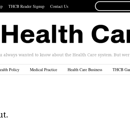
SEARCH
ip
THCB Reader Signup
Contact Us
FOR...
u always wanted to know about the Health Care system. But were 
ealth Policy
Medical Practice
Health Care Business
THCB Ga
ut.