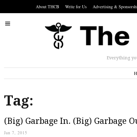
About THCB
Write for Us
Advertising & Sponsorsh
Everything yo
H
Tag:
(Big) Garbage In. (Big) Garbage O
Jan 7, 2015