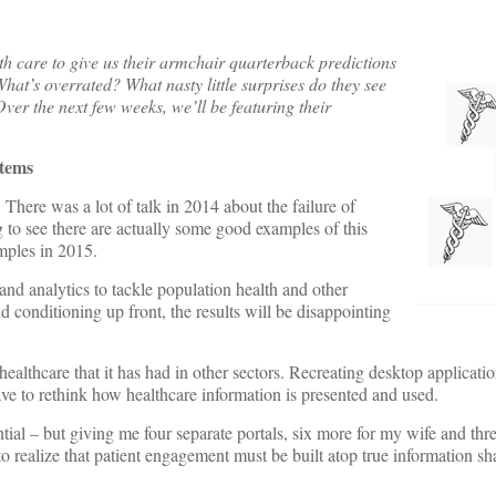
h care to give us their armchair quarterback predictions
hat’s overrated? What nasty little surprises do they see
Over the next few weeks, we’ll be featuring their
stems
:
There was a lot of talk in 2014 about the failure of
 to see there are actually some good examples of this
mples in 2015.
and analytics to tackle population health and other
 conditioning up front, the results will be disappointing
ealthcare that it has had in other sectors. Recreating desktop applicati
ave to rethink how healthcare information is presented and used.
tial – but giving me four separate portals, six more for my wife and th
realize that patient engagement must be built atop true information sh