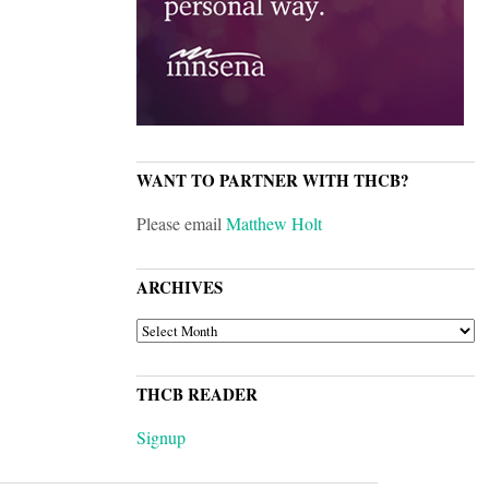
WANT TO PARTNER WITH THCB?
Please email
Matthew Holt
ARCHIVES
ARCHIVES
THCB READER
Signup