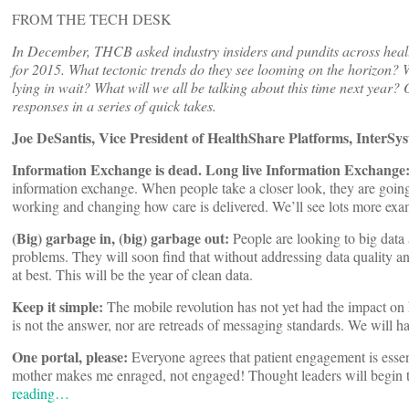
FROM THE TECH DESK
In December, THCB asked industry insiders and pundits across healt
for 2015. What tectonic trends do they see looming on the horizon? W
lying in wait? What will we all be talking about this time next year? 
responses in a series of quick takes.
Joe DeSantis, Vice President of HealthShare Platforms, InterSy
Information Exchange is dead. Long live Information Exchange
information exchange. When people take a closer look, they are going
working and changing how care is delivered. We’ll see lots more exa
(Big) garbage in, (big) garbage out:
People are looking to big data 
problems. They will soon find that without addressing data quality and
at best. This will be the year of clean data.
Keep it simple:
The mobile revolution has not yet had the impact on h
is not the answer, nor are retreads of messaging standards. We will h
One portal, please:
Everyone agrees that patient engagement is essen
mother makes me enraged, not engaged! Thought leaders will begin to 
reading…