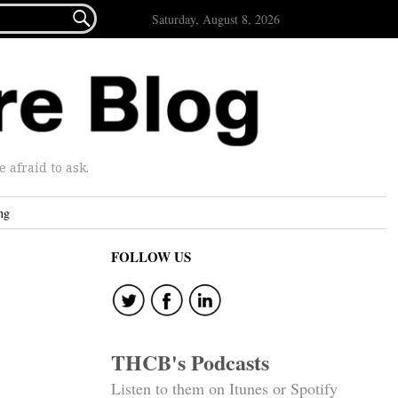

Saturday, August 8, 2026
afraid to ask.
ng
FOLLOW US
THCB's Podcasts
Listen to them on Itunes or Spotify