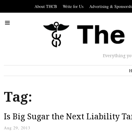
About THCB
Write for Us
Advertising & Sponsorsh
Everything yo
H
Tag:
Is Big Sugar the Next Liability Ta
Aug 29, 2013