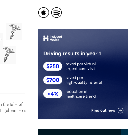
 the labs of
l” (ahem, so is