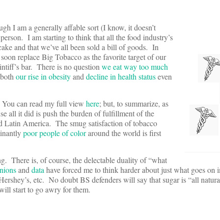
h I am a generally affable sort (I know, it doesn’t
erson. I am starting to think that all the food industry’s
 cake and that we’ve all been sold a bill of goods. In
oon replace Big Tobacco as the favorite target of our
tiff’s bar. There is no question
we eat way too much
 both
our rise in obesity
and
decline in health status
even
y. You can read my full view
here
; but, to summarize, as
 all it did is push the burden of fulfillment of the
and Latin America. The smug satisfaction of tobacco
minantly
poor people of color
around the world is first
. There is, of course, the delectable duality of “what
nions
and
data
have forced me to think harder about just what goes on in
rshey’s, etc. No doubt BS defenders will say that sugar is “all natura
ill start to go awry for them.