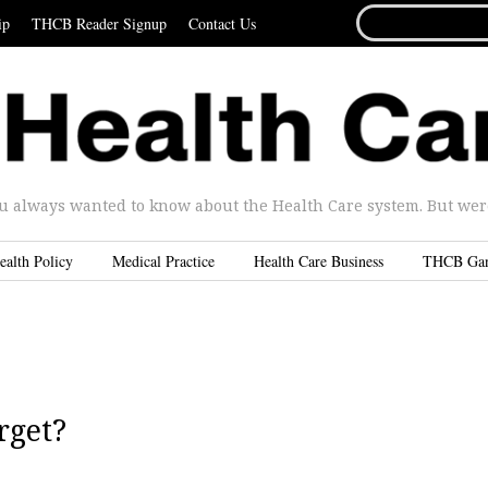
SEARCH
ip
THCB Reader Signup
Contact Us
FOR...
u always wanted to know about the Health Care system. But were 
ealth Policy
Medical Practice
Health Care Business
THCB Ga
rget?