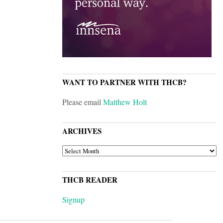
WANT TO PARTNER WITH THCB?
Please email
Matthew Holt
ARCHIVES
ARCHIVES
THCB READER
Signup