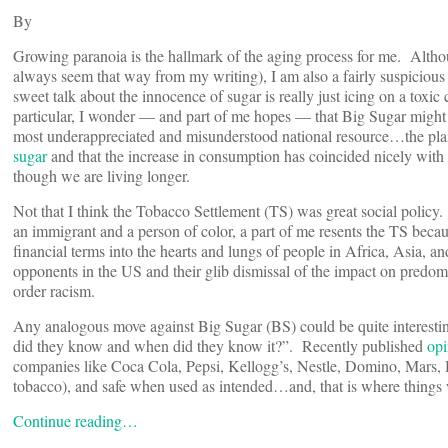
By
Growing paranoia is the hallmark of the aging process for me. Althoug
always seem that way from my writing), I am also a fairly suspicious p
sweet talk about the innocence of sugar is really just icing on a toxic
particular, I wonder — and part of me hopes — that Big Sugar might s
most underappreciated and misunderstood national resource…the plain
sugar
and that the increase in consumption has coincided nicely with
though we are living longer.
Not that I think the Tobacco Settlement (TS) was great social polic
an immigrant and a person of color, a part of me resents the TS because
financial terms into the hearts and lungs of people in Africa, Asia, 
opponents in the US and their glib dismissal of the impact on predo
order racism.
Any analogous move against Big Sugar (BS) could be quite interesting
did they know and when did they know it?”. Recently published
opi
companies like Coca Cola, Pepsi, Kellogg’s, Nestle, Domino, Mars, He
tobacco), and safe when used as intended…and, that is where things w
Continue reading…