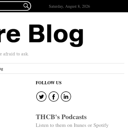

Saturday, August 8, 2026
afraid to ask.
ng
FOLLOW US
THCB's Podcasts
Listen to them on Itunes or Spotify