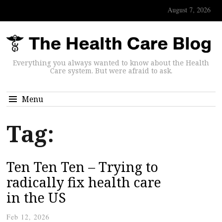
August 7, 2026
Everything you always wanted to know about the Health
Care system. But were afraid to ask.
Menu
Tag:
Ten Ten Ten – Trying to
radically fix health care
in the US
Feb 12, 2026