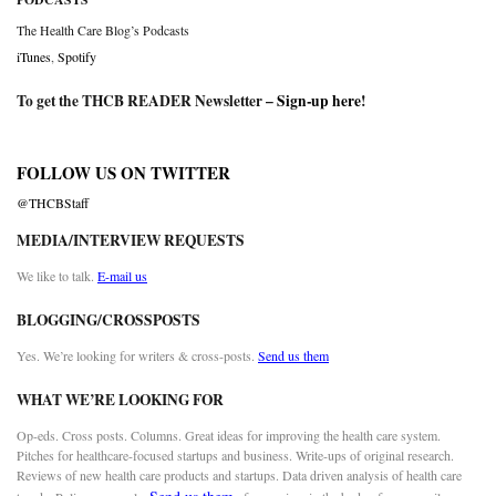
The Health Care Blog’s Podcasts
iTunes
,
Spotify
To get the THCB READER Newsletter –
Sign-up here
!
FOLLOW US ON TWITTER
@THCBStaff
MEDIA/INTERVIEW REQUESTS
We like to talk.
E-mail us
BLOGGING/CROSSPOSTS
Yes. We’re looking for writers & cross-posts.
Send us them
WHAT WE’RE LOOKING FOR
Op-eds. Cross posts. Columns. Great ideas for improving the health care system.
Pitches for healthcare-focused startups and business. Write-ups of original research.
Reviews of new health care products and startups. Data driven analysis of health care