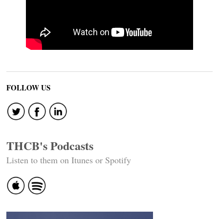
FOLLOW US
THCB's Podcasts
Listen to them on Itunes or Spotify