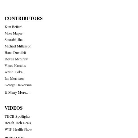
CONTRIBUTORS
Kim Bellard
Mike Magee
Saurabh Jha
Michael Millenson
Hans Duvefelt
Deven McGraw
Vince Kuraitis
Anish Koka
Ian Morrison
George Halvorson
& Many More….
VIDEOS
THCB Spotlights
Health Tech Deals
WTF Health Show
PODCASTS