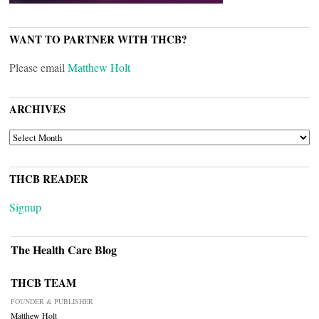
WANT TO PARTNER WITH THCB?
Please email
Matthew Holt
ARCHIVES
ARCHIVES
THCB READER
Signup
The Health Care Blog
THCB TEAM
FOUNDER & PUBLISHER
Matthew Holt