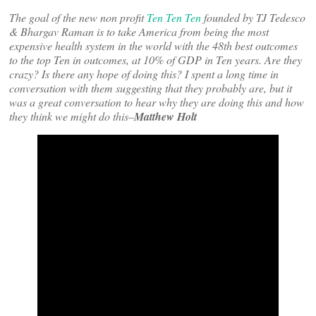
The goal of the new non profit
Ten Ten Ten
founded by TJ Tedesco
& Bhargav Raman is to take America from being the most
expensive health system in the world with the 48th best outcomes
to the top Ten in outcomes, at 10% of GDP in Ten years. Are they
crazy? Is there any hope of doing this? I spent a long time in
conversation with them suggesting that they probably are, but it
was a great conversation to hear why they are doing this and how
they think we might do this–
Matthew Holt