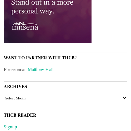
WANT TO PARTNER WITH THCB?
Please email
Matthew Holt
ARCHIVES
ARCHIVES
THCB READER
Signup