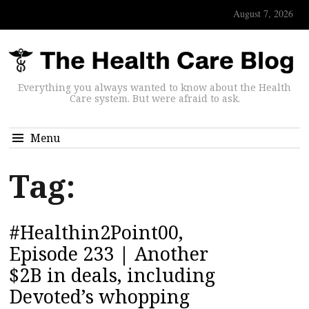
August 7, 2026
Everything you always wanted to know about the Health
Care system. But were afraid to ask.
Menu
Tag:
#Healthin2Point00,
Episode 233 | Another
$2B in deals, including
Devoted’s whopping