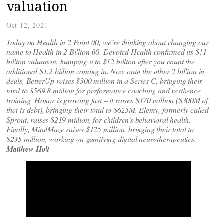
valuation
Oct 12, 2021
Today on Health in 2 Point 00, we’re thinking about changing our
name to Health in 2 Billion 00. Devoted Health confirmed its $11
billion valuation, bumping it to $12 billion after you count the
additional $1.2 billion coming in. Now onto the other 2 billion in
deals, BetterUp raises $300 million in a Series C, bringing their
total to $569.8 million for performance coaching and resilience
training. Honor is growing fast – it raises $370 million ($300M of
that is debt), bringing their total to $625M. Elemy, formerly called
Sprout, raises $219 million, for children’s behavioral health.
Finally, MindMaze raises $125 million, bringing their total to
$235 million, working on gamifying digital neurotherapeutics.
—
Matthew Holt