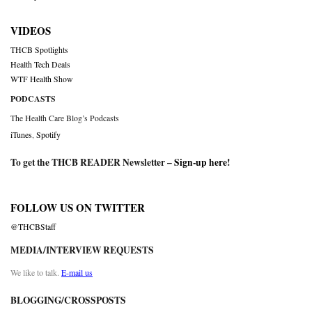
VIDEOS
THCB Spotlights
Health Tech Deals
WTF Health Show
PODCASTS
The Health Care Blog’s Podcasts
iTunes
,
Spotify
To get the THCB READER Newsletter –
Sign-up here
!
FOLLOW US ON TWITTER
@THCBStaff
MEDIA/INTERVIEW REQUESTS
We like to talk.
E-mail us
BLOGGING/CROSSPOSTS