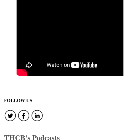
FOLLOW US
THCB's Podcasts