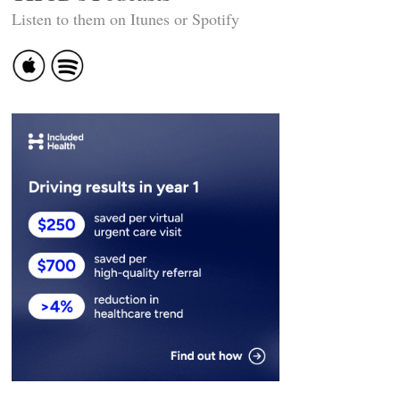
Listen to them on Itunes or Spotify