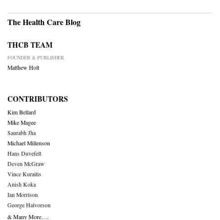
The Health Care Blog
THCB TEAM
FOUNDER & PUBLISHER
Matthew Holt
CONTRIBUTORS
Kim Bellard
Mike Magee
Saurabh Jha
Michael Millenson
Hans Duvefelt
Deven McGraw
Vince Kuraitis
Anish Koka
Ian Morrison
George Halvorson
& Many More….