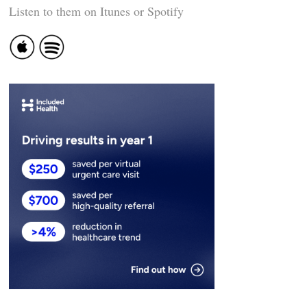
Listen to them on Itunes or Spotify