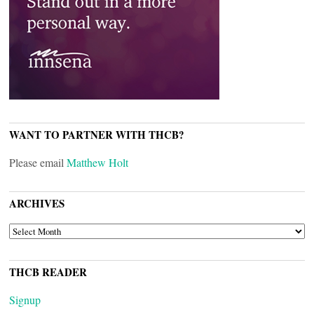
WANT TO PARTNER WITH THCB?
Please email
Matthew Holt
ARCHIVES
ARCHIVES
THCB READER
Signup