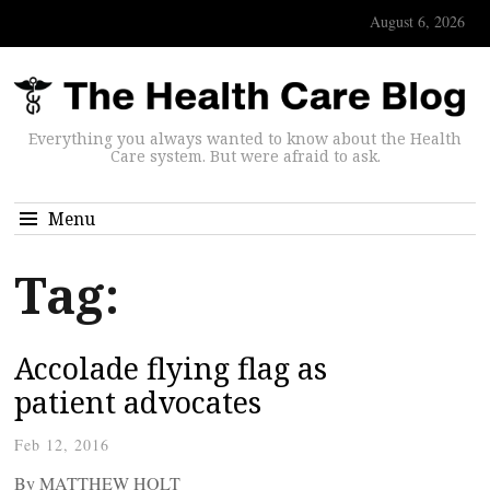
August 6, 2026
Everything you always wanted to know about the Health
Care system. But were afraid to ask.
Menu
Tag:
Accolade flying flag as
patient advocates
Feb 12, 2016
By MATTHEW HOLT