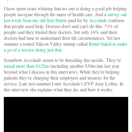
I have spent years whining that no one is doing a good job helping
people navigate through the maze of health care. And a
survey out
last week from my old firm Harris
paid for by
Accolade
confirms
that people need help. Doctors don’t and can’t do this. 71% of
people said they trusted their doctors, but only 16% said their
doctors had time to understand their life circumstances. Yet last
summer a touted Silicon Valley startup called
Better failed to make
a go of a service doing just that
.
Somehow Accolade seems to be threading this needle. They’ve
raised more than $125m
(including another $30m late last year
beyond what I discuss in this interview). While they’re helping
patients they’re charging their employers and insurers for the
service. Late last summer I met Accolade’s EVP Amy Loftus. In
this interview she explains what they do, and how it works.