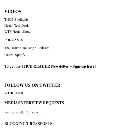
VIDEOS
THCB Spotlights
Health Tech Deals
WTF Health Show
PODCASTS
The Health Care Blog’s Podcasts
iTunes
,
Spotify
To get the THCB READER Newsletter –
Sign-up here
!
FOLLOW US ON TWITTER
@THCBStaff
MEDIA/INTERVIEW REQUESTS
We like to talk.
E-mail us
BLOGGING/CROSSPOSTS