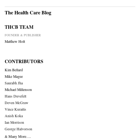
The Health Care Blog
THCB TEAM
FOUNDER & PUBLISHER
Matthew Holt
CONTRIBUTORS
Kim Bellard
Mike Magee
Saurabh Jha
Michael Millenson
Hans Duvefelt
Deven McGraw
Vince Kuraitis
Anish Koka
Ian Morrison
George Halvorson
& Many More….