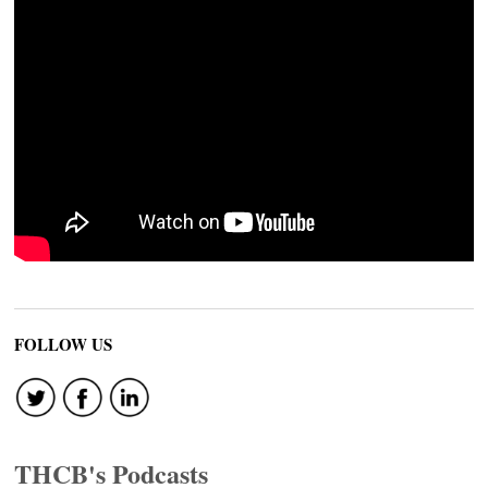
FOLLOW US
THCB's Podcasts