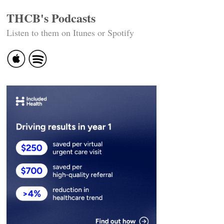
THCB's Podcasts
Listen to them on Itunes or Spotify