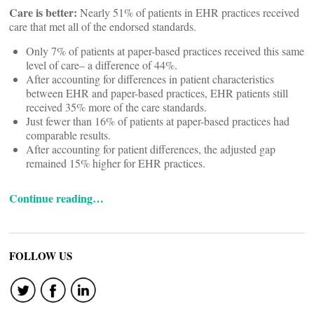
Care is better:
Nearly 51% of patients in EHR practices received
care that met all of the endorsed standards.
Only 7% of patients at paper-based practices received this same
level of care– a difference of 44%.
After accounting for differences in patient characteristics
between EHR and paper-based practices, EHR patients still
received 35% more of the care standards.
Just fewer than 16% of patients at paper-based practices had
comparable results.
After accounting for patient differences, the adjusted gap
remained 15% higher for EHR practices.
Continue reading…
FOLLOW US