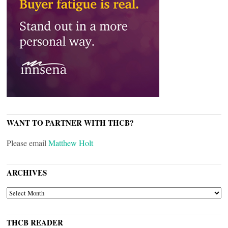
WANT TO PARTNER WITH THCB?
Please email
Matthew Holt
ARCHIVES
ARCHIVES
THCB READER