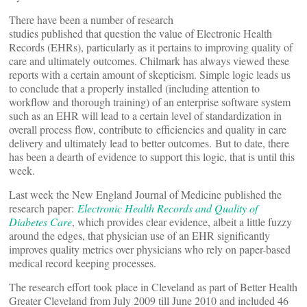
There have been a number of research
studies published that question the value of Electronic Health
Records (EHRs), particularly as it pertains to improving quality of
care and ultimately outcomes. Chilmark has always viewed these
reports with a certain amount of skepticism. Simple logic leads us
to conclude that a properly installed (including attention to
workflow and thorough training) of an enterprise software system
such as an EHR will lead to a certain level of standardization in
overall process flow, contribute to efficiencies and quality in care
delivery and ultimately lead to better outcomes. But to date, there
has been a dearth of evidence to support this logic, that is until this
week.
Last week the New England Journal of Medicine published the
research paper:
Electronic Health Records and Quality of
Diabetes Care
, which provides clear evidence, albeit a little fuzzy
around the edges, that physician use of an EHR significantly
improves quality metrics over physicians who rely on paper-based
medical record keeping processes.
The research effort took place in Cleveland as part of Better Health
Greater Cleveland from July 2009 till June 2010 and included 46