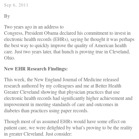
Sep 6, 2011
By
Two years ago in an address to
Congress, President Obama declared his commitment to invest in
electronic health records (EHRs), saying he thought it was perhaps
the best way to quickly improve the quality of American health
care. Just two years later, that hunch is proving true in Cleveland,
Ohio.
New EHR Research Findings:
This week, the New England Journal of Medicine released
research authored by my colleagues and me at Better Health
Greater Cleveland showing that physician practices that use
electronic health records had significantly higher achievement and
improvement in meeting standards of care and outcomes in
diabetes than practices using paper records.
Though most of us assumed EHRs would have some effect on
patient care, we were delighted by what’s proving to be the reality
in greater Cleveland. Just consider: