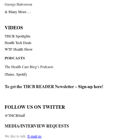
George Halvorson
& Many More….
VIDEOS
THCB Spotlights
Health Tech Deals
WTF Health Show
PODCASTS
The Health Care Blog’s Podcasts
iTunes
,
Spotify
To get the THCB READER Newsletter –
Sign-up here
!
FOLLOW US ON TWITTER
@THCBStaff
MEDIA/INTERVIEW REQUESTS
We like to talk.
E-mail us