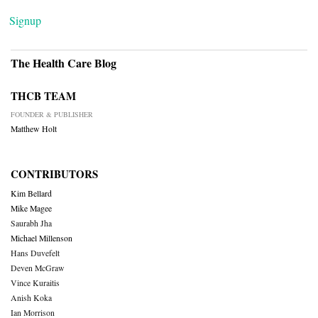
Signup
The Health Care Blog
THCB TEAM
FOUNDER & PUBLISHER
Matthew Holt
CONTRIBUTORS
Kim Bellard
Mike Magee
Saurabh Jha
Michael Millenson
Hans Duvefelt
Deven McGraw
Vince Kuraitis
Anish Koka
Ian Morrison