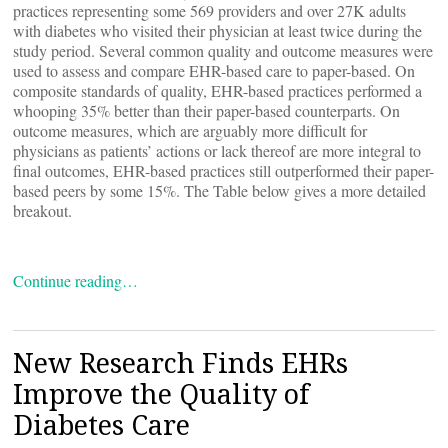
practices representing some 569 providers and over 27K adults
with diabetes who visited their physician at least twice during the
study period. Several common quality and outcome measures were
used to assess and compare EHR-based care to paper-based. On
composite standards of quality, EHR-based practices performed a
whooping 35% better than their paper-based counterparts. On
outcome measures, which are arguably more difficult for
physicians as patients’ actions or lack thereof are more integral to
final outcomes, EHR-based practices still outperformed their paper-
based peers by some 15%. The Table below gives a more detailed
breakout.
Continue reading…
New Research Finds EHRs
Improve the Quality of
Diabetes Care