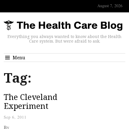
August 7, 2026
Everything you always wanted to know about the Health
Care system. But were afraid to ask.
Menu
Tag:
The Cleveland
Experiment
Sep 6, 2011
By