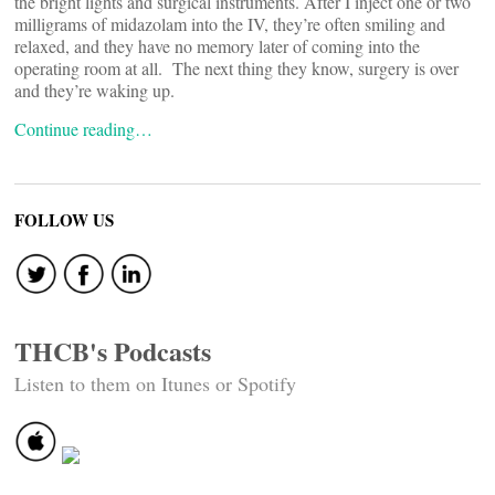
the bright lights and surgical instruments. After I inject one or two
milligrams of midazolam into the IV, they’re often smiling and
relaxed, and they have no memory later of coming into the
operating room at all. The next thing they know, surgery is over
and they’re waking up.
Continue reading…
FOLLOW US
THCB's Podcasts
Listen to them on Itunes or Spotify