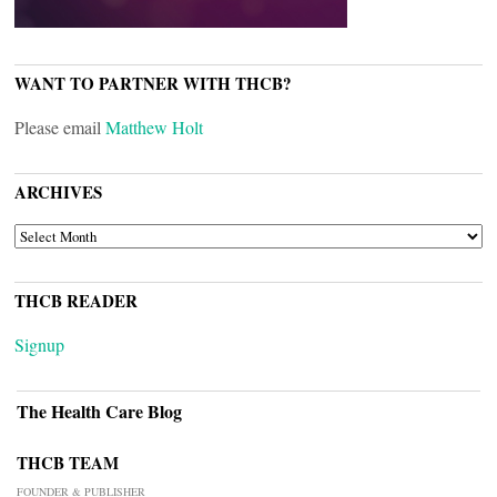
WANT TO PARTNER WITH THCB?
Please email
Matthew Holt
ARCHIVES
ARCHIVES
THCB READER
Signup
The Health Care Blog
THCB TEAM
FOUNDER & PUBLISHER