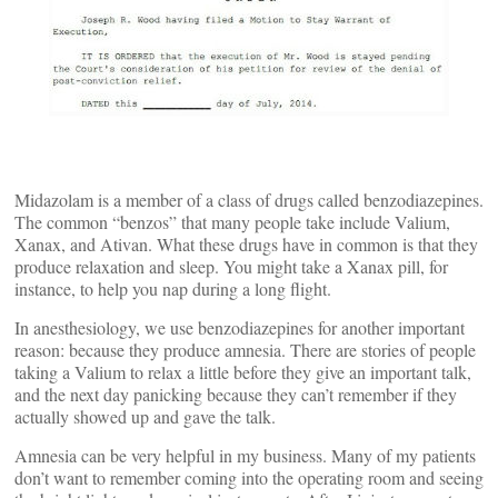
Midazolam is a member of a class of drugs called benzodiazepines.
The common “benzos” that many people take include Valium,
Xanax, and Ativan. What these drugs have in common is that they
produce relaxation and sleep. You might take a Xanax pill, for
instance, to help you nap during a long flight.
In anesthesiology, we use benzodiazepines for another important
reason: because they produce amnesia. There are stories of people
taking a Valium to relax a little before they give an important talk,
and the next day panicking because they can’t remember if they
actually showed up and gave the talk.
Amnesia can be very helpful in my business. Many of my patients
don’t want to remember coming into the operating room and seeing