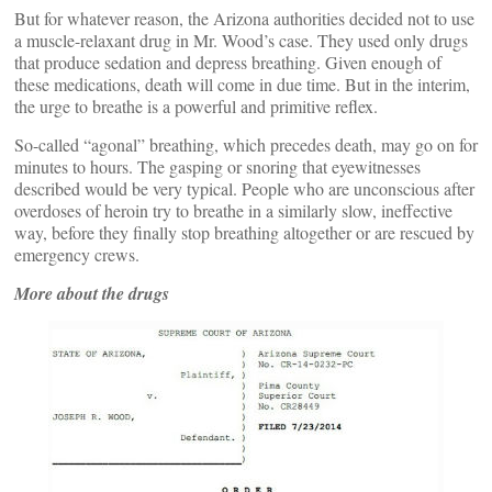
But for whatever reason, the Arizona authorities decided not to use
a muscle-relaxant drug in Mr. Wood’s case. They used only drugs
that produce sedation and depress breathing. Given enough of
these medications, death will come in due time. But in the interim,
the urge to breathe is a powerful and primitive reflex.
So-called “agonal” breathing, which precedes death, may go on for
minutes to hours. The gasping or snoring that eyewitnesses
described would be very typical. People who are unconscious after
overdoses of heroin try to breathe in a similarly slow, ineffective
way, before they finally stop breathing altogether or are rescued by
emergency crews.
More about the drugs