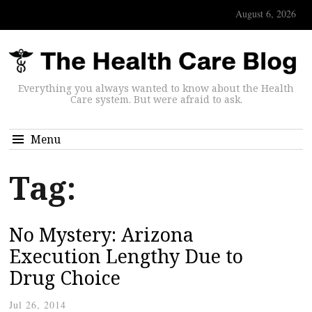
August 6, 2026
Everything you always wanted to know about the Health
Care system. But were afraid to ask.
Menu
Tag:
No Mystery: Arizona
Execution Lengthy Due to
Drug Choice
Jul 26, 2014