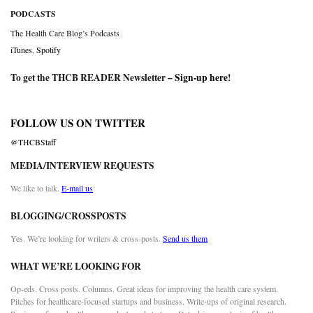
PODCASTS
The Health Care Blog’s Podcasts
iTunes
,
Spotify
To get the THCB READER Newsletter –
Sign-up here
!
FOLLOW US ON TWITTER
@THCBStaff
MEDIA/INTERVIEW REQUESTS
We like to talk.
E-mail us
BLOGGING/CROSSPOSTS
Yes. We’re looking for writers & cross-posts.
Send us them
WHAT WE’RE LOOKING FOR
Op-eds. Cross posts. Columns. Great ideas for improving the health care system.
Pitches for healthcare-focused startups and business. Write-ups of original research.