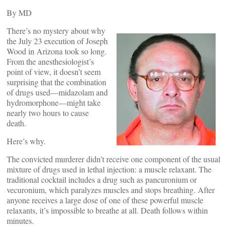
By
MD
There’s no mystery about why
the July 23 execution of Joseph
Wood in Arizona took so long.
From the anesthesiologist’s
point of view, it doesn’t seem
surprising that the combination
of drugs used—midazolam and
hydromorphone—might take
nearly two hours to cause
death.
Here’s why.
The convicted murderer didn’t receive one component of the usual
mixture of drugs used in lethal injection: a muscle relaxant. The
traditional cocktail includes a drug such as pancuronium or
vecuronium, which paralyzes muscles and stops breathing. After
anyone receives a large dose of one of these powerful muscle
relaxants, it’s impossible to breathe at all. Death follows within
minutes.