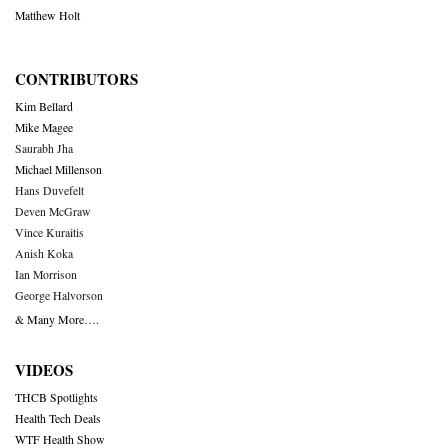
Matthew Holt
CONTRIBUTORS
Kim Bellard
Mike Magee
Saurabh Jha
Michael Millenson
Hans Duvefelt
Deven McGraw
Vince Kuraitis
Anish Koka
Ian Morrison
George Halvorson
& Many More….
VIDEOS
THCB Spotlights
Health Tech Deals
WTF Health Show