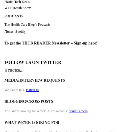
Health Tech Deals
WTF Health Show
PODCASTS
The Health Care Blog’s Podcasts
iTunes
,
Spotify
To get the THCB READER Newsletter –
Sign-up here
!
FOLLOW US ON TWITTER
@THCBStaff
MEDIA/INTERVIEW REQUESTS
We like to talk.
E-mail us
BLOGGING/CROSSPOSTS
Yes. We’re looking for writers & cross-posts.
Send us them
WHAT WE’RE LOOKING FOR