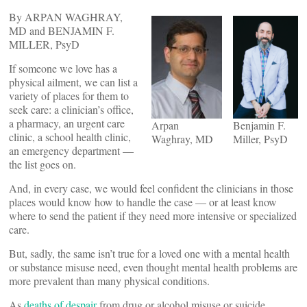
By ARPAN WAGHRAY,
MD and BENJAMIN F.
MILLER, PsyD
If someone we love has a
physical ailment, we can list a
variety of places for them to
seek care: a clinician’s office,
a pharmacy, an urgent care
Arpan
Benjamin F.
clinic, a school health clinic,
Waghray, MD
Miller, PsyD
an emergency department —
the list goes on.
And, in every case, we would feel confident the clinicians in those
places would know how to handle the case — or at least know
where to send the patient if they need more intensive or specialized
care.
But, sadly, the same isn’t true for a loved one with a mental health
or substance misuse need, even thought mental health problems are
more prevalent than many physical conditions.
As
deaths of despair
from drug or alcohol misuse or suicide