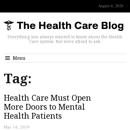
August 6, 2026
Everything you always wanted to know about the Health
Care system. But were afraid to ask.
Menu
Tag:
Health Care Must Open
More Doors to Mental
Health Patients
Mar 14, 2019