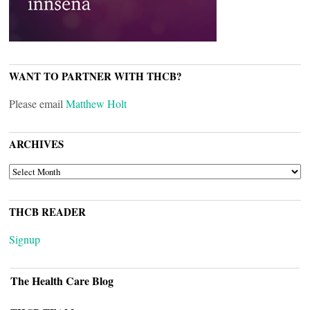
WANT TO PARTNER WITH THCB?
Please email
Matthew Holt
ARCHIVES
ARCHIVES
THCB READER
Signup
The Health Care Blog