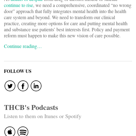
continue to rise
, we need a comprehensive, coordinated “no wrong
door” approach that fully integrates mental health into the health
care system and beyond. We need to transform our clinical
practice, creating more options for care and putting mental health
and substance use patients’ best interests first. Policy and payment
reform must happen to make this new vision of care possible.
Continue reading…
FOLLOW US
THCB's Podcasts
Listen to them on Itunes or Spotify