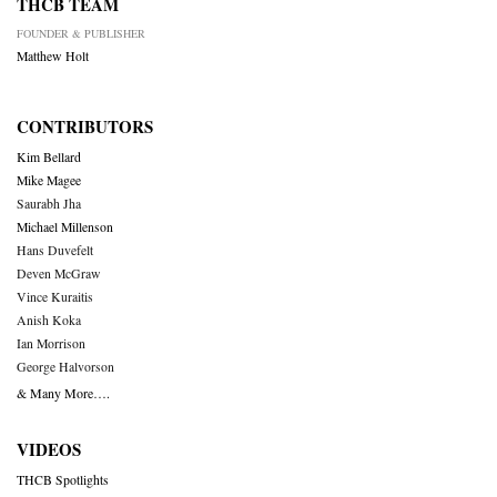
THCB TEAM
FOUNDER & PUBLISHER
Matthew Holt
CONTRIBUTORS
Kim Bellard
Mike Magee
Saurabh Jha
Michael Millenson
Hans Duvefelt
Deven McGraw
Vince Kuraitis
Anish Koka
Ian Morrison
George Halvorson
& Many More….
VIDEOS
THCB Spotlights